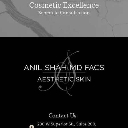
Cosmetic Excellence
Schedule Consultation
Contact Us
200 W Superior St., Suite 200,