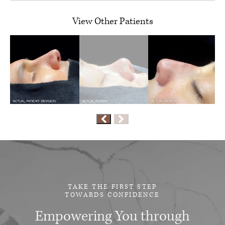
View Other Patients
TAKE THE FIRST STEP
TOWARDS CONFIDENCE
Empowering You through