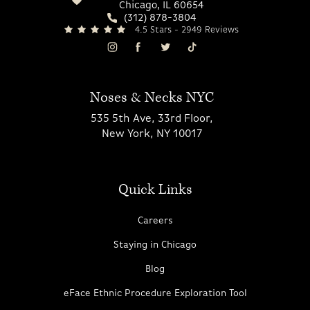
Chicago, IL 60654
(312) 878-3804
4.5 Stars - 2949 Reviews
Noses & Necks NYC
535 5th Ave, 33rd Floor,
New York, NY 10017
Quick Links
Careers
Staying in Chicago
Blog
eFace Ethnic Procedure Exploration Tool