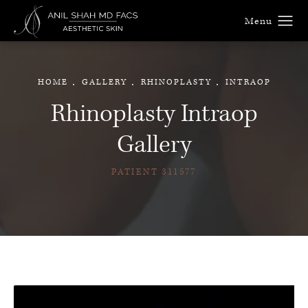
HOME
GALLERY
RHINOPLASTY
INTRAOP
Rhinoplasty Intraop
Gallery
PATIENT 311577