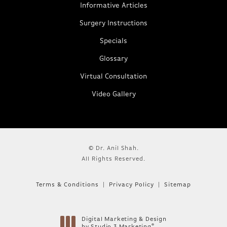
Informative Articles
Surgery Instructions
Specials
Glossary
Virtual Consultation
Video Gallery
© Dr. Anil Shah.
All Rights Reserved.
Terms & Conditions
Privacy Policy
Sitemap
Digital Marketing & Design
®
by Studio 3 Marketing