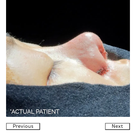
Previous
Next