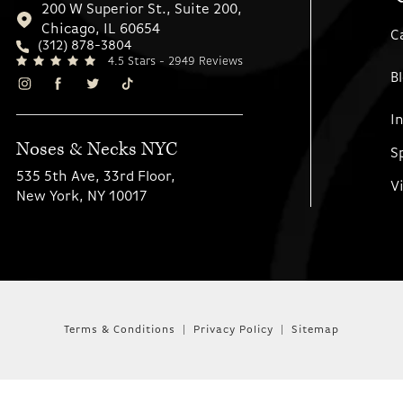
200 W Superior St., Suite 200,
Chicago, IL 60654
C
(312) 878-3804
4.5 Stars - 2949 Reviews
B
I
Noses & Necks NYC
S
535 5th Ave, 33rd Floor,
V
New York, NY 10017
Terms & Conditions
Privacy Policy
Sitemap