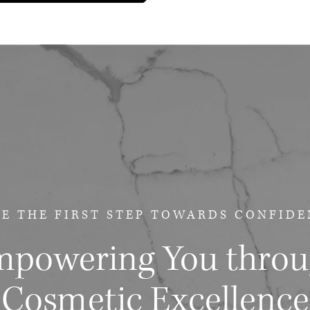
E THE FIRST STEP
TOWARDS CONFIDE
powering You thro
Cosmetic Excellence