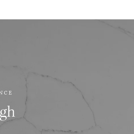
NCE
ugh