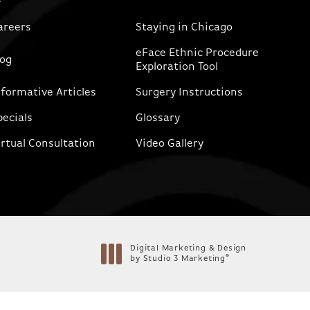
areers
Staying in Chicago
eFace Ethnic Procedure
log
Exploration Tool
nformative Articles
Surgery Instructions
pecials
Glossary
irtual Consultation
Video Gallery
Digital Marketing & Design
®
by Studio 3 Marketing
(opens in a new tab)