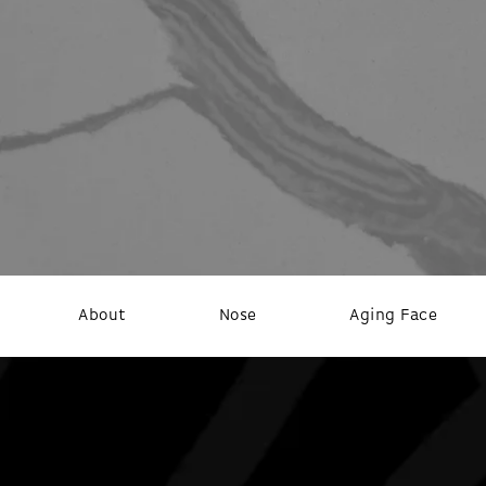
About
Nose
Aging Face