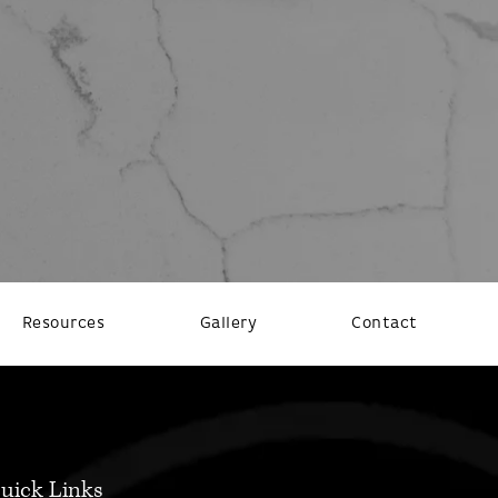
Resources
Gallery
Contact
uick Links