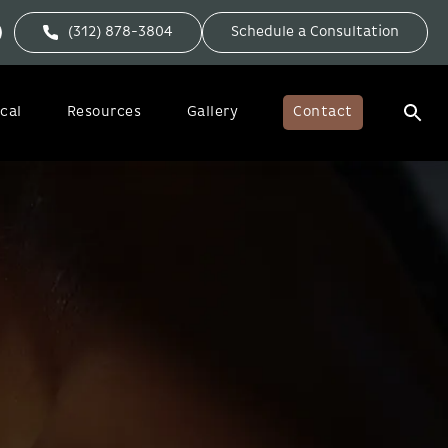
(312) 878-3804
Schedule a Consultation
cal
Resources
Gallery
Contact