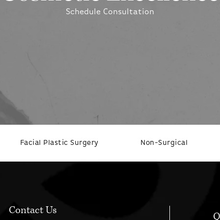
Schedule Consultation
Facial Plastic Surgery
Non-Surgical
Contact Us
Q