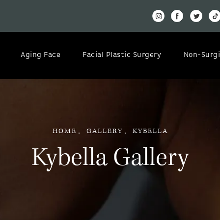
Aging Face
Facial Plastic Surgery
Non-Surgi
HOME
GALLERY
KYBELLA
Kybella Gallery