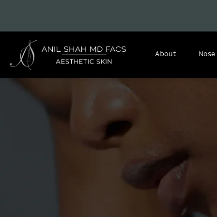
About
Nose