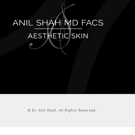
© Dr. Anil Shah.
All Rights Reserved.