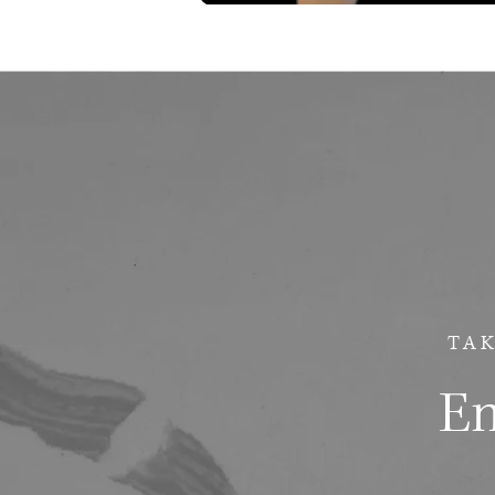
TAK
Em