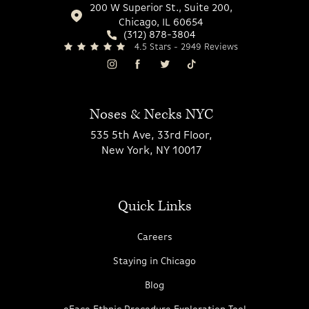
200 W Superior St., Suite 200,
Chicago, IL 60654
(312) 878-3804
4.5 Stars - 2949 Reviews
Noses & Necks NYC
535 5th Ave, 33rd Floor,
New York, NY 10017
Quick Links
Careers
Staying in Chicago
Blog