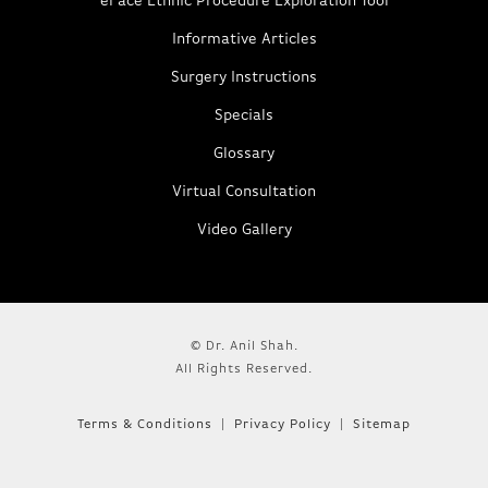
eFace Ethnic Procedure Exploration Tool
Informative Articles
Surgery Instructions
Specials
Glossary
Virtual Consultation
Video Gallery
© Dr. Anil Shah.
All Rights Reserved.
Terms & Conditions
Privacy Policy
Sitemap