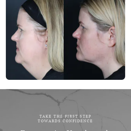
TAKE THE FIRST STEP
TOWARDS CONFIDENCE