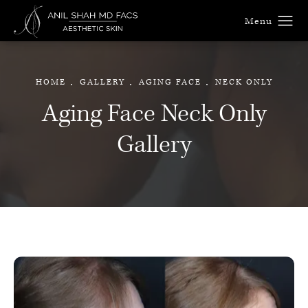
HOME
GALLERY
AGING FACE
NECK ONLY
Aging Face Neck Only
Gallery