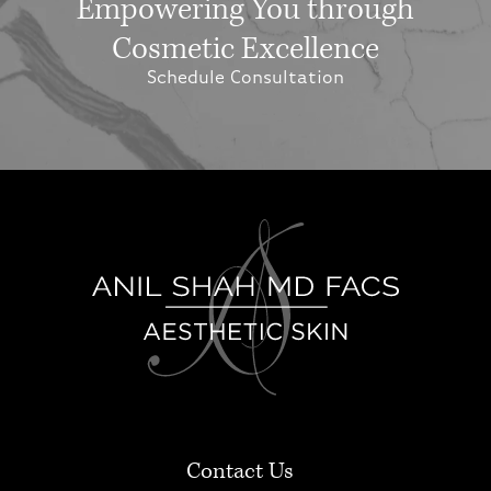
Empowering You through
Cosmetic Excellence
Schedule Consultation
Contact Us