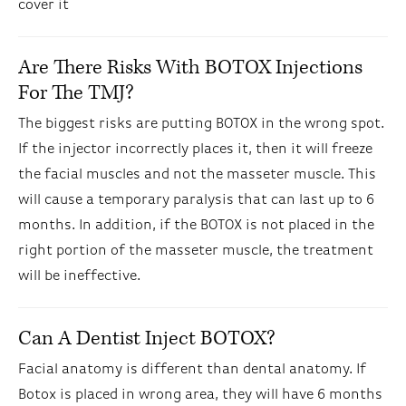
cover it
Are There Risks With BOTOX Injections
For The TMJ?
The biggest risks are putting BOTOX in the wrong spot.
If the injector incorrectly places it, then it will freeze
the facial muscles and not the masseter muscle. This
will cause a temporary paralysis that can last up to 6
months. In addition, if the BOTOX is not placed in the
right portion of the masseter muscle, the treatment
will be ineffective.
Can A Dentist Inject BOTOX?
Facial anatomy is different than dental anatomy. If
Botox is placed in wrong area, they will have 6 months