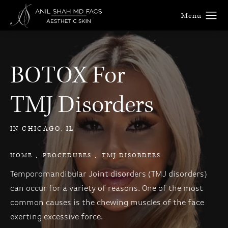
BOTOX For
TMJ Disorders
IN CHICAGO, IL
HOME
PROCEDURES
TMJ DISORDERS
Temporomandibular Joint disorders (TMJ disorders)
can occur for a variety of reasons. One of the most
common causes is the chewing muscles of the face
exerting excessive force.