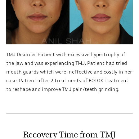
TMJ Disorder Patient with excessive hypertrophy of
the jaw and was experiencing TMJ. Patient had tried
mouth guards which were ineffective and costly in her
case. Patient after 2 treatments of BOTOX treatment
to reshape and improve TMJ pain/teeth grinding.
Recovery Time from TMJ