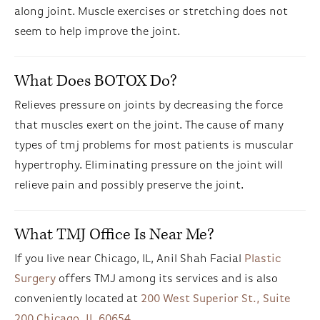
along joint. Muscle exercises or stretching does not
seem to help improve the joint.
What Does BOTOX Do?
Relieves pressure on joints by decreasing the force
that muscles exert on the joint. The cause of many
types of tmj problems for most patients is muscular
hypertrophy. Eliminating pressure on the joint will
relieve pain and possibly preserve the joint.
What TMJ Office Is Near Me?
If you live near Chicago, IL, Anil Shah Facial
Plastic
Surgery
offers TMJ among its services and is also
conveniently located at
200 West Superior St., Suite
200 Chicago, IL 60654