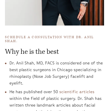
SCHEDULE A CONSULTATION WITH DR. ANIL
SHAH.
Why he is the best
Dr. Anil Shah, MD, FACS is considered one of the
best plastic surgeons in Chicago specializing in
rhinoplasty (Nose Job Surgery) facelift and
eyelift.
He has published over 50
scientific articles
within the field of plastic surgery. Dr. Shah has
written three landmark articles about facial