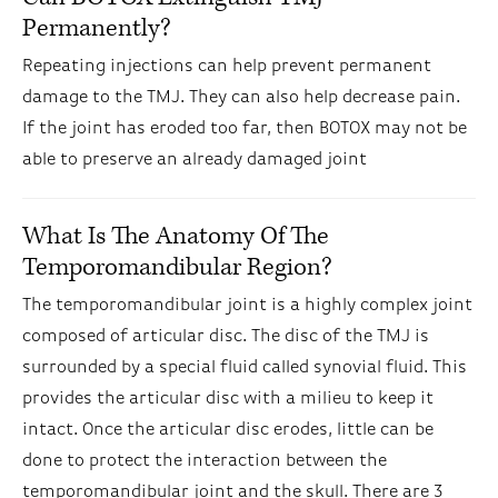
Permanently?
Repeating injections can help prevent permanent
damage to the TMJ. They can also help decrease pain.
If the joint has eroded too far, then BOTOX may not be
able to preserve an already damaged joint
What Is The Anatomy Of The
Temporomandibular Region?
The temporomandibular joint is a highly complex joint
composed of articular disc. The disc of the TMJ is
surrounded by a special fluid called synovial fluid. This
provides the articular disc with a milieu to keep it
intact. Once the articular disc erodes, little can be
done to protect the interaction between the
temporomandibular joint and the skull. There are 3