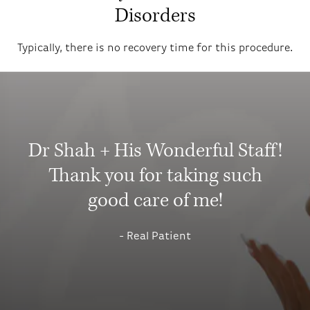
Disorders
Typically, there is no recovery time for this procedure.
Dr Shah + His Wonderful Staff!
Thank you for taking such
good care of me!
Real Patient