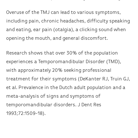
Overuse of the TMJ can lead to various symptoms,
including pain, chronic headaches, difficulty speaking
and eating, ear pain (otalgia), a clicking sound when
opening the mouth, and general discomfort.
Research shows that over 30% of the population
experiences a Temporomandibular Disorder (TMD),
with approximately 20% seeking professional
treatment for their symptoms (DeKanter RJ, Truin GJ,
et al. Prevalence in the Dutch adult population and a
meta-analysis of signs and symptoms of
temporomandibular disorders. J Dent Res
1993;72:1509-18).