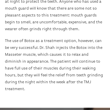
at night to protect the teeth. Anyone who has used a
mouth guard will know that there are some not so
pleasant aspects to this treatment: mouth guards
begin to smell, are uncomfortable, expensive, and the
wearer often grinds right through them.
The use of Botox as a treatment option, however, can
be very successful. Dr. Shah injects the Botox into the
Masseter muscle, which causes it to relax and
diminish in appearance. The patient will continue to
have full use of their muscles during their waking
hours, but they will feel the relief from teeth grinding
during the night within the week after the TMJ
treatment.