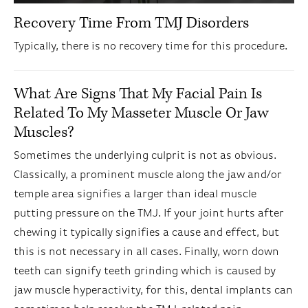
Recovery Time From TMJ Disorders
Typically, there is no recovery time for this procedure.
What Are Signs That My Facial Pain Is
Related To My Masseter Muscle Or Jaw
Muscles?
Sometimes the underlying culprit is not as obvious.
Classically, a prominent muscle along the jaw and/or
temple area signifies a larger than ideal muscle
putting pressure on the TMJ. If your joint hurts after
chewing it typically signifies a cause and effect, but
this is not necessary in all cases. Finally, worn down
teeth can signify teeth grinding which is caused by
jaw muscle hyperactivity, for this, dental implants can