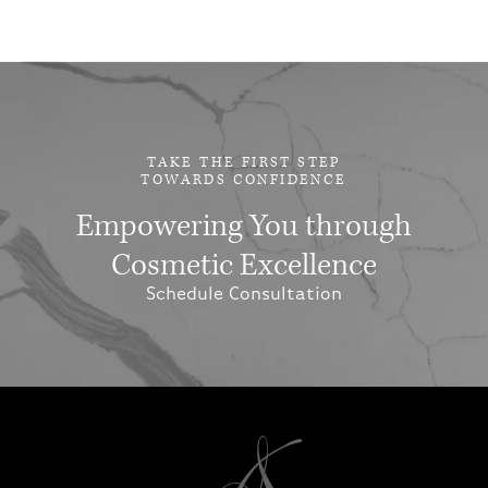
TAKE THE FIRST STEP
TOWARDS CONFIDENCE
Empowering You through
Cosmetic Excellence
Schedule Consultation