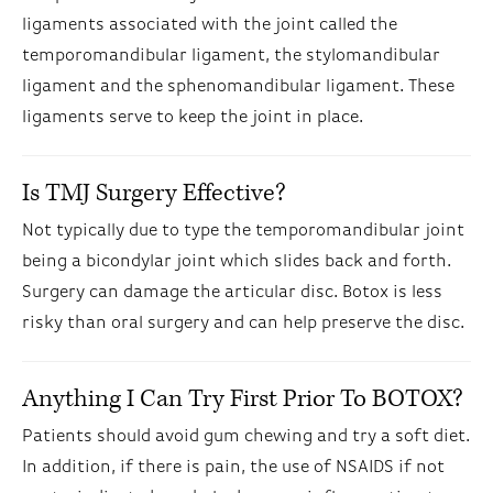
ligaments associated with the joint called the
temporomandibular ligament, the stylomandibular
ligament and the sphenomandibular ligament. These
ligaments serve to keep the joint in place.
Is TMJ Surgery Effective?
Not typically due to type the temporomandibular joint
being a bicondylar joint which slides back and forth.
Surgery can damage the articular disc. Botox is less
risky than oral surgery and can help preserve the disc.
Anything I Can Try First Prior To BOTOX?
Patients should avoid gum chewing and try a soft diet.
In addition, if there is pain, the use of NSAIDS if not