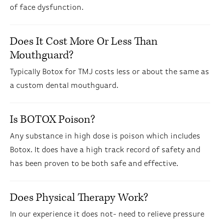
of face dysfunction.
Does It Cost More Or Less Than
Mouthguard?
Typically Botox for TMJ costs less or about the same as
a custom dental mouthguard.
Is BOTOX Poison?
Any substance in high dose is poison which includes
Botox. It does have a high track record of safety and
has been proven to be both safe and effective.
Does Physical Therapy Work?
In our experience it does not- need to relieve pressure