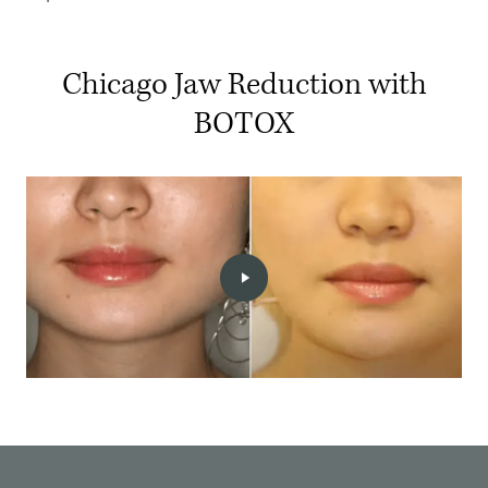
Chicago Jaw Reduction with
BOTOX