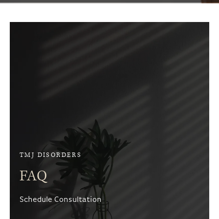
TMJ DISORDERS
FAQ
Schedule Consultation