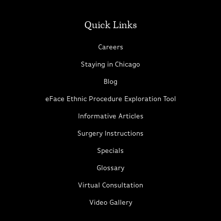
Quick Links
Careers
Staying in Chicago
Blog
eFace Ethnic Procedure Exploration Tool
Informative Articles
Surgery Instructions
Specials
Glossary
Virtual Consultation
Video Gallery