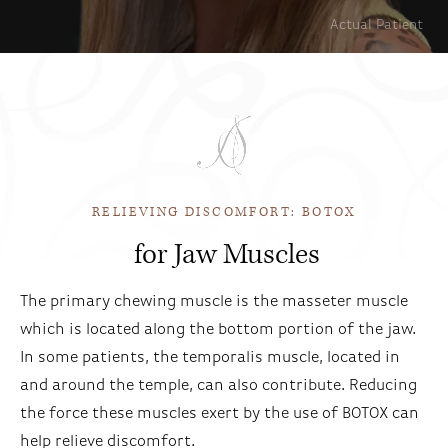
Actual Patient
RELIEVING DISCOMFORT: BOTOX
for Jaw Muscles
The primary chewing muscle is the masseter muscle
which is located along the bottom portion of the jaw.
In some patients, the temporalis muscle, located in
and around the temple, can also contribute. Reducing
the force these muscles exert by the use of BOTOX can
help relieve discomfort.