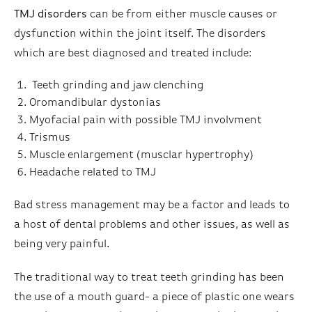
TMJ disorders
can be from either muscle causes or
dysfunction within the joint itself. The disorders
which are best diagnosed and treated include:
Teeth grinding and jaw clenching
Oromandibular dystonias
Myofacial pain with possible TMJ involvment
Trismus
Muscle enlargement (musclar hypertrophy)
Headache related to TMJ
Bad stress management may be a factor and leads to
a host of dental problems and other issues, as well as
being very painful.
The traditional way to treat teeth grinding has been
the use of a mouth guard- a piece of plastic one wears