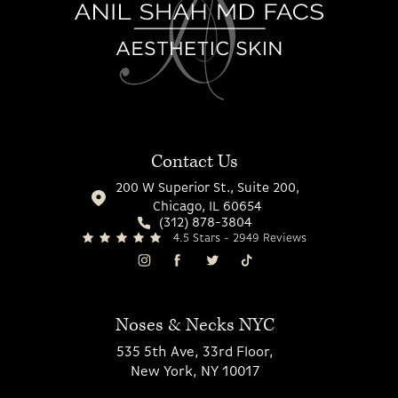
Contact Us
200 W Superior St., Suite 200,
Chicago, IL 60654
(312) 878-3804
4.5 Stars - 2949 Reviews
Noses & Necks NYC
535 5th Ave, 33rd Floor,
New York, NY 10017