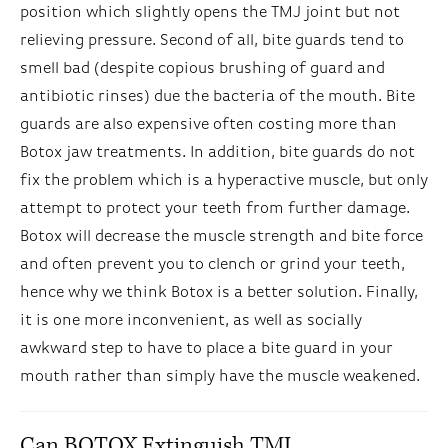
position which slightly opens the TMJ joint but not
relieving pressure. Second of all, bite guards tend to
smell bad (despite copious brushing of guard and
antibiotic rinses) due the bacteria of the mouth. Bite
guards are also expensive often costing more than
Botox jaw treatments. In addition, bite guards do not
fix the problem which is a hyperactive muscle, but only
attempt to protect your teeth from further damage.
Botox will decrease the muscle strength and bite force
and often prevent you to clench or grind your teeth,
hence why we think Botox is a better solution. Finally,
it is one more inconvenient, as well as socially
awkward step to have to place a bite guard in your
mouth rather than simply have the muscle weakened.
Can BOTOX Extinguish TMJ