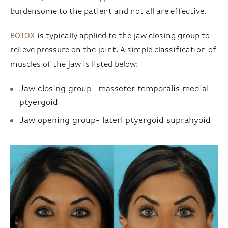
burdensome to the patient and not all are effective.
BOTOX
is typically applied to the jaw closing group to
relieve pressure on the joint. A simple classification of
muscles of the jaw is listed below:
Jaw closing group- masseter temporalis medial
ptyergoid
Jaw opening group- laterl ptyergoid suprahyoid