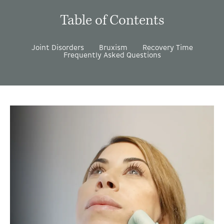
Table of Contents
Joint Disorders
Bruxism
Recovery Time
Frequently Asked Questions