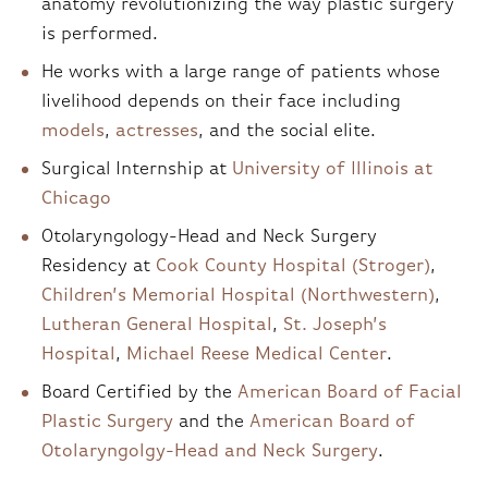
anatomy revolutionizing the way plastic surgery
is performed.
He works with a large range of patients whose
livelihood depends on their face including
models
,
actresses
, and the social elite.
Surgical Internship at
University of Illinois at
Chicago
Otolaryngology-Head and Neck Surgery
Residency at
Cook County Hospital (Stroger)
,
Children’s Memorial Hospital (Northwestern)
,
Lutheran General Hospital
,
St. Joseph’s
Hospital
,
Michael Reese Medical Center
.
Board Certified by the
American Board of Facial
Plastic Surgery
and the
American Board of
Otolaryngolgy-Head and Neck Surgery
.