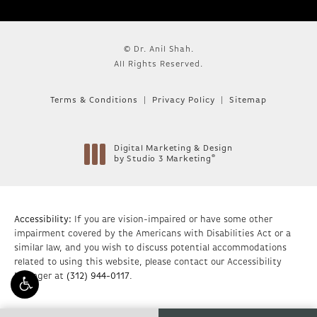
© Dr. Anil Shah.
All Rights Reserved.
Terms & Conditions
Privacy Policy
Sitemap
Digital Marketing & Design
®
by Studio 3 Marketing
(opens in a new tab)
Accessibility:
If you are vision-impaired or have some other
impairment covered by the Americans with Disabilities Act or a
similar law, and you wish to discuss potential accommodations
related to using this website, please contact our Accessibility
Manager at
(312) 944-0117
.