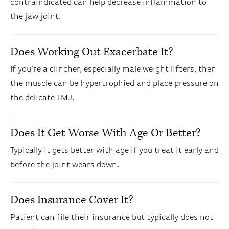
contraindicated can help decrease inflammation to
the jaw joint.
Does Working Out Exacerbate It?
If you’re a clincher, especially male weight lifters, then
the muscle can be hypertrophied and place pressure on
the delicate TMJ.
Does It Get Worse With Age Or Better?
Typically it gets better with age if you treat it early and
before the joint wears down.
Does Insurance Cover It?
Patient can file their insurance but typically does not