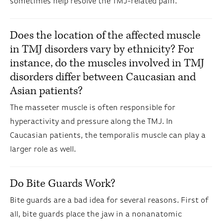
sometimes help resolve the TMJ-related pain.
Does the location of the affected muscle
in TMJ disorders vary by ethnicity? For
instance, do the muscles involved in TMJ
disorders differ between Caucasian and
Asian patients?
The masseter muscle is often responsible for
hyperactivity and pressure along the TMJ. In
Caucasian patients, the temporalis muscle can play a
larger role as well.
Do Bite Guards Work?
Bite guards are a bad idea for several reasons. First of
all, bite guards place the jaw in a nonanatomic