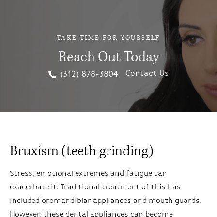
TAKE TIME FOR YOURSELF
Reach Out Today
Contact Us
(312) 878-3804
Bruxism (teeth grinding)
Stress, emotional extremes and fatigue can
exacerbate it. Traditional treatment of this has
included oromandiblar appliances and mouth guards.
However, these dental appliances can become