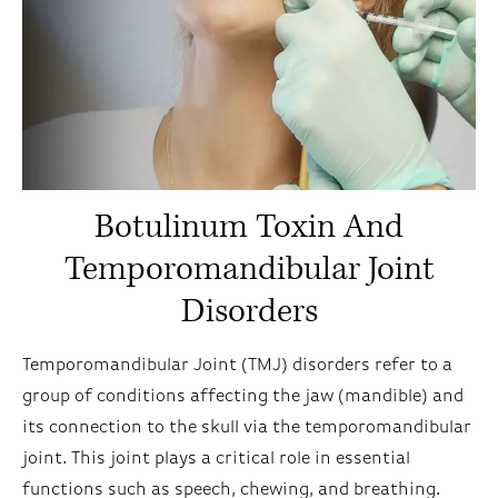
Botulinum Toxin And
Temporomandibular Joint
Disorders
Temporomandibular Joint (TMJ) disorders refer to a
group of conditions affecting the jaw (mandible) and
its connection to the skull via the temporomandibular
joint. This joint plays a critical role in essential
functions such as speech, chewing, and breathing.