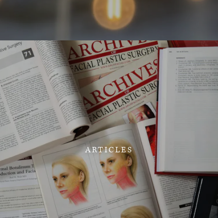
ARTICLES