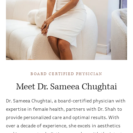
BOARD CERTIFIED PHYSICIAN
Meet Dr. Sameea Chughtai
Dr. Sameea Chughtai, a board-certified physician with
expertise in female health, partners with Dr. Shah to
provide personalized care and optimal results. With
over a decade of experience, she excels in aesthetics