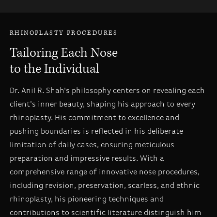
RHINOPLASTY PROCEDURES
Tailoring Each Nose
to the Individual
Dr. Anil R. Shah's philosophy centers on revealing each
client's inner beauty, shaping his approach to every
rhinoplasty. His commitment to excellence and
pushing boundaries is reflected in his deliberate
limitation of daily cases, ensuring meticulous
preparation and impressive results. With a
comprehensive range of innovative nose procedures,
including revision, preservation, scarless, and ethnic
rhinoplasty, his pioneering techniques and
contributions to scientific literature distinguish him