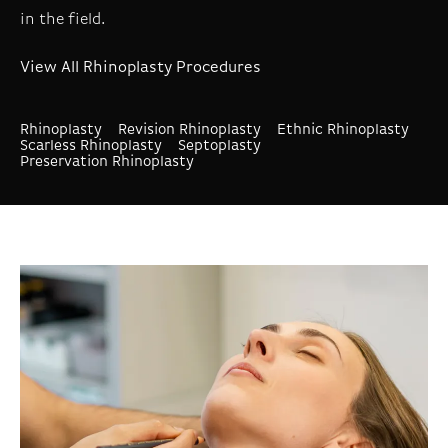
in the field.
View All Rhinoplasty Procedures
Rhinoplasty
Revision Rhinoplasty
Ethnic Rhinoplasty
Scarless Rhinoplasty
Septoplasty
Preservation Rhinoplasty