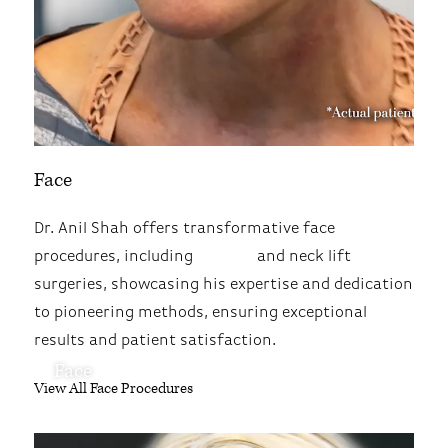
Face
Dr. Anil Shah offers transformative face
procedures, including
facelift
and neck lift
surgeries, showcasing his expertise and dedication
to pioneering methods, ensuring exceptional
results and patient satisfaction.
Face
View All Face Procedures