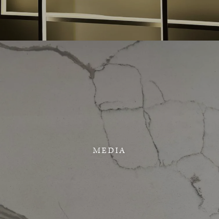
MEDIA