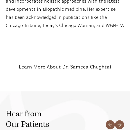
and incorporates holistic approaches with the latest
developments in allopathic medicine. Her expertise
has been acknowledged in publications like the
Chicago Tribune, Today's Chicago Woman, and WGN-TV.
Learn More About Dr. Sameea Chughtai
Hear from
Our Patients