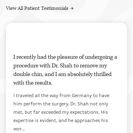
View All Patient Testimonials
I recently had the pleasure of undergoing a
procedure with Dr. Shah to remove my
double chin, and I am absolutely thrilled
with the results.
I traveled all the way from Germany to have
him perform the surgery. Dr. Shah not only
met, but far exceeded my expectations. His
expertise is evident, and he approaches his
wor...