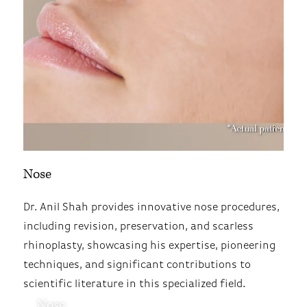
Nose
Dr. Anil Shah provides innovative nose procedures,
including revision, preservation, and scarless
rhinoplasty, showcasing his expertise, pioneering
techniques, and significant contributions to
scientific literature in this specialized field.
Nose