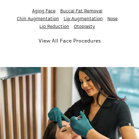
Aging Face
Buccal Fat Removal
Chin Augmentation
Lip Augmentation
Nose
Lip Reduction
Otoplasty
View All Face Procedures