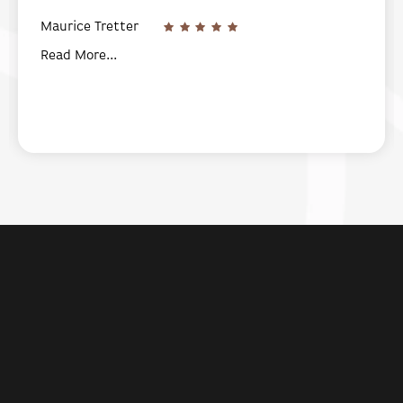
Maurice Tretter
Read More...