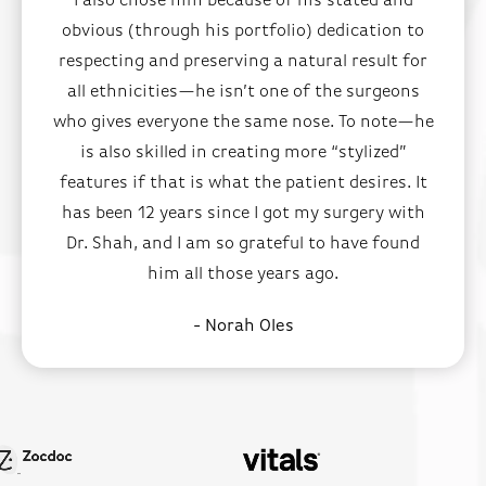
I also chose him because of his stated and
obvious (through his portfolio) dedication to
respecting and preserving a natural result for
all ethnicities—he isn’t one of the surgeons
who gives everyone the same nose. To note—he
is also skilled in creating more “stylized”
features if that is what the patient desires. It
has been 12 years since I got my surgery with
Dr. Shah, and I am so grateful to have found
him all those years ago.
- Norah Oles