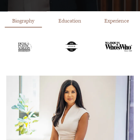
Biography
Education
Experience