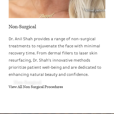
Non-Surgical
Dr. Anil Shah provides a range of non-surgical
treatments to rejuvenate the face with minimal
recovery time. From dermal fillers to laser skin
resurfacing, Dr. Shah's innovative methods
prioritize patient well-being and are dedicated to
enhancing natural beauty and confidence.
Non-Surgical
View All Non Surgical Procedures