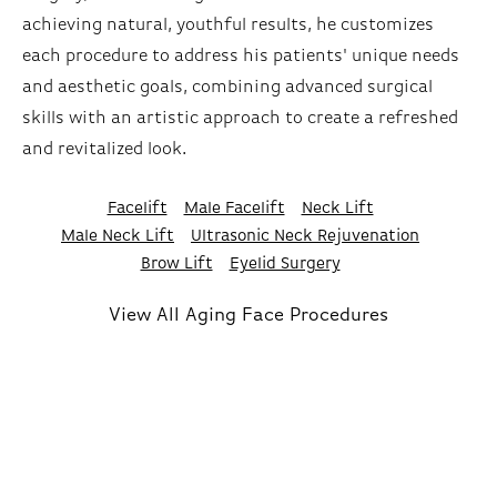
achieving natural, youthful results, he customizes
each procedure to address his patients' unique needs
and aesthetic goals, combining advanced surgical
skills with an artistic approach to create a refreshed
and revitalized look.
Facelift
Male Facelift
Neck Lift
Male Neck Lift
Ultrasonic Neck Rejuvenation
Brow Lift
Eyelid Surgery
View All Aging Face Procedures