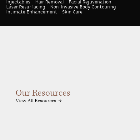
Injectables
Hair Removal
Facial Rejuvenation
Laser Resurfacing
Non-Invasive Body Contouring
Intimate Enhancement
Skin Care
Our Resources
View All Resources