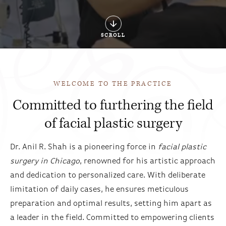
SCROLL
WELCOME TO THE PRACTICE
Committed to furthering the field
of facial plastic surgery
Dr. Anil R. Shah is a pioneering force in
facial plastic
surgery in Chicago
, renowned for his artistic approach
and dedication to personalized care. With deliberate
limitation of daily cases, he ensures meticulous
preparation and optimal results, setting him apart as
a leader in the field. Committed to empowering clients