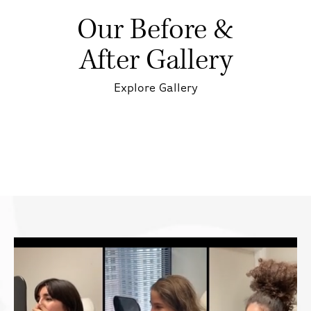
Our Before &
After Gallery
Explore Gallery