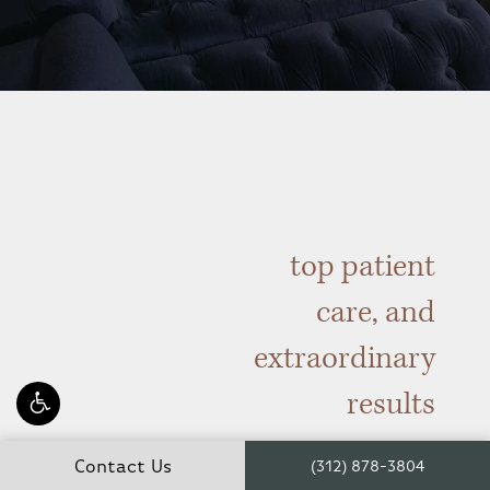
top patient
care, and
extraordinary
results
Contact Us
(312) 878-3804