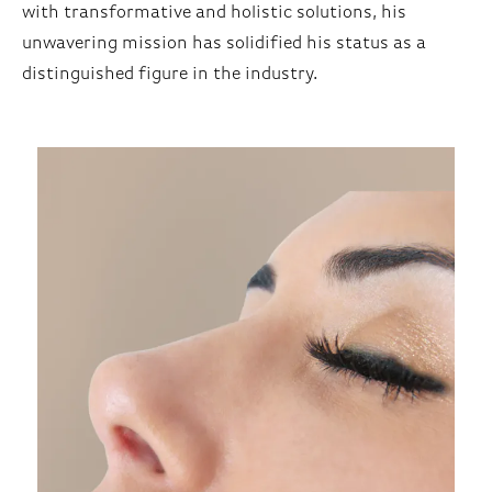
with transformative and holistic solutions, his
unwavering mission has solidified his status as a
distinguished figure in the industry.