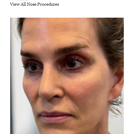
View All Nose Procedures