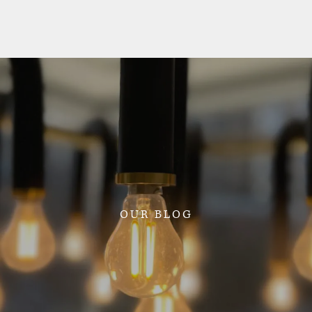
OUR BLOG