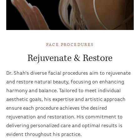
Incisions Video
FACE PROCEDURES
Rejuvenate & Restore
Dr. Shah's diverse facial procedures aim to rejuvenate
and restore natural beauty, focusing on enhancing
harmony and balance. Tailored to meet individual
aesthetic goals, his expertise and artistic approach
ensure each procedure achieves the desired
rejuvenation and restoration. His commitment to
delivering personalized care and optimal results is
evident throughout his practice.