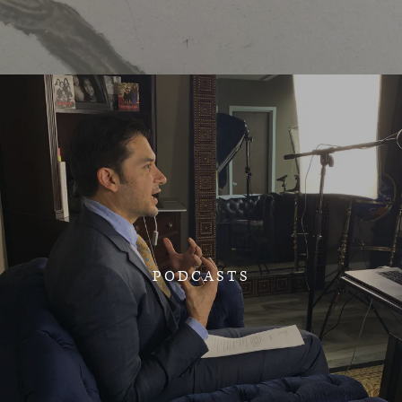
PODCASTS