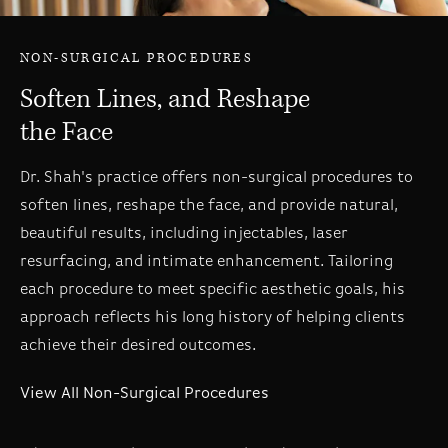
NON-SURGICAL PROCEDURES
Soften Lines, and Reshape
the Face
Dr. Shah's practice offers non-surgical procedures to
soften lines, reshape the face, and provide natural,
beautiful results, including injectables, laser
resurfacing, and intimate enhancement. Tailoring
each procedure to meet specific aesthetic goals, his
approach reflects his long history of helping clients
achieve their desired outcomes.
View All Non-Surgical Procedures