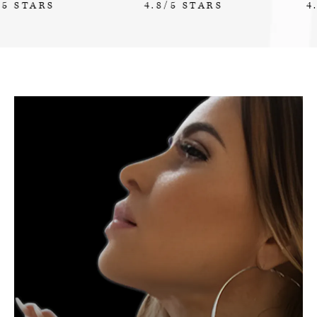
4.8/5 STARS
4.7/5 STARS