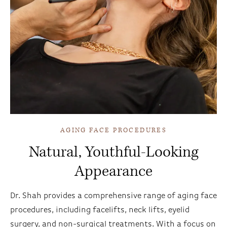
AGING FACE PROCEDURES
Natural, Youthful-Looking
Appearance
Dr. Shah provides a comprehensive range of aging face
procedures, including facelifts, neck lifts, eyelid
surgery, and non-surgical treatments. With a focus on