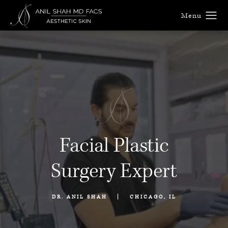
Facial Plastic
Surgery Expert
|
DR. ANIL SHAH
CHICAGO, IL