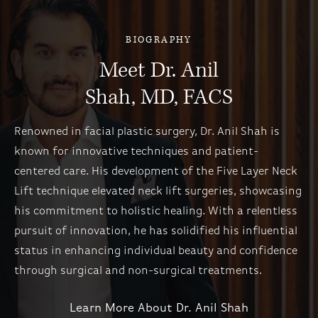
BIOGRAPHY
Meet Dr. Anil
Shah, MD, FACS
Renowned in facial plastic surgery, Dr. Anil Shah is
known for innovative techniques and patient-
centered care. His development of the Five Layer Neck
Lift technique elevated neck lift surgeries, showcasing
his commitment to holistic healing. With a relentless
pursuit of innovation, he has solidified his influential
status in enhancing individual beauty and confidence
through surgical and non-surgical treatments.
Learn More About Dr. Anil Shah