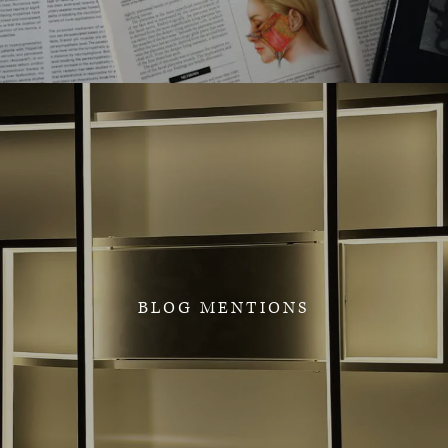
BLOG MENTIONS