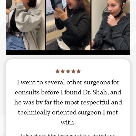
I went to several other surgeons for
consults before I found Dr. Shah, and
he was by far the most respectful and
technically oriented surgeon I met
with.