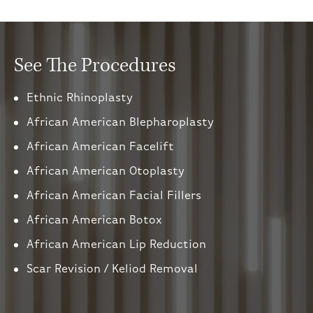
See The Procedures
Ethnic Rhinoplasty
African American Blepharoplasty
African American Facelift
African American Otoplasty
African American Facial Fillers
African American Botox
African American Lip Reduction
Scar Revision / Keliod Removal