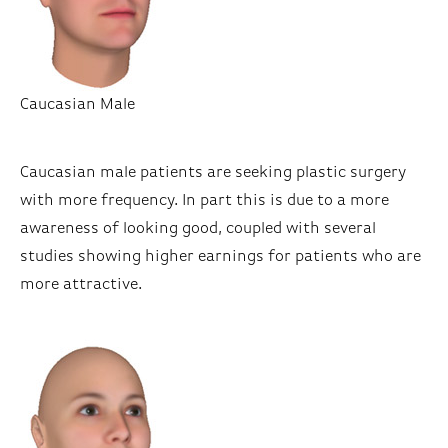
Caucasian Male
Caucasian male patients are seeking plastic surgery
with more frequency. In part this is due to a more
awareness of looking good, coupled with several
studies showing higher earnings for patients who are
more attractive.