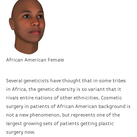
African American Female
Several geneticists have thought that in some tribes
in Africa, the genetic diversity is so variant that it
rivals entire nations of other ethnicities. Cosmetic
surgery in patients of African American background is
not a new phenomenon, but represents one of the
largest growing sets of patients getting plastic
surgery now.