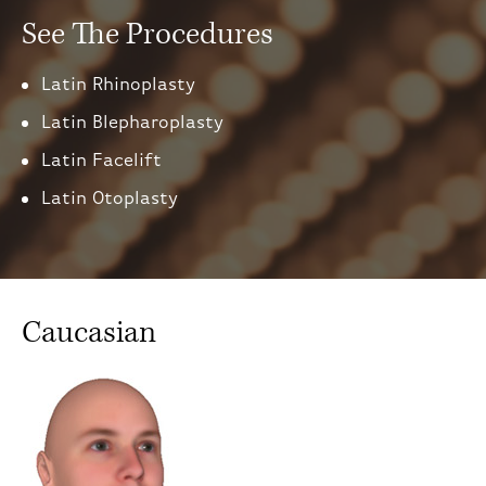
See The Procedures
Latin Rhinoplasty
Latin Blepharoplasty
Latin Facelift
Latin Otoplasty
Caucasian