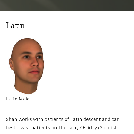
Latin
Latin Male
Shah works with patients of Latin descent and can
best assist patients on Thursday / Friday (Spanish