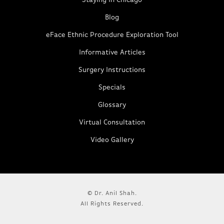
Staying in Chicago
Blog
eFace Ethnic Procedure Exploration Tool
Informative Articles
Surgery Instructions
Specials
Glossary
Virtual Consultation
Video Gallery
© Dr. Anil Shah.
All Rights Reserved.