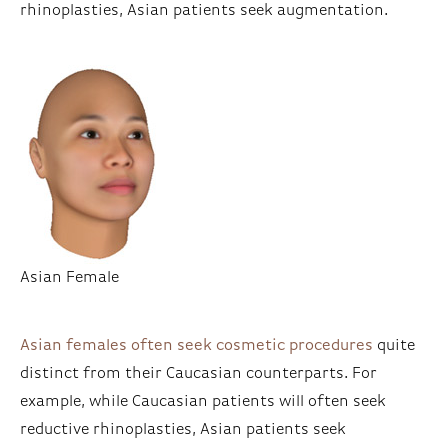
rhinoplasties, Asian patients seek augmentation.
Asian Female
Asian females often seek cosmetic procedures
quite
distinct from their Caucasian counterparts. For
example, while Caucasian patients will often seek
reductive rhinoplasties, Asian patients seek