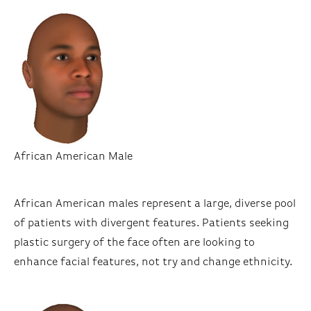
African American Male
African American males represent a large, diverse pool
of patients with divergent features. Patients seeking
plastic surgery of the face often are looking to
enhance facial features, not try and change ethnicity.