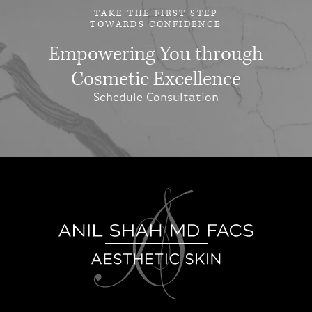
TAKE THE FIRST STEP
TOWARDS CONFIDENCE
Empowering You through
Cosmetic Excellence
Schedule Consultation