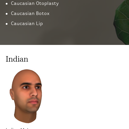
Caucasian Otoplasty
Caucasian Botox
Caucasian Lip
Indian