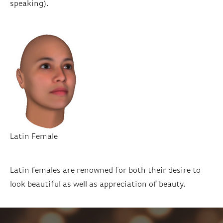
speaking).
Latin Female
Latin females are renowned for both their desire to
look beautiful as well as appreciation of beauty.