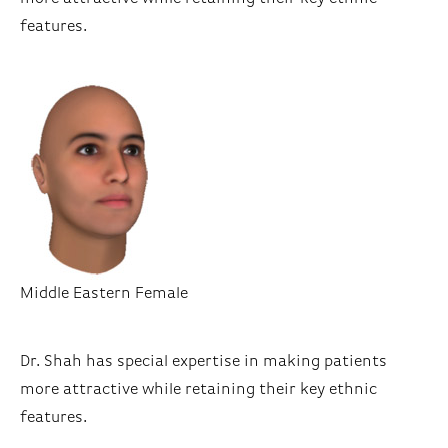
features.
Middle Eastern Female
Dr. Shah has special expertise in making patients
more attractive while retaining their key ethnic
features.