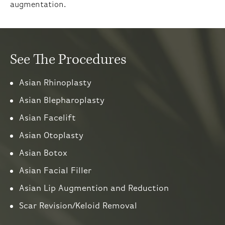
augmentation.
See The Procedures
Asian Rhinoplasty
Asian Blepharoplasty
Asian Facelift
Asian Otoplasty
Asian Botox
Asian Facial Filler
Asian Lip Augmention and Reduction
Scar Revision/Keloid Removal