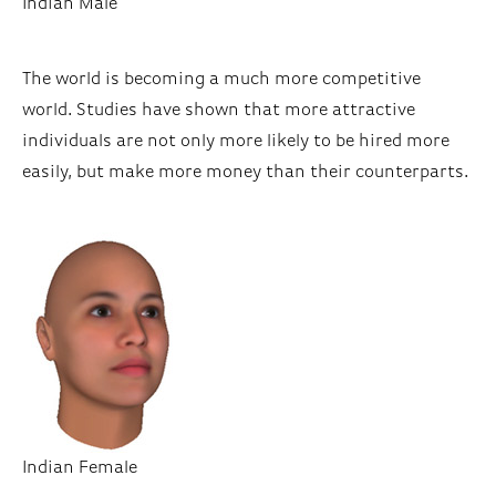
Indian Male
The world is becoming a much more competitive
world. Studies have shown that more attractive
individuals are not only more likely to be hired more
easily, but make more money than their counterparts.
Indian Female