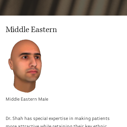
Middle Eastern
Middle Eastern Male
Dr. Shah has special expertise in making patients
more attractive while retaining their key ethnic