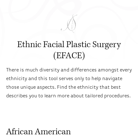
Ethnic Facial Plastic Surgery
(EFACE)
There is much diversity and differences amongst every
ethnicity and this tool serves only to help navigate
those unique aspects. Find the ethnicity that best
describes you to learn more about tailored procedures.
African American