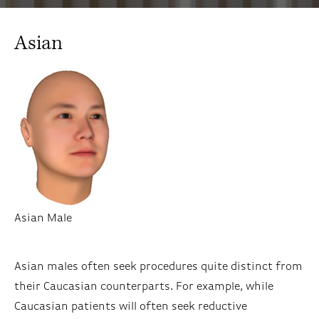
Asian
Asian Male
Asian males often seek procedures quite distinct from
their Caucasian counterparts. For example, while
Caucasian patients will often seek reductive