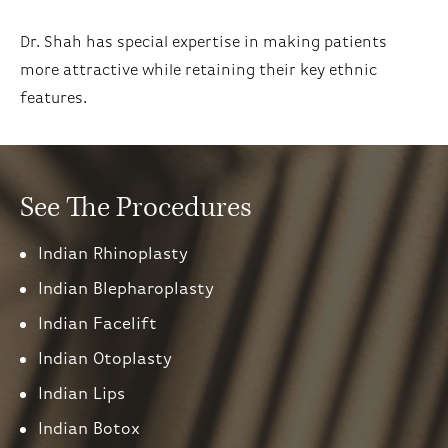
Dr. Shah has special expertise in making patients
more attractive while retaining their key ethnic
features.
See The Procedures
Indian Rhinoplasty
Indian Blepharoplasty
Indian Facelift
Indian Otoplasty
Indian Lips
Indian Botox