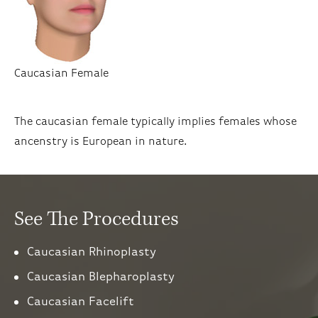
Caucasian Female
The caucasian female typically implies females whose
ancenstry is European in nature.
See The Procedures
Caucasian Rhinoplasty
Caucasian Blepharoplasty
Caucasian Facelift