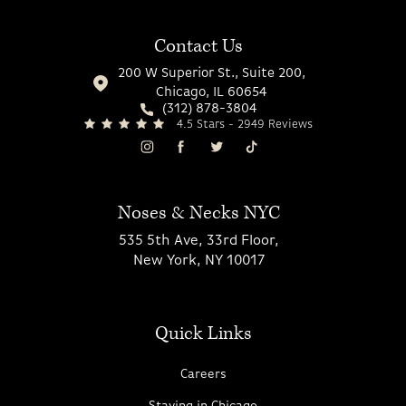
Contact Us
200 W Superior St., Suite 200,
Chicago, IL 60654
(312) 878-3804
4.5 Stars - 2949 Reviews
Noses & Necks NYC
535 5th Ave, 33rd Floor,
New York, NY 10017
Quick Links
Careers