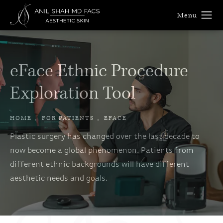
eFace Ethnic Procedure
Exploration Tool
HOME
FOR PATIENTS
EFACE
Plastic surgery has changed over the last decade to
now become a global phenomenon. Patients from
different ethnic backgrounds will have different
aesthetic needs and goals.