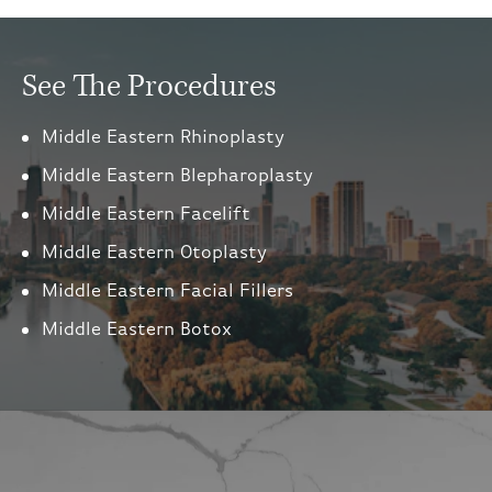
See The Procedures
Middle Eastern Rhinoplasty
Middle Eastern Blepharoplasty
Middle Eastern Facelift
Middle Eastern Otoplasty
Middle Eastern Facial Fillers
Middle Eastern Botox