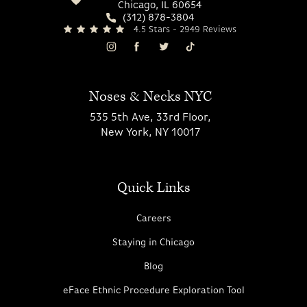
Chicago, IL 60654
(312) 878-3804
4.5 Stars - 2949 Reviews
Noses & Necks NYC
535 5th Ave, 33rd Floor,
New York, NY 10017
Quick Links
Careers
Staying in Chicago
Blog
eFace Ethnic Procedure Exploration Tool