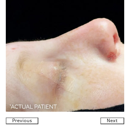
Previous
Next