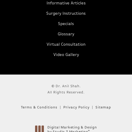
Informative Articles
Surgery Instructions
Specials
Glossary
Virtual Consultation
Video Gallery
© Dr. Anil Shah.
All Rights Reserved.
Terms & Conditions
Privacy Policy
Sitemap
Digital Marketing & Design
®
by Studio 3 Marketing