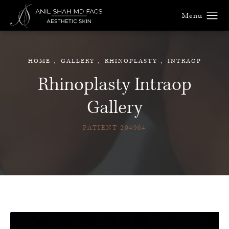
HOME
GALLERY
RHINOPLASTY
INTRAOP
Rhinoplasty Intraop
Gallery
PATIENT 204964