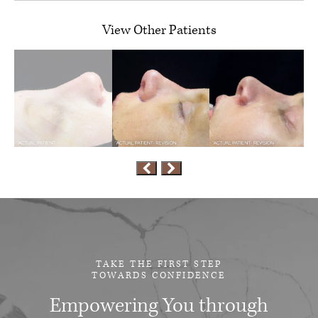
View Other Patients
TAKE THE FIRST STEP
TOWARDS CONFIDENCE
Empowering You through