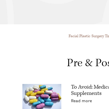
Facial Plastic Surgery T
Pre & Po
To Avoid: Medic
Supplements
about To
Read more