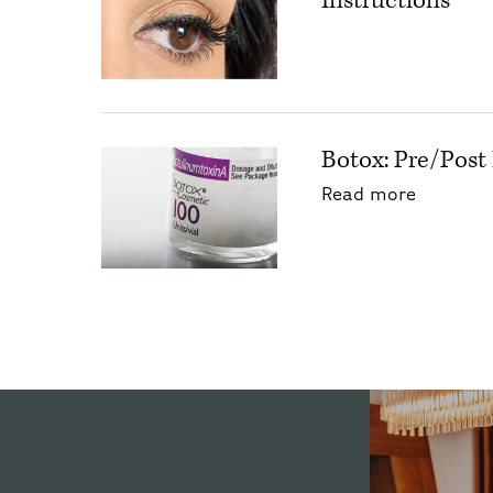
Instructions
Botox: Pre/Post 
about Bo
Read more