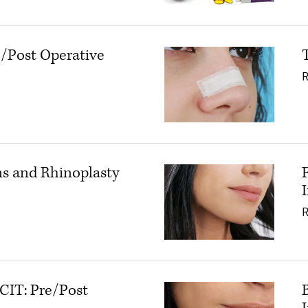
e/Post Operative
inoplasty: Pre/Post Operative Instructions
ns and Rhinoplasty
eroid Injections and Rhinoplasty
CIT: Pre/Post