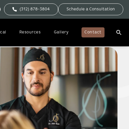
(312) 878-3804
Schedule a Consultation
cal
Resources
Gallery
Contact