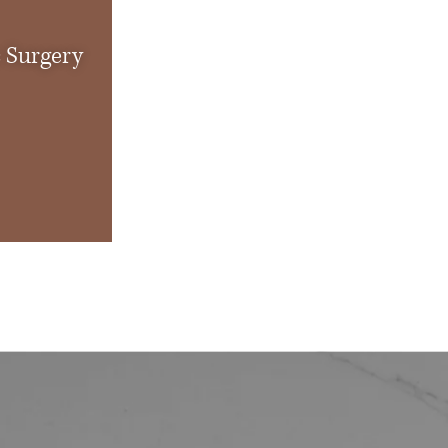
c Surgery