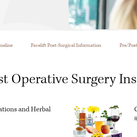
imeline
Facelift Post-Surgical Information
Pre/Pos
st Operative Surgery Ins
ations and Herbal
 Avoid: Medications and Herbal Supplements