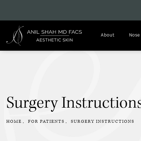
About
Nose
Surgery Instruction
HOME
FOR PATIENTS
SURGERY INSTRUCTIONS