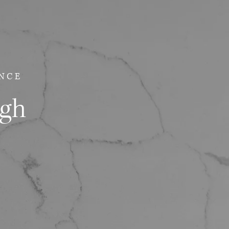
NCE
ugh