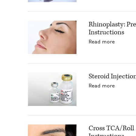
Rhinoplasty: Pr
Instructions
about Rh
Read more
Steroid Injectio
about St
Read more
Cross TCA/Roll 