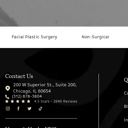
Facial Plastic Surgery
Non-Surgical
Contact Us
Q
200 W Superior St., Suite 200,
Chicago, IL 60654
C
(312) 878-3804
4.5 Stars - 2949 Reviews
B
I