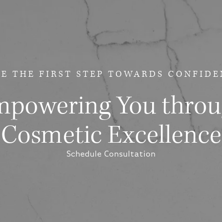
E THE FIRST STEP
TOWARDS CONFIDE
powering You thro
Cosmetic Excellence
Schedule Consultation