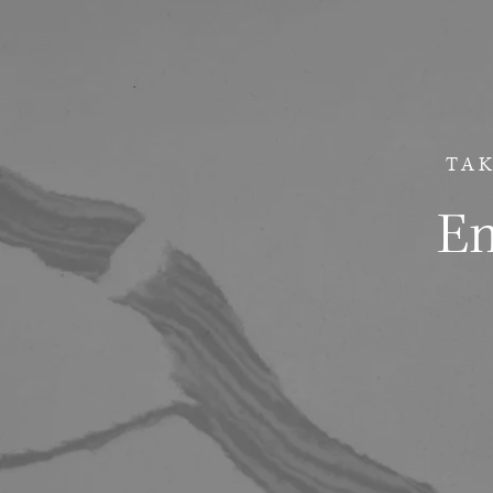
TAK
Em