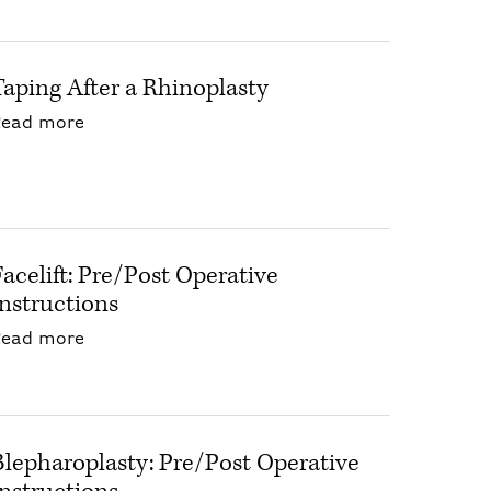
Taping After a Rhinoplasty
about Taping After a Rhinoplasty
Read more
Facelift: Pre/Post Operative
Instructions
about Facelift: Pre/Post Operative Instructio
Read more
Blepharoplasty: Pre/Post Operative