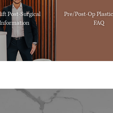
ift Post-Surgical
Pre/Post-Op Plasti
Information
FAQ