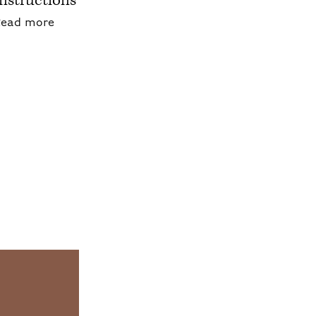
Instructions
about Blepharoplasty: Pre/Post Operative Inst
Read more