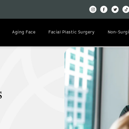
Aging Face
Facial Plastic Surgery
Non-Surgi
s