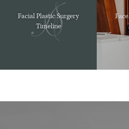
Facial Plastic Surgery
Facel
Timeline