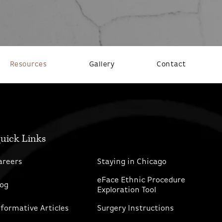
Resources
Gallery
Contact
uick Links
areers
Staying in Chicago
eFace Ethnic Procedure
log
Exploration Tool
nformative Articles
Surgery Instructions