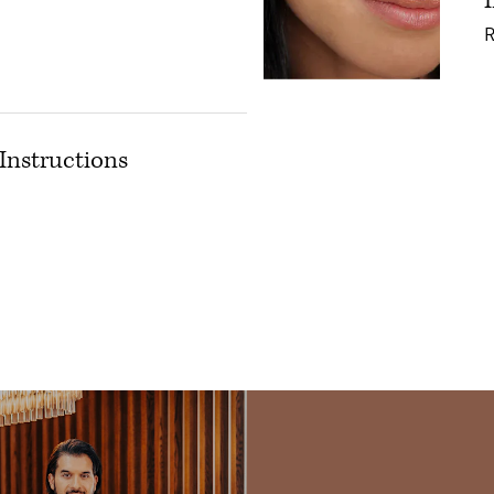
Instructions
tox: Pre/Post Instructions