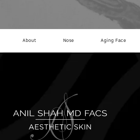
About
Nose
Aging Face