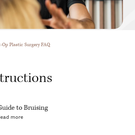
t-Op Plastic Surgery FAQ
tructions
Guide to Bruising
about Guide to Bruising
Read more