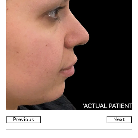
Previous
Next