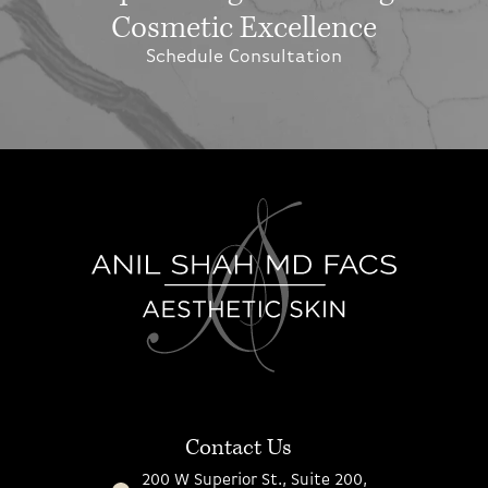
Cosmetic Excellence
Schedule Consultation
Contact Us
200 W Superior St., Suite 200,