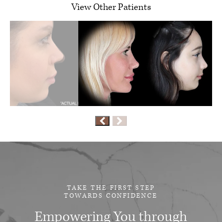
View Other Patients
TAKE THE FIRST STEP
TOWARDS CONFIDENCE
Empowering You through