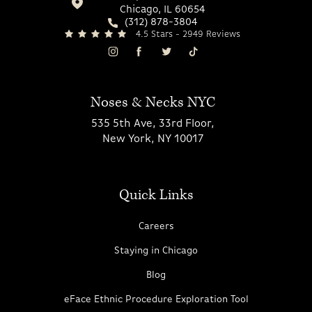
Chicago, IL 60654
(312) 878-3804
4.5 Stars - 2949 Reviews
Noses & Necks NYC
535 5th Ave, 33rd Floor,
New York, NY 10017
Quick Links
Careers
Staying in Chicago
Blog
eFace Ethnic Procedure Exploration Tool