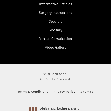
Informative Articles
Surgery Instructions
Specials
Glossary
Virtual Consultation
Video Gallery
© Dr. Anil Shah.
All Rights Reserved.
Terms & Conditions
Privacy Policy
Sitemap
Digital Marketing & Design