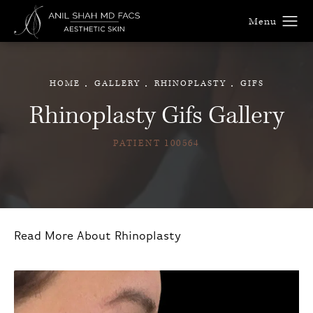
HOME
GALLERY
RHINOPLASTY
GIFS
Rhinoplasty Gifs Gallery
PATIENT 100564
Read More About Rhinoplasty