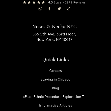
4.5 Stars - 2949 Reviews
Noses & Necks NYC
535 5th Ave, 33rd Floor,
New York, NY 10017
Quick Links
Careers
Staying in Chicago
Blog
eFace Ethnic Procedure Exploration Tool
Informative Articles