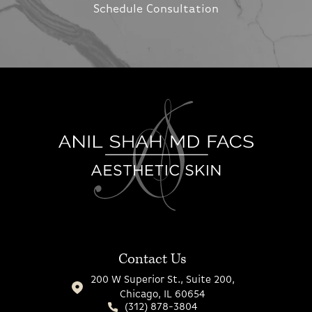
Schedule Consultation
Contact Us
200 W Superior St., Suite 200,
Chicago, IL 60654
(312) 878-3804