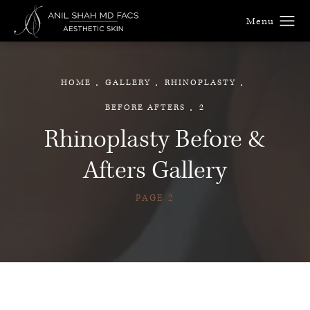
HOME
GALLERY
RHINOPLASTY
BEFORE AFTERS
2
Rhinoplasty Before &
Afters Gallery
PAGE 2