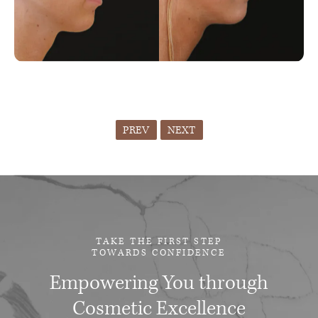
PREV
NEXT
TAKE THE FIRST STEP
TOWARDS CONFIDENCE
Empowering You through
Cosmetic Excellence