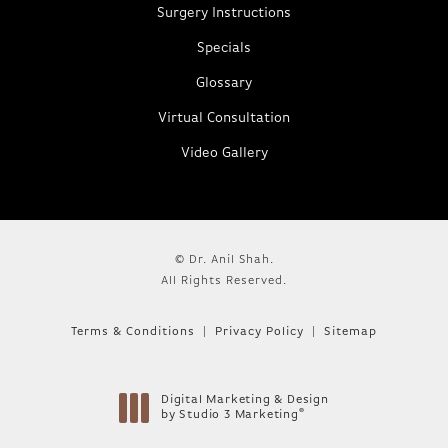
Surgery Instructions
Specials
Glossary
Virtual Consultation
Video Gallery
© Dr. Anil Shah.
All Rights Reserved.
Terms & Conditions
Privacy Policy
Sitemap
Digital Marketing & Design
®
by Studio 3 Marketing
(opens in a new tab)