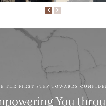
E THE FIRST STEP
TOWARDS CONFIDE
powering You thro