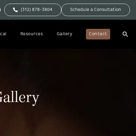
(312) 878-3804
Schedule a Consultation
cal
Resources
Gallery
Contact
allery