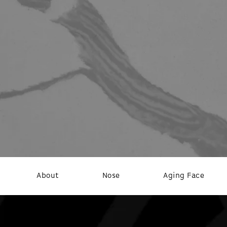
About
Nose
Aging Face