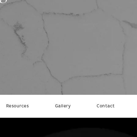
Resources
Gallery
Contact