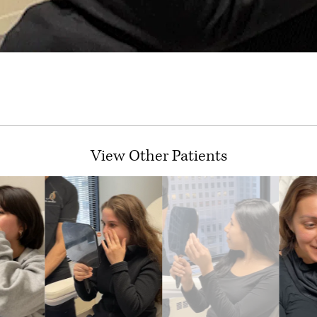
View Other Patients