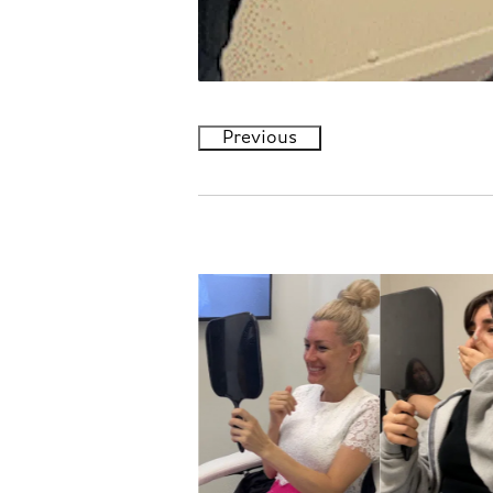
Previous