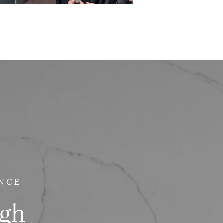
NCE
ugh