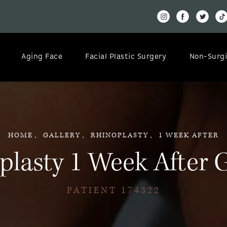
Aging Face
Facial Plastic Surgery
Non-Surgi
HOME
GALLERY
RHINOPLASTY
1 WEEK AFTER
plasty 1 Week After G
PATIENT 174322