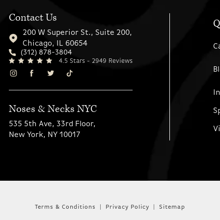
Contact Us
Q
200 W Superior St., Suite 200,
Chicago, IL 60654
C
(312) 878-3804
4.5 Stars - 2949 Reviews
B
I
Noses & Necks NYC
S
535 5th Ave, 33rd Floor,
V
New York, NY 10017
Terms & Conditions
Privacy Policy
Sitemap