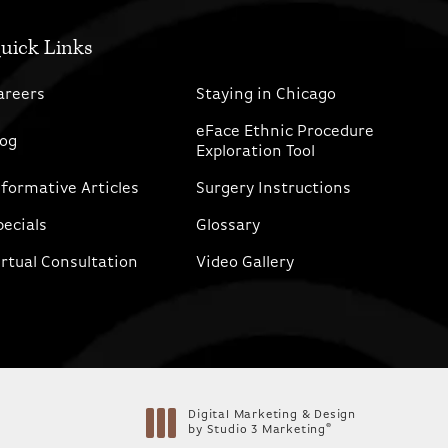
uick Links
areers
Staying in Chicago
eFace Ethnic Procedure
log
Exploration Tool
nformative Articles
Surgery Instructions
pecials
Glossary
irtual Consultation
Video Gallery
Digital Marketing & Design
®
by Studio 3 Marketing
(opens in a new tab)