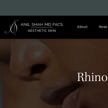
About
Nose
Rhino