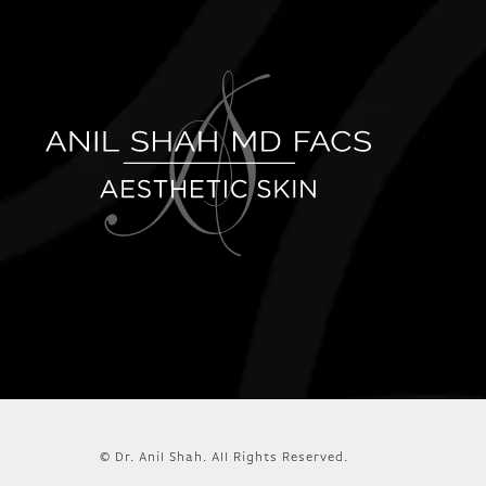
© Dr. Anil Shah.
All Rights Reserved.