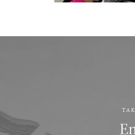
TAK
Em