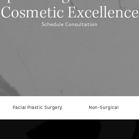
Cosmetic Excellence
Schedule Consultation
Facial Plastic Surgery
Non-Surgical