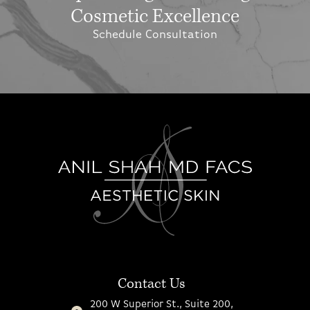
Cosmetic Excellence
Schedule Consultation
Contact Us
200 W Superior St., Suite 200,