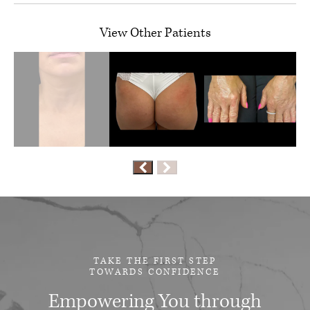
View Other Patients
TAKE THE FIRST STEP
TOWARDS CONFIDENCE
Empowering You through