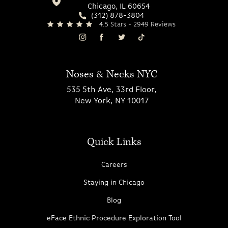
Chicago, IL 60654
(312) 878-3804
4.5 Stars - 2949 Reviews
Noses & Necks NYC
535 5th Ave, 33rd Floor,
New York, NY 10017
Quick Links
Careers
Staying in Chicago
Blog
eFace Ethnic Procedure Exploration Tool