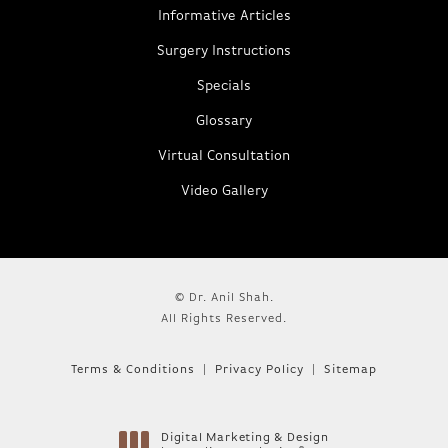
Informative Articles
Surgery Instructions
Specials
Glossary
Virtual Consultation
Video Gallery
© Dr. Anil Shah.
All Rights Reserved.
Terms & Conditions
Privacy Policy
Sitemap
Digital Marketing & Design