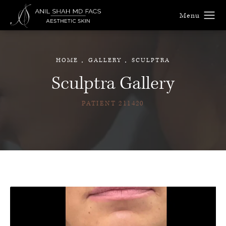
HOME
GALLERY
SCULPTRA
Sculptra Gallery
PATIENT 211420