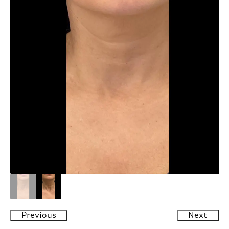
Previous
Next