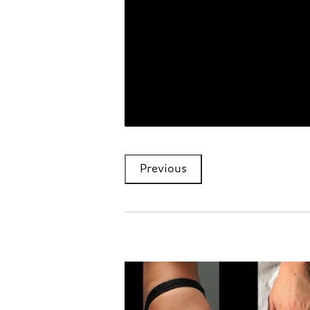
Previous