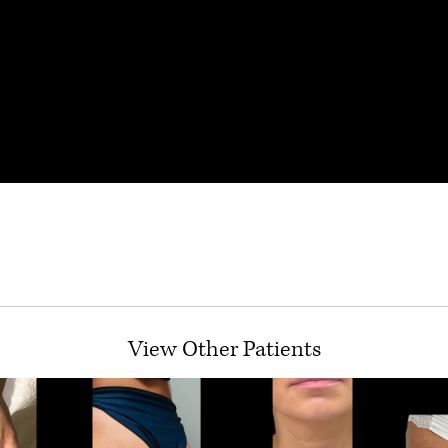
View Other Patients