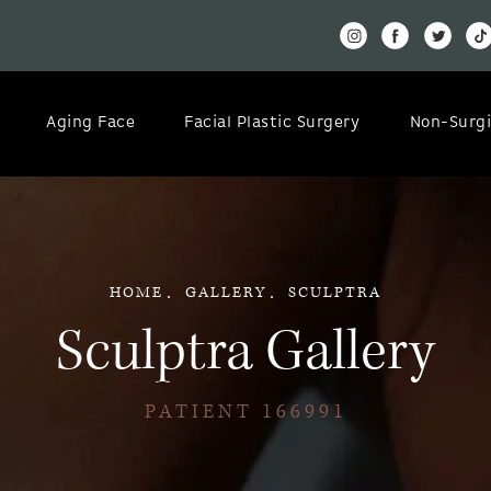
Aging Face
Facial Plastic Surgery
Non-Surgi
HOME
GALLERY
SCULPTRA
Sculptra Gallery
PATIENT 166991