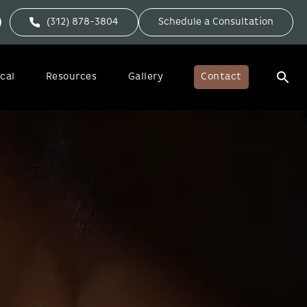
(312) 878-3804
Schedule a Consultation
cal
Resources
Gallery
Contact