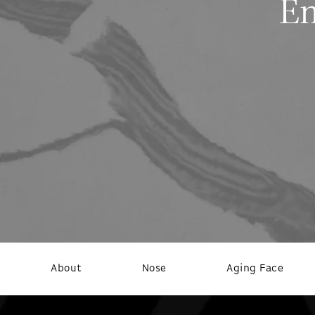
Em
About
Nose
Aging Face