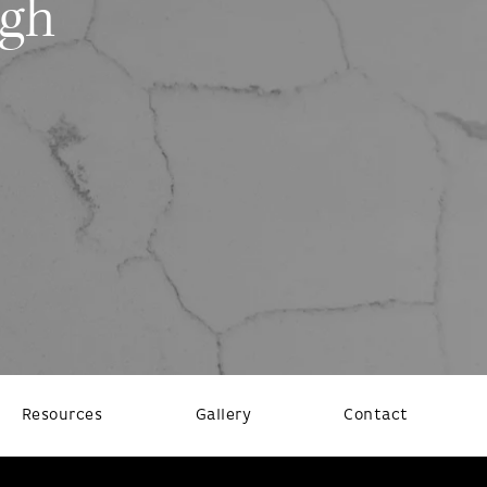
ugh
Resources
Gallery
Contact