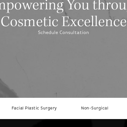
powering You thro
Cosmetic Excellence
Schedule Consultation
Facial Plastic Surgery
Non-Surgical