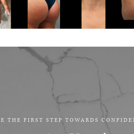
E THE FIRST STEP
TOWARDS CONFIDE