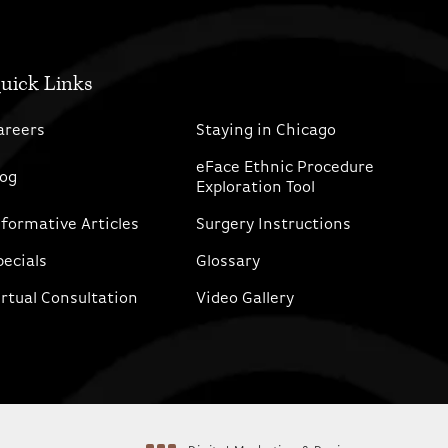
uick Links
areers
Staying in Chicago
eFace Ethnic Procedure
log
Exploration Tool
nformative Articles
Surgery Instructions
pecials
Glossary
irtual Consultation
Video Gallery