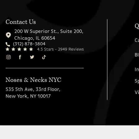
Contact Us
Q
200 W Superior St., Suite 200,
Chicago, IL 60654
C
(312) 878-3804
4.5 Stars - 2949 Reviews
B
I
Noses & Necks NYC
S
535 5th Ave, 33rd Floor,
V
New York, NY 10017