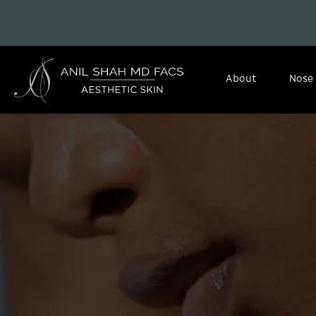
About
Nose