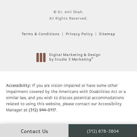
© Dr. Anil Shah.
All Rights Reserved.
Terms & Conditions
Privacy Policy
Sitemap
Digital Marketing & Design
®
by Studio 3 Marketing
(opens in a new tab)
Accessibility:
If you are vision-impaired or have some other
impairment covered by the Americans with Disabilities Act or a
similar law, and you wish to discuss potential accommodations
related to using this website, please contact our Accessibility
Manager at
(312) 944-0117
.
Contact Us
(312) 878-3804