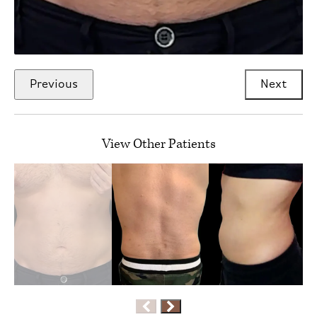
Previous
Next
View Other Patients