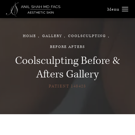
HOME
GALLERY
COOLSCULPTING
BEFORE AFTERS
Coolsculpting Before &
Afters Gallery
PATIENT 148423