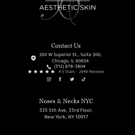
Contact Us
200 W Superior St., Suite 200,
Chicago, IL 60654
(312) 878-3804
4.5 Stars - 2949 Reviews
Noses & Necks NYC
535 5th Ave, 33rd Floor,
New York, NY 10017