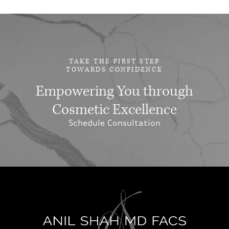
TAKE THE FIRST STEP
TOWARDS CONFIDENCE
Empowering You through
Cosmetic Excellence
Schedule Consultation