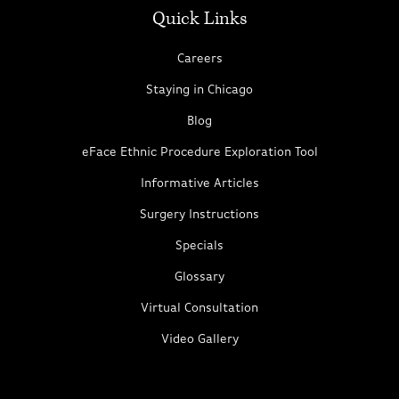
Quick Links
Careers
Staying in Chicago
Blog
eFace Ethnic Procedure Exploration Tool
Informative Articles
Surgery Instructions
Specials
Glossary
Virtual Consultation
Video Gallery