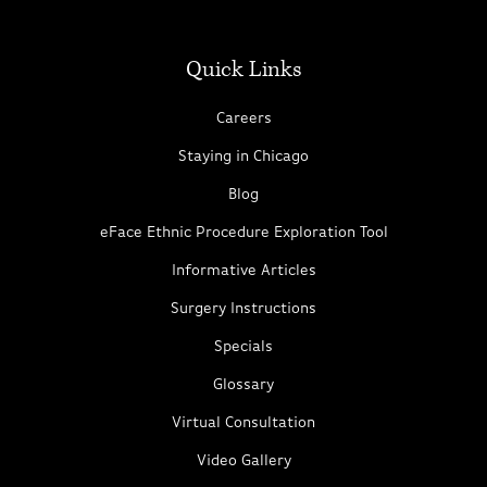
Quick Links
Careers
Staying in Chicago
Blog
eFace Ethnic Procedure Exploration Tool
Informative Articles
Surgery Instructions
Specials
Glossary
Virtual Consultation
Video Gallery