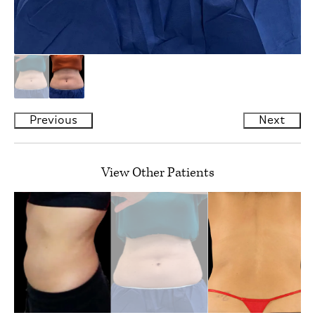
Previous
Next
View Other Patients