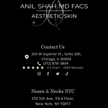
Contact Us
200 W Superior St., Suite 200,
Chicago, IL 60654
(312) 878-3804
4.5 Stars - 2949 Reviews
Noses & Necks NYC
535 5th Ave, 33rd Floor,
New York, NY 10017