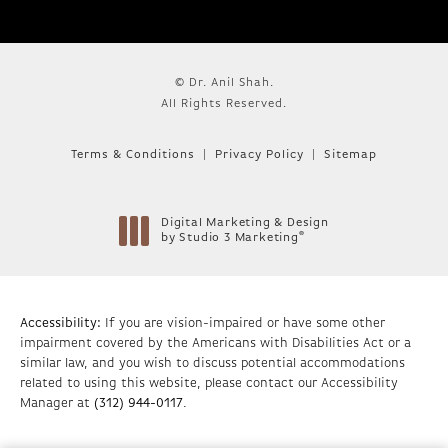
© Dr. Anil Shah.
All Rights Reserved.
Terms & Conditions
Privacy Policy
Sitemap
Digital Marketing & Design
®
by Studio 3 Marketing
(opens in a new tab)
Accessibility:
If you are vision-impaired or have some other
impairment covered by the Americans with Disabilities Act or a
similar law, and you wish to discuss potential accommodations
related to using this website, please contact our Accessibility
Manager at
(312) 944-0117
.