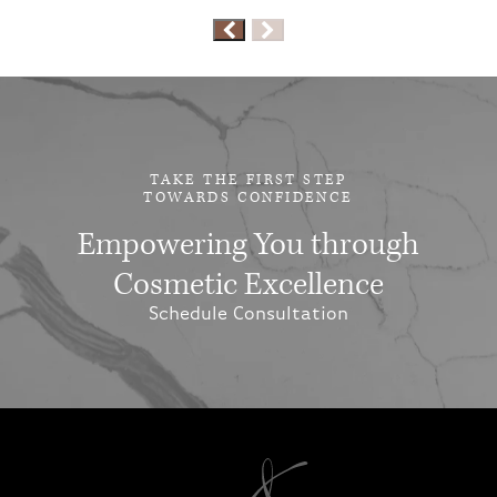
TAKE THE FIRST STEP
TOWARDS CONFIDENCE
Empowering You through
Cosmetic Excellence
Schedule Consultation