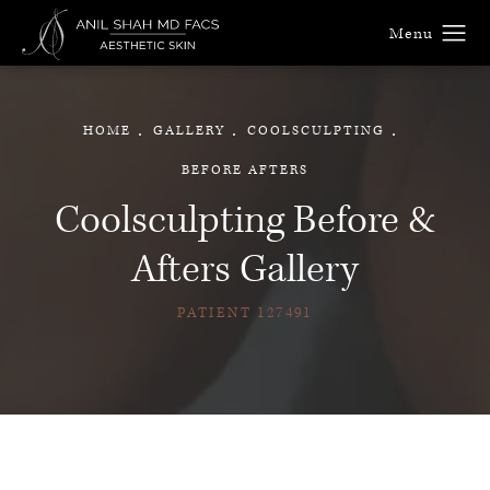
HOME
GALLERY
COOLSCULPTING
BEFORE AFTERS
Coolsculpting Before &
Afters Gallery
PATIENT 127491