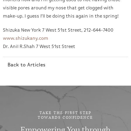
months now and I’m getting used to not having those
visible pores around my nose that get clogged with
make-up. I guess I’ll be doing this again in the spring!
Shizuka New York 7 West 51st Street, 212-644-7400
www.shizukany.com
Dr. Anil R.Shah 7 West 51st Street
Back to Articles
TAKE THE FIRST STEP
TOWARDS CONFIDENCE
Empowering You through