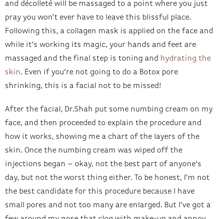
and décolleté will be massaged to a point where you just
pray you won’t ever have to leave this blissful place.
Following this, a collagen mask is applied on the face and
while it’s working its magic, your hands and feet are
massaged and the final step is toning and
hydrating the
skin
. Even if you’re not going to do a Botox pore
shrinking, this is a facial not to be missed!
After the facial, Dr.Shah put some numbing cream on my
face, and then proceeded to explain the procedure and
how it works, showing me a chart of the layers of the
skin. Once the numbing cream was wiped off the
injections began – okay, not the best part of anyone’s
day, but not the worst thing either. To be honest, I’m not
the best candidate for this procedure because I have
small pores and not too many are enlarged. But I’ve got a