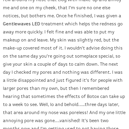
few around my nose that clog with make-up and annoy
me and one on my cheek, that I’m sure no one else
notices, but bothers me. Once he finished, I was given a
Gentlewaves LED
treatment which helps the redness go
away more quickly. I felt fine and was able to put my
makeup on and leave. My skin was slightly red, but the
make-up covered most of it. I wouldn’t advise doing this
on the same day you’re going out someplace special, so
give your skin a couple of days to calm down. The next
day I checked my pores and nothing was different. I was
a little disappointed and just figured it’s for people with
larger pores than my own, but then I remembered
hearing that sometimes the effects of Botox can take up
to a week to see. Well, lo and behold…..three days later,
that area around my nose was poreless! And my one little
annoying pore was gone….vanished! It’s been two