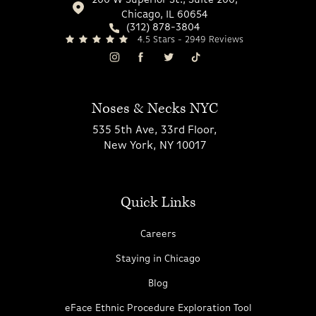
200 W Superior St., Suite 200,
Chicago, IL 60654
(312) 878-3804
4.5 Stars - 2949 Reviews
Noses & Necks NYC
535 5th Ave, 33rd Floor,
New York, NY 10017
Quick Links
Careers
Staying in Chicago
Blog
eFace Ethnic Procedure Exploration Tool