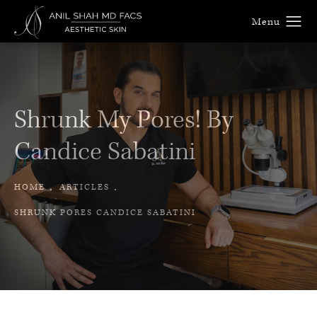
Shrunk My Pores! By
Candice Sabatini
HOME
ARTICLES
SHRUNK PORES CANDICE SABATINI