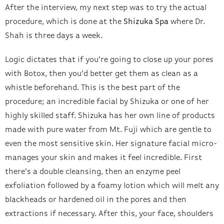
After the interview, my next step was to try the actual
procedure, which is done at the
Shizuka Spa
where Dr.
Shah is three days a week.
Logic dictates that if you’re going to close up your pores
with Botox, then you’d better get them as clean as a
whistle beforehand. This is the best part of the
procedure; an incredible facial by Shizuka or one of her
highly skilled staff. Shizuka has her own line of products
made with pure water from Mt. Fuji which are gentle to
even the most sensitive skin. Her signature facial micro-
manages your skin and makes it feel incredible. First
there’s a double cleansing, then an enzyme peel
exfoliation followed by a foamy lotion which will melt any
blackheads or hardened oil in the pores and then
extractions if necessary. After this, your face, shoulders