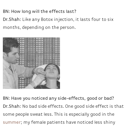
BN: How long will the effects last?
Dr.Shah:
Like any Botox injection, it lasts four to six
months, depending on the person.
BN: Have you noticed any side-effects, good or bad?
Dr.Shah:
No bad side effects. One good side effect is that
some people sweat less. This is especially good in the
summer
; my female patients have noticed less shiny