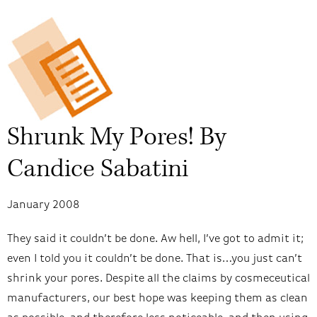
Shrunk My Pores! By
Candice Sabatini
January 2008
They said it couldn’t be done. Aw hell, I’ve got to admit it;
even I told you it couldn’t be done. That is…you just can’t
shrink your pores. Despite all the claims by cosmeceutical
manufacturers, our best hope was keeping them as clean