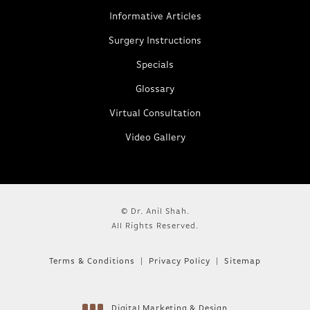
Informative Articles
Surgery Instructions
Specials
Glossary
Virtual Consultation
Video Gallery
© Dr. Anil Shah.
All Rights Reserved.
Terms & Conditions
Privacy Policy
Sitemap
Digital Marketing & Design