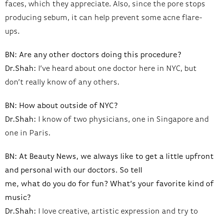
faces, which they appreciate. Also, since the pore stops
producing sebum, it can help prevent some acne flare-
ups.
BN: Are any other doctors doing this procedure?
Dr.Shah:
I’ve heard about one doctor here in NYC, but
don’t really know of any others.
BN: How about outside of NYC?
Dr.Shah:
I know of two physicians, one in Singapore and
one in Paris.
BN: At Beauty News, we always like to get a little upfront
and personal with our doctors. So tell
me, what do you do for fun? What’s your favorite kind of
music?
Dr.Shah:
I love creative, artistic expression and try to