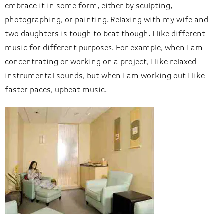
embrace it in some form, either by sculpting,
photographing, or painting. Relaxing with my wife and
two daughters is tough to beat though. I like different
music for different purposes. For example, when I am
concentrating or working on a project, I like relaxed
instrumental sounds, but when I am working out I like
faster paces, upbeat music.