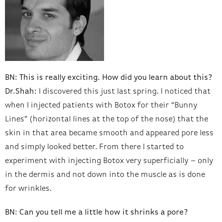
BN: This is really exciting. How did you learn about this?
Dr.Shah:
I discovered this just last spring. I noticed that
when I injected patients with Botox for their “Bunny
Lines” (horizontal lines at the top of the nose) that the
skin in that area became smooth and appeared pore less
and simply looked better. From there I started to
experiment with injecting Botox very superficially – only
in the dermis and not down into the muscle as is done
for wrinkles.
BN: Can you tell me a little how it shrinks a pore?