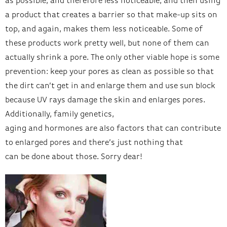
as possible, and therefore less noticeable, and then using
a product that creates a barrier so that make-up sits on
top, and again, makes them less noticeable. Some of
these products work pretty well, but none of them can
actually shrink a pore. The only other viable hope is some
prevention: keep your pores as clean as possible so that
the dirt can’t get in and enlarge them and use sun block
because UV rays damage the skin and enlarges pores.
Additionally, family genetics,
aging and hormones are also factors that can contribute
to enlarged pores and there’s just nothing that
can be done about those. Sorry dear!