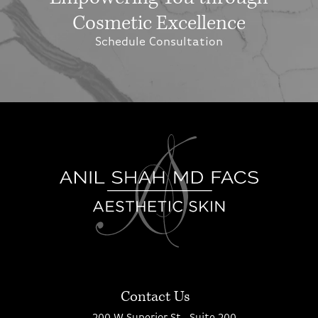
Cosmetic Excellence
Schedule Consultation
Contact Us