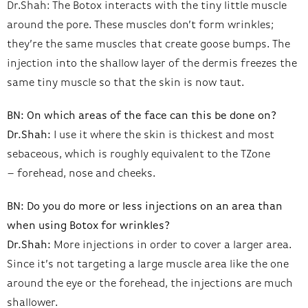
Dr.Shah: The Botox interacts with the tiny little muscle
around the pore. These muscles don’t form wrinkles;
they’re the same muscles that create goose bumps. The
injection into the shallow layer of the dermis freezes the
same tiny muscle so that the skin is now taut.
BN: On which areas of the face can this be done on?
Dr.Shah:
I use it where the skin is thickest and most
sebaceous, which is roughly equivalent to the TZone
– forehead, nose and cheeks.
BN: Do you do more or less injections on an area than
when using Botox for wrinkles?
Dr.Shah:
More injections in order to cover a larger area.
Since it’s not targeting a large muscle area like the one
around the eye or the forehead, the injections are much
shallower.