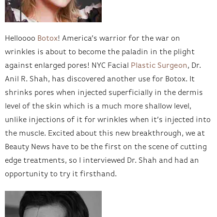
Helloooo
Botox
! America’s warrior for the war on
wrinkles is about to become the paladin in the plight
against enlarged pores! NYC Facial
Plastic Surgeon
, Dr.
Anil R. Shah, has discovered another use for Botox. It
shrinks pores when injected superficially in the dermis
level of the skin which is a much more shallow level,
unlike injections of it for wrinkles when it’s injected into
the muscle. Excited about this new breakthrough, we at
Beauty News have to be the first on the scene of cutting
edge treatments, so I interviewed Dr. Shah and had an
opportunity to try it firsthand.