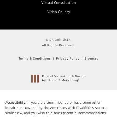
Virtual Consultation
Video Gallery
© Dr. Anil Shah.
All Rights Reserved.
Terms & Conditions
Privacy Policy
Sitemap
Digital Marketing & Design
®
by Studio 3 Marketing
(opens in a new tab)
Accessibility:
If you are vision-impaired or have some other
impairment covered by the Americans with Disabilities Act or a
similar law, and you wish to discuss potential accommodations