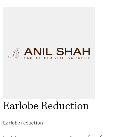
Earlobe Reduction
Earlobe reduction