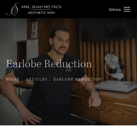
Earlobe Reduction
HOME
ARTICLES
EARLOBE REDUCTION