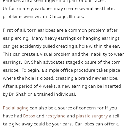
Earlobes are a seemingly small part of our faces.
Unfortunately, earlobes may create several aesthetic
problems even within Chicago, Illinois.
First of all, torn earlobes are a common problem after
ear piercing. Many heavy earrings or hanging earrings
can get accidently pulled creating a hole within the ear.
This can create a visual problem and the inability to wear
earrings. Dr. Shah advocates staged closure of the torn
earlobe. To begin, a simple office procedure takes place
where the hole is closed, creating a brand new earlobe.
After a period of 4 weeks, a new earring can be inserted
by Dr. Shah or a trained individual.
Facial aging
can also be a source of concern for if you
have had
Botox
and
restylane
and
plastic surgery
a tell
tale give away could be your ears. Ear lobes can offer a