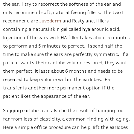
the ear. I try to recorrect the softness of the ear and
only recommend soft, natural feeling fillers. The two I
recommend are
Juvederm
and Restylane, fillers
containing a natural skin gel called hyalarounic acid.
Injection of the ears with HA filler takes about 5 minutes
to perform and 5 minutes to perfect. I spend half the
time to make sure the ears are perfectly symmetric. If a
patient wants their ear lobe volume restored, they want
them perfect. It lasts about 6 months and needs to be
repeated to keep volume within the earlobes. Fat
transfer is another more permanent option if the
patient likes the appearance of the ear.
Sagging earlobes can also be the result of hanging too
far from loss of elasticity, a common finding with aging.
Here a simple office procedure can help, lift the earlobes