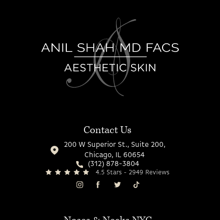
Contact Us
200 W Superior St., Suite 200,
Chicago, IL 60654
(312) 878-3804
4.5 Stars - 2949 Reviews