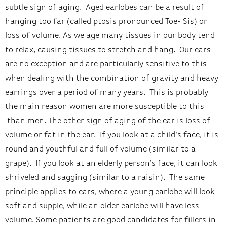
subtle sign of aging. Aged earlobes can be a result of
hanging too far (called ptosis pronounced Toe- Sis) or
loss of volume. As we age many tissues in our body tend
to relax, causing tissues to stretch and hang. Our ears
are no exception and are particularly sensitive to this
when dealing with the combination of gravity and heavy
earrings over a period of many years. This is probably
the main reason women are more susceptible to this
than men. The other sign of aging of the ear is loss of
volume or fat in the ear. If you look at a child’s face, it is
round and youthful and full of volume (similar to a
grape). If you look at an elderly person’s face, it can look
shriveled and sagging (similar to a raisin). The same
principle applies to ears, where a young
earlobe
will look
soft and supple, while an older
earlobe
will have less
volume. Some patients are good candidates for fillers in