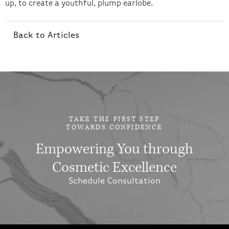
up, to create a youthful, plump earlobe.
Back to Articles
TAKE THE FIRST STEP
TOWARDS CONFIDENCE
Empowering You through
Cosmetic Excellence
Schedule Consultation