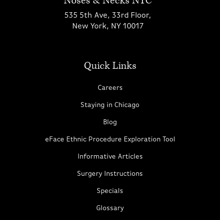
Noses & Necks NYC
535 5th Ave, 33rd Floor,
New York, NY 10017
Quick Links
Careers
Staying in Chicago
Blog
eFace Ethnic Procedure Exploration Tool
Informative Articles
Surgery Instructions
Specials
Glossary