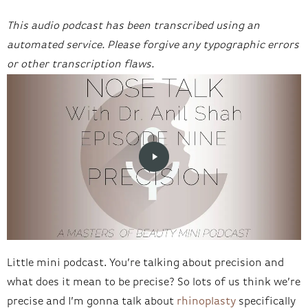
This audio podcast has been transcribed using an
automated service. Please forgive any typographic errors
or other transcription flaws.
Little mini podcast. You’re talking about precision and
what does it mean to be precise? So lots of us think we’re
precise and I’m gonna talk about
rhinoplasty
specifically