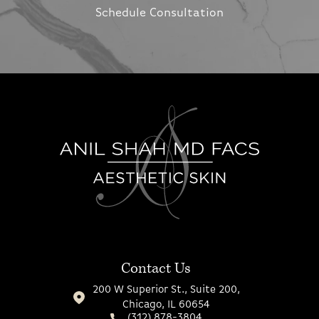
Schedule Consultation
Contact Us
200 W Superior St., Suite 200,
Chicago, IL 60654
(312) 878-3804