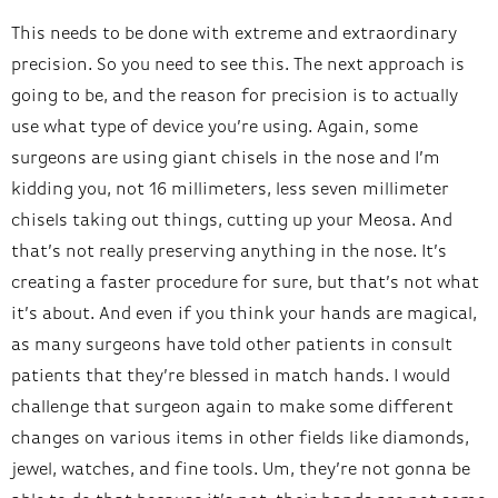
This needs to be done with extreme and extraordinary
precision. So you need to see this. The next approach is
going to be, and the reason for precision is to actually
use what type of device you’re using. Again, some
surgeons are using giant chisels in the nose and I’m
kidding you, not 16 millimeters, less seven millimeter
chisels taking out things, cutting up your Meosa. And
that’s not really preserving anything in the nose. It’s
creating a faster procedure for sure, but that’s not what
it’s about. And even if you think your hands are magical,
as many surgeons have told other patients in consult
patients that they’re blessed in match hands. I would
challenge that surgeon again to make some different
changes on various items in other fields like diamonds,
jewel, watches, and fine tools. Um, they’re not gonna be