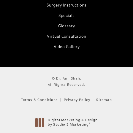
Surgery Instructions
Specials
Glossary
Virtual Consultation
Video Gallery
© Dr. Anil Shah.
All Rights Reserved.
Terms & Conditions
Privacy Policy
Sitemap
Digital Marketing & Design
®
by Studio 3 Marketing
(opens in a new tab)