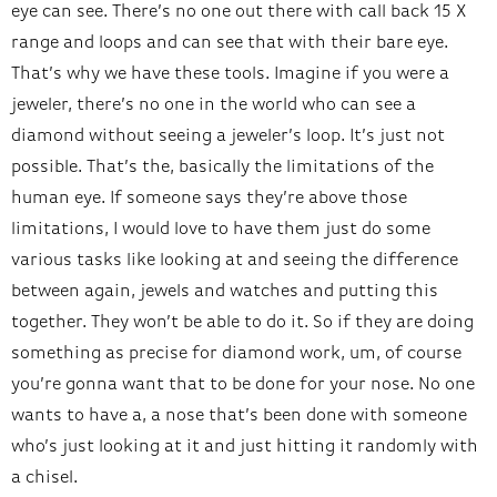
eye can see. There’s no one out there with call back 15 X
range and loops and can see that with their bare eye.
That’s why we have these tools. Imagine if you were a
jeweler, there’s no one in the world who can see a
diamond without seeing a jeweler’s loop. It’s just not
possible. That’s the, basically the limitations of the
human eye. If someone says they’re above those
limitations, I would love to have them just do some
various tasks like looking at and seeing the difference
between again, jewels and watches and putting this
together. They won’t be able to do it. So if they are doing
something as precise for diamond work, um, of course
you’re gonna want that to be done for your nose. No one
wants to have a, a nose that’s been done with someone
who’s just looking at it and just hitting it randomly with
a chisel.