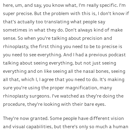
here, um, and say, you know what, I’m really specific. I’m
super precise. But the problem with this is, I don’t know if
that’s actually too translating what people say
sometimes in what they do. Don’t always kind of make
sense. So when you’re talking about precision and
rhinoplasty, the first thing you need to be to precise is
you need to see everything. And I had a previous podcast
talking about seeing everything, but not just seeing
everything and on like seeing all the nasal bones, seeing
all that, which I, I agree that you need to do. It’s making
sure you’re using the proper magnification, many
rhinoplasty surgeons. I’ve watched as they’re doing the
procedure, they’re looking with their bare eyes.
They’re now granted. Some people have different vision
and visual capabilities, but there’s only so much a human