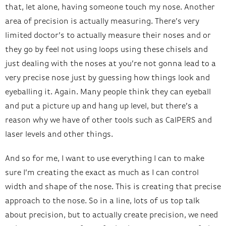
that, let alone, having someone touch my nose. Another
area of precision is actually measuring. There’s very
limited doctor’s to actually measure their noses and or
they go by feel not using loops using these chisels and
just dealing with the noses at you’re not gonna lead to a
very precise nose just by guessing how things look and
eyeballing it. Again. Many people think they can eyeball
and put a picture up and hang up level, but there’s a
reason why we have of other tools such as CalPERS and
laser levels and other things.
And so for me, I want to use everything I can to make
sure I’m creating the exact as much as I can control
width and shape of the nose. This is creating that precise
approach to the nose. So in a line, lots of us top talk
about precision, but to actually create precision, we need