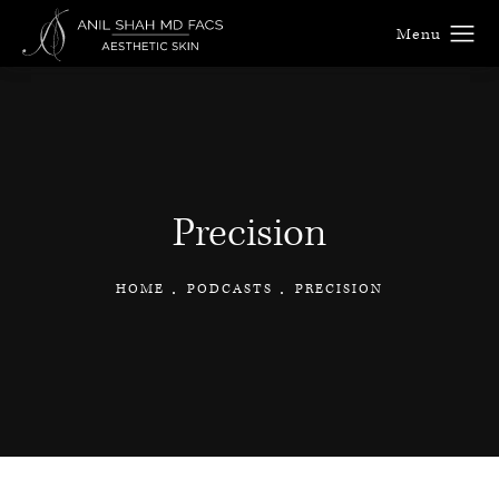
Precision
HOME
PODCASTS
PRECISION