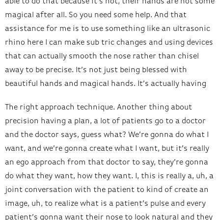
able to do that because it’s not, their hands are not some
magical after all. So you need some help. And that
assistance for me is to use something like an ultrasonic
rhino here I can make sub tric changes and using devices
that can actually smooth the nose rather than chisel
away to be precise. It’s not just being blessed with
beautiful hands and magical hands. It’s actually having
The right approach technique. Another thing about
precision having a plan, a lot of patients go to a doctor
and the doctor says, guess what? We’re gonna do what I
want, and we’re gonna create what I want, but it’s really
an ego approach from that doctor to say, they’re gonna
do what they want, how they want. I, this is really a, uh, a
joint conversation with the patient to kind of create an
image, uh, to realize what is a patient’s pulse and every
patient’s gonna want their nose to look natural and they