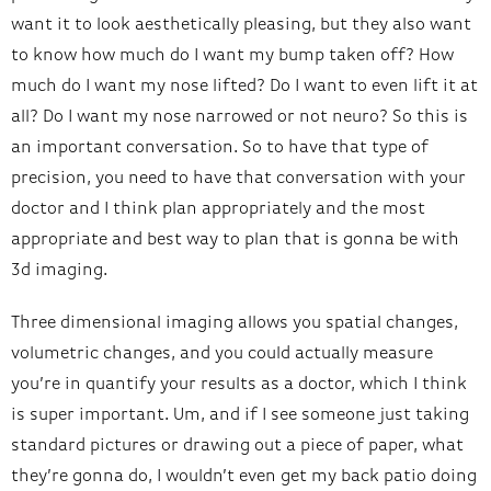
want it to look aesthetically pleasing, but they also want
to know how much do I want my bump taken off? How
much do I want my nose lifted? Do I want to even lift it at
all? Do I want my nose narrowed or not neuro? So this is
an important conversation. So to have that type of
precision, you need to have that conversation with your
doctor and I think plan appropriately and the most
appropriate and best way to plan that is gonna be with
3d imaging.
Three dimensional imaging allows you spatial changes,
volumetric changes, and you could actually measure
you’re in quantify your results as a doctor, which I think
is super important. Um, and if I see someone just taking
standard pictures or drawing out a piece of paper, what
they’re gonna do, I wouldn’t even get my back patio doing