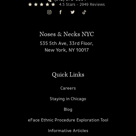
4.5 Stars - 2949 Reviews
Noses & Necks NYC
535 5th Ave, 33rd Floor,
New York, NY 10017
Quick Links
Careers
Staying in Chicago
Blog
eFace Ethnic Procedure Exploration Tool
Informative Articles