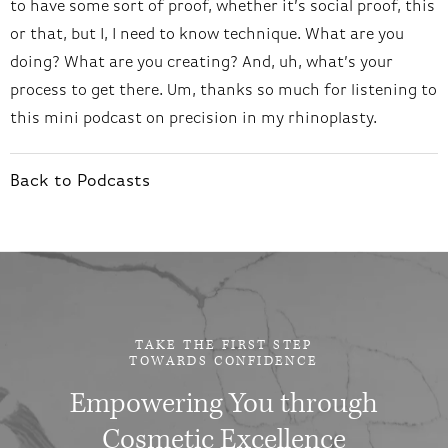
to have some sort of proof, whether it’s social proof, this
or that, but I, I need to know technique. What are you
doing? What are you creating? And, uh, what’s your
process to get there. Um, thanks so much for listening to
this mini podcast on precision in my rhinoplasty.
Back to Podcasts
TAKE THE FIRST STEP
TOWARDS CONFIDENCE
Empowering You through
Cosmetic Excellence