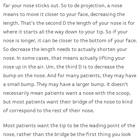
far your nose sticks out. So to de projection, a nose
means to move it closer to your face, decreasing the
length. That’s the second D the length of your nose is for
where it starts all the way down to your tip. So if your
nose is longer, it can be closer to the bottom of your face.
So decrease the length needs to actually shorten your
nose. In some cases, that means actually lifting your
nose up in the air. Um, the third D is to decrease the
bump on the nose. And for many patients, they may have
a small bump. They may have a larger bump. It doesn’t
necessarily mean patients want a nose with the scoop,
but most patients want their bridge of the nose to kind
of correspond to the rest of their nose.
Most patients want the tip to be the leading point of the
nose, rather than the bridge be the first thing you look