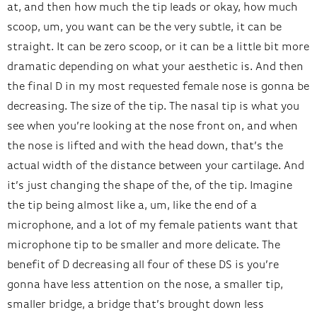
at, and then how much the tip leads or okay, how much
scoop, um, you want can be the very subtle, it can be
straight. It can be zero scoop, or it can be a little bit more
dramatic depending on what your aesthetic is. And then
the final D in my most requested female nose is gonna be
decreasing. The size of the tip. The nasal tip is what you
see when you’re looking at the nose front on, and when
the nose is lifted and with the head down, that’s the
actual width of the distance between your cartilage. And
it’s just changing the shape of the, of the tip. Imagine
the tip being almost like a, um, like the end of a
microphone, and a lot of my female patients want that
microphone tip to be smaller and more delicate. The
benefit of D decreasing all four of these DS is you’re
gonna have less attention on the nose, a smaller tip,
smaller bridge, a bridge that’s brought down less