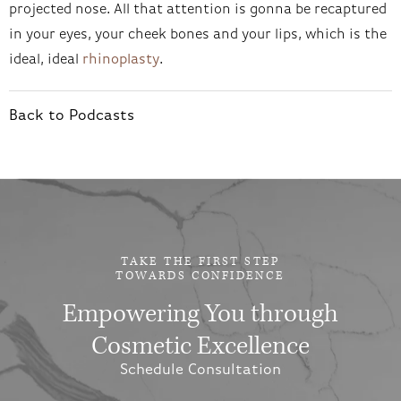
projected nose. All that attention is gonna be recaptured
in your eyes, your cheek bones and your lips, which is the
ideal, ideal
rhinoplasty
.
Back to Podcasts
TAKE THE FIRST STEP
TOWARDS CONFIDENCE
Empowering You through
Cosmetic Excellence
Schedule Consultation