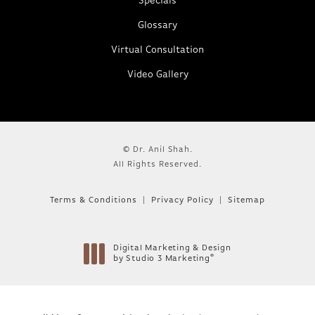
Specials
Glossary
Virtual Consultation
Video Gallery
© Dr. Anil Shah.
All Rights Reserved.
Terms & Conditions
Privacy Policy
Sitemap
Digital Marketing & Design
®
by Studio 3 Marketing
(opens in a new tab)