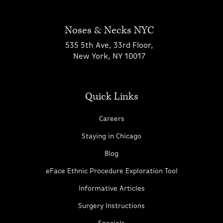
Noses & Necks NYC
535 5th Ave, 33rd Floor,
New York, NY 10017
Quick Links
Careers
Staying in Chicago
Blog
eFace Ethnic Procedure Exploration Tool
Informative Articles
Surgery Instructions