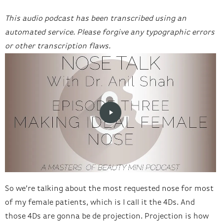
This audio podcast has been transcribed using an
automated service. Please forgive any typographic errors
or other transcription flaws.
So we’re talking about the most requested nose for most
of my female patients, which is I call it the 4Ds. And
those 4Ds are gonna be de projection. Projection is how