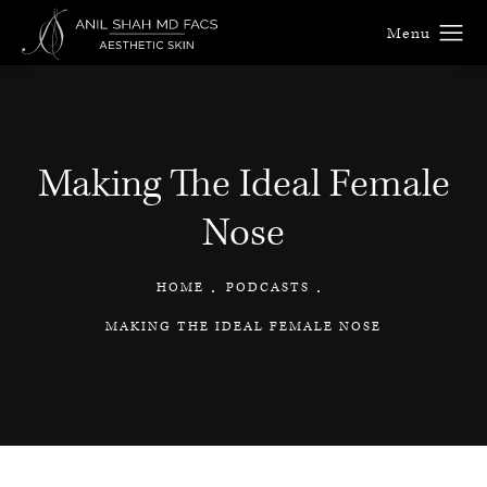
Making The Ideal Female
Nose
HOME
PODCASTS
MAKING THE IDEAL FEMALE NOSE