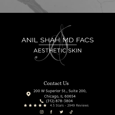
Contact Us
200 W Superior St., Suite 200,
Chicago, IL 60654
(312) 878-3804
4.5 Stars - 2949 Reviews