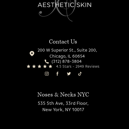
Contact Us
200 W Superior St., Suite 200,
Chicago, IL 60654
(312) 878-3804
4.5 Stars - 2949 Reviews
Noses & Necks NYC
535 5th Ave, 33rd Floor,
New York, NY 10017