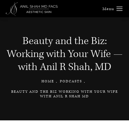
Beauty and the Biz:
Working with Your Wife —
with Anil R Shah, MD
HOME
PODCASTS
BEAUTY AND THE BIZ WORKING WITH YOUR WIFE
WITH ANIL R SHAH MD