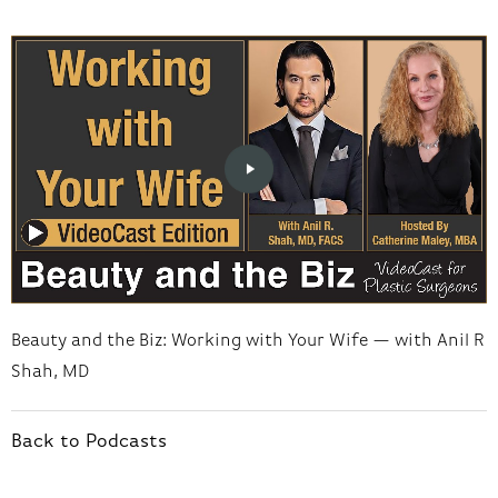
Beauty and the Biz: Working with Your Wife — with Anil R
Shah, MD
Back to Podcasts