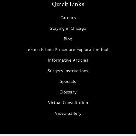
Quick Links
Careers
Staying in Chicago
Blog
eFace Ethnic Procedure Exploration Tool
Informative Articles
Surgery Instructions
Specials
Glossary
Virtual Consultation
Video Gallery