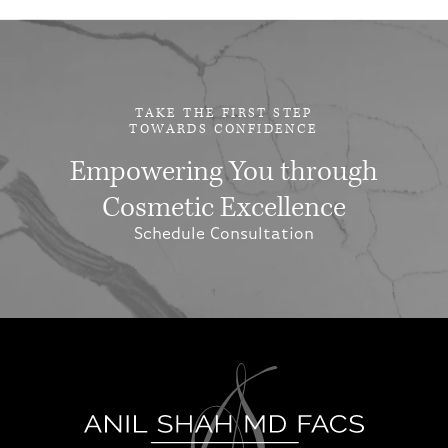
TAKE THE FIRST STEP
TOWARDS CONFIDENCE
Empowering You through
Cosmetic Excellence
Schedule Consultation