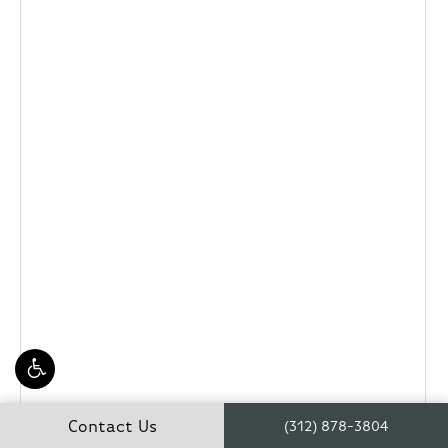
Contact Us
(312) 878-3804