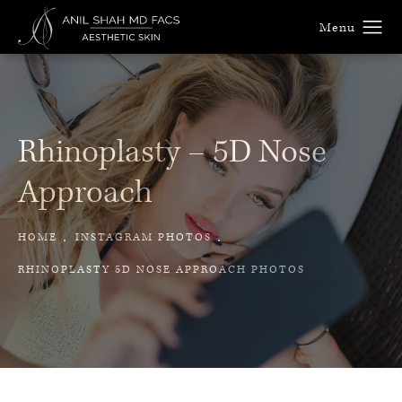
Rhinoplasty –
5D Nose
Approach
HOME
INSTAGRAM PHOTOS
RHINOPLASTY 5D NOSE APPROACH PHOTOS