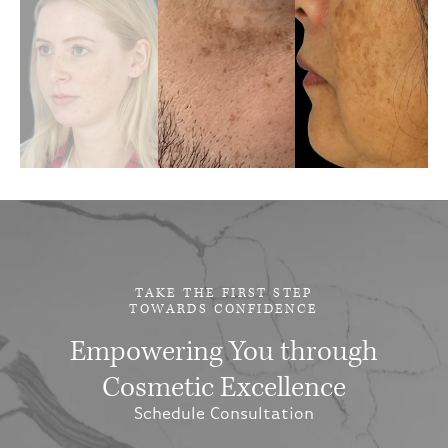
TAKE THE FIRST STEP
TOWARDS CONFIDENCE
Empowering You through
Cosmetic Excellence
Schedule Consultation