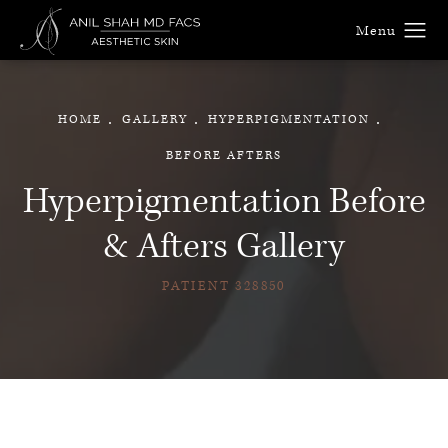
HOME
GALLERY
HYPERPIGMENTATION
BEFORE AFTERS
Hyperpigmentation Before
& Afters Gallery
PATIENT 328850