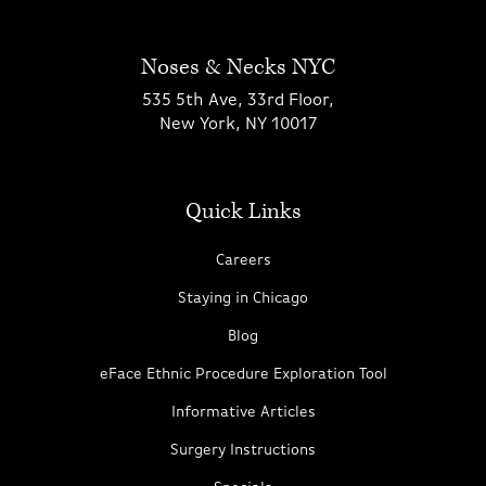
Noses & Necks NYC
535 5th Ave, 33rd Floor,
New York, NY 10017
Quick Links
Careers
Staying in Chicago
Blog
eFace Ethnic Procedure Exploration Tool
Informative Articles
Surgery Instructions