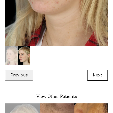
Previous
Next
View Other Patients