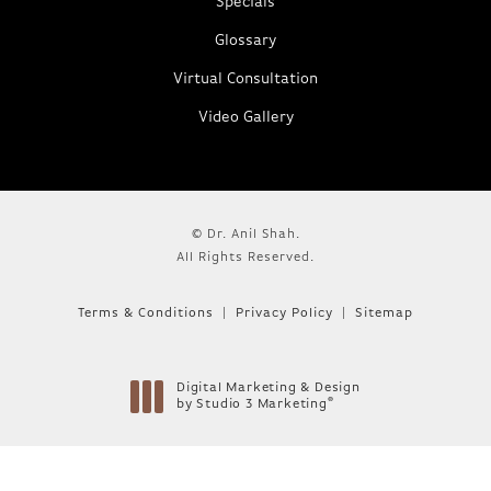
Specials
Glossary
Virtual Consultation
Video Gallery
© Dr. Anil Shah.
All Rights Reserved.
Terms & Conditions
Privacy Policy
Sitemap
Digital Marketing & Design
®
by Studio 3 Marketing
(opens in a new tab)