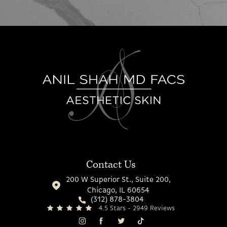
Contact Us
200 W Superior St., Suite 200,
Chicago, IL 60654
(312) 878-3804
4.5 Stars - 2949 Reviews