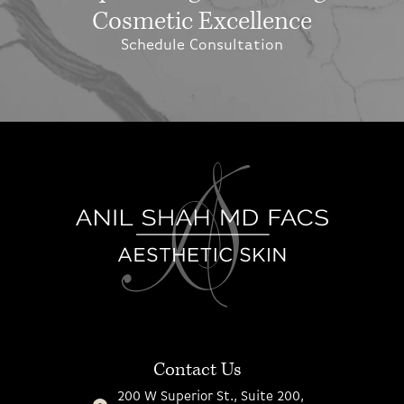
Cosmetic Excellence
Schedule Consultation
Contact Us
200 W Superior St., Suite 200,