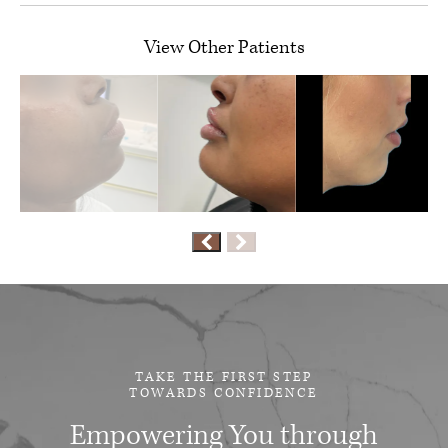
View Other Patients
TAKE THE FIRST STEP
TOWARDS CONFIDENCE
Empowering You through