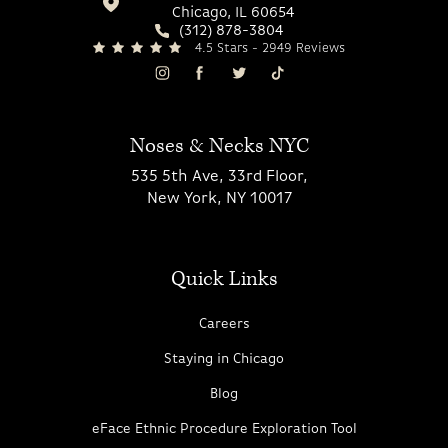
Chicago, IL 60654
(312) 878-3804
4.5 Stars - 2949 Reviews
Noses & Necks NYC
535 5th Ave, 33rd Floor,
New York, NY 10017
Quick Links
Careers
Staying in Chicago
Blog
eFace Ethnic Procedure Exploration Tool