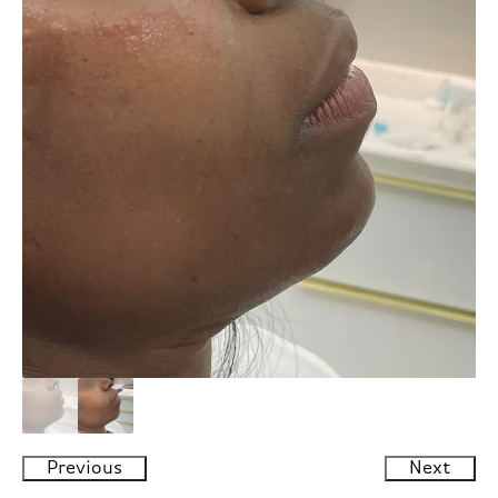
Previous
Next