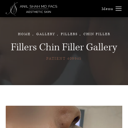
HOME
GALLERY
FILLERS
CHIN FILLER
Fillers Chin Filler Gallery
PATIENT 409945