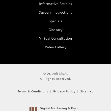
Informative Articles
Surgery Instructions
Specials
Glossary
Virtual Consultation
Video Gallery
© Dr. Anil Shah.
All Rights Reserved.
Terms & Conditions
Privacy Policy
Sitemap
Digital Marketing & Design