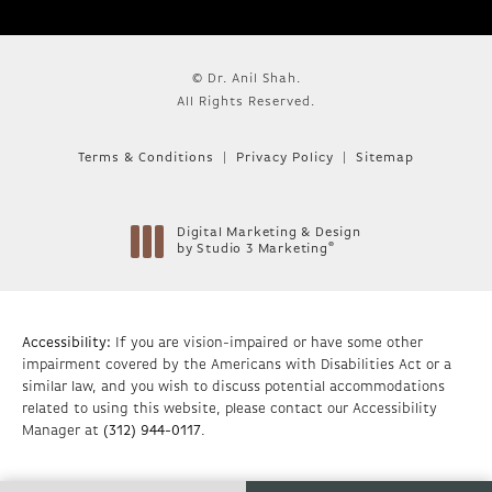
© Dr. Anil Shah.
All Rights Reserved.
Terms & Conditions
Privacy Policy
Sitemap
Digital Marketing & Design
®
by Studio 3 Marketing
(opens in a new tab)
Accessibility:
If you are vision-impaired or have some other
impairment covered by the Americans with Disabilities Act or a
similar law, and you wish to discuss potential accommodations
related to using this website, please contact our Accessibility
Manager at
(312) 944-0117
.