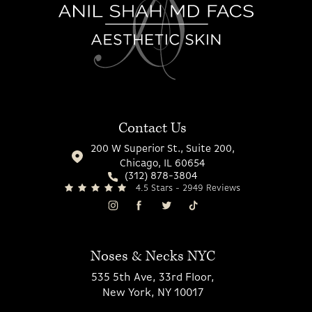
Contact Us
200 W Superior St., Suite 200,
Chicago, IL 60654
(312) 878-3804
4.5 Stars - 2949 Reviews
Noses & Necks NYC
535 5th Ave, 33rd Floor,
New York, NY 10017