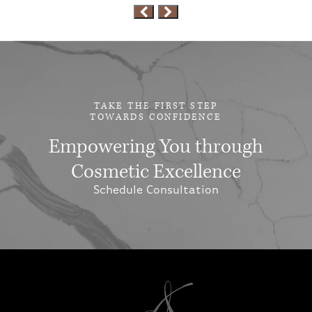
TAKE THE FIRST STEP
TOWARDS CONFIDENCE
Empowering You through
Cosmetic Excellence
Schedule Consultation