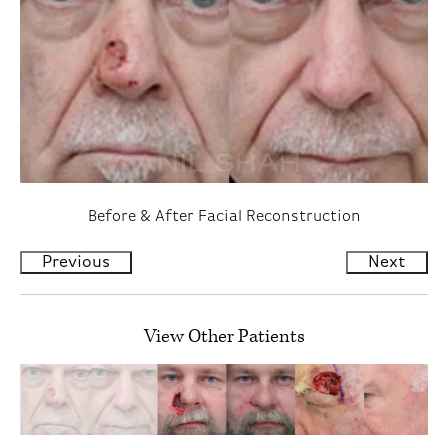
Before & After Facial Reconstruction
Previous
Next
View Other Patients