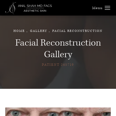
HOME
GALLERY
FACIAL RECONSTRUCTION
Facial Reconstruction
Gallery
PATIENT 265719