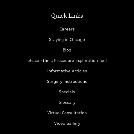
Quick Links
Careers
Staying in Chicago
Blog
eFace Ethnic Procedure Exploration Tool
Informative Articles
Surgery Instructions
Specials
Glossary
Virtual Consultation
Video Gallery