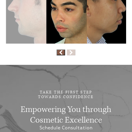
TAKE THE FIRST STEP
TOWARDS CONFIDENCE
Empowering You through
Cosmetic Excellence
Schedule Consultation