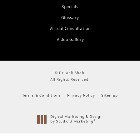
Specials
Glossary
Virtual Consultation
Video Gallery
© Dr. Anil Shah.
All Rights Reserved.
Terms & Conditions
Privacy Policy
Sitemap
Digital Marketing & Design
®
by Studio 3 Marketing
(opens in a new tab)