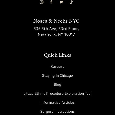
Noses & Necks NYC
535 5th Ave, 33rd Floor,
New York, NY 10017
Quick Links
Careers
Staying in Chicago
Blog
eFace Ethnic Procedure Exploration Tool
Informative Articles
Surgery Instructions