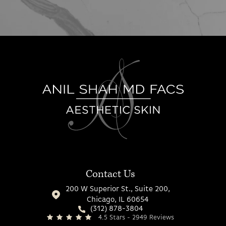
Contact Us
200 W Superior St., Suite 200,
Chicago, IL 60654
(312) 878-3804
4.5 Stars - 2949 Reviews