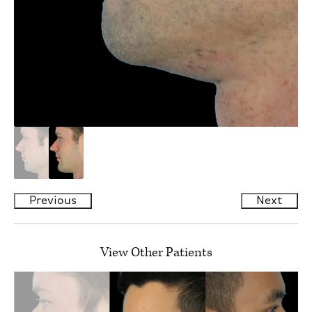
Previous
Next
View Other Patients