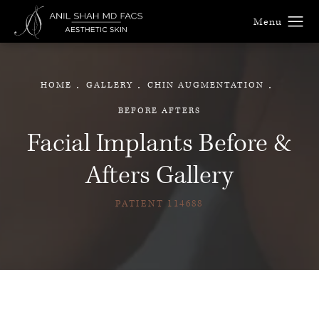
HOME
GALLERY
CHIN AUGMENTATION
BEFORE AFTERS
Facial Implants Before &
Afters Gallery
PATIENT 114688