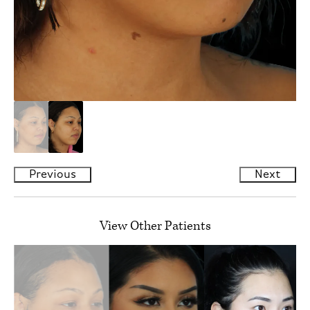
Previous
Next
View Other Patients