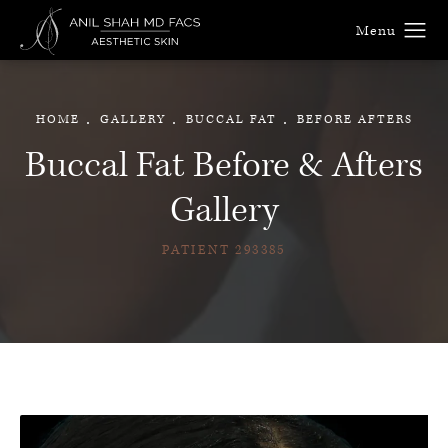
HOME
GALLERY
BUCCAL FAT
BEFORE AFTERS
Buccal Fat Before & Afters
Gallery
PATIENT 293385