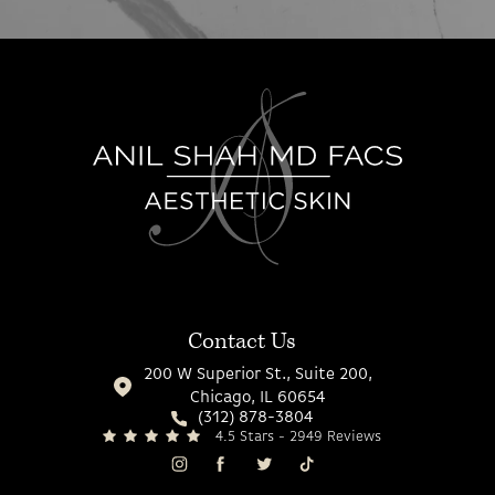
Contact Us
200 W Superior St., Suite 200,
Chicago, IL 60654
(312) 878-3804
4.5 Stars - 2949 Reviews