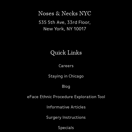
Noses & Necks NYC
535 5th Ave, 33rd Floor,
New York, NY 10017
Quick Links
Careers
Staying in Chicago
Blog
eFace Ethnic Procedure Exploration Tool
Informative Articles
Surgery Instructions
Specials