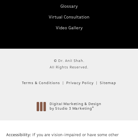
Glossary
Virtual Consultation
Video Gallery
© Dr. Anil Shah.
All Rights Reserved.
Terms & Conditions
Privacy Policy
Sitemap
Digital Marketing & Design
®
by Studio 3 Marketing
(opens in a new tab)
Accessibility:
If you are vision-impaired or have some other