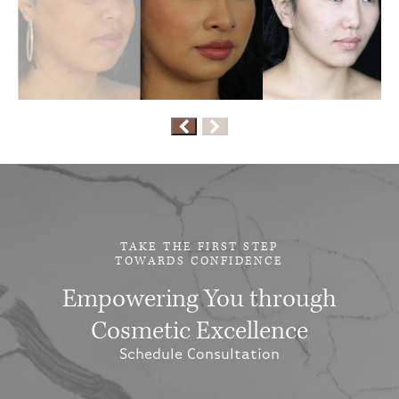
TAKE THE FIRST STEP
TOWARDS CONFIDENCE
Empowering You through
Cosmetic Excellence
Schedule Consultation