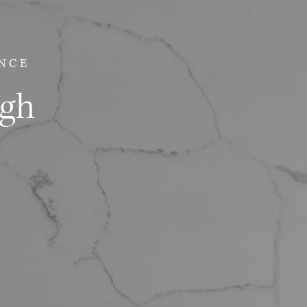
NCE
ugh