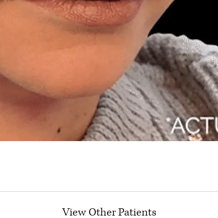
View Other Patients