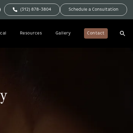
(312) 878-3804
Schedule a Consultation
cal
Resources
Gallery
Contact
ry