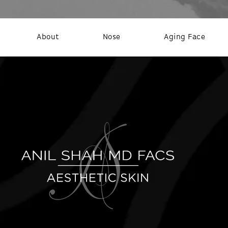
About
Nose
Aging Face