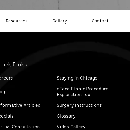
Resources
Gallery
Contact
uick Links
areers
Staying in Chicago
eFace Ethnic Procedure
log
Exploration Tool
nformative Articles
Surgery Instructions
pecials
Glossary
irtual Consultation
Video Gallery