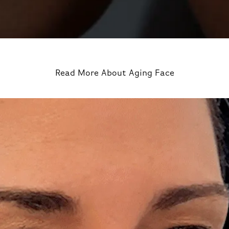
Read More About Aging Face