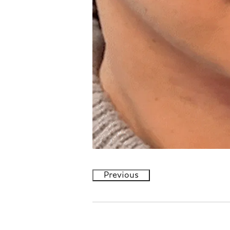
Previous