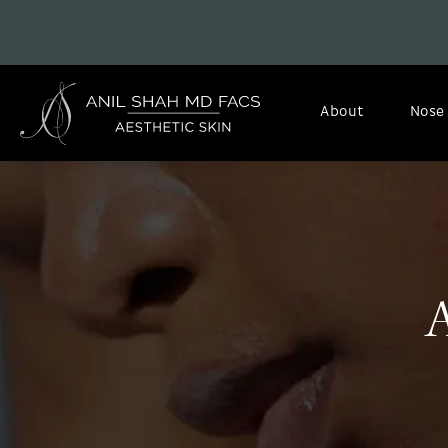
About
Nose
A