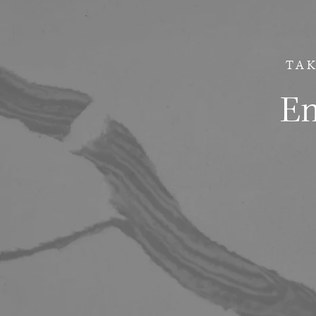
TAK
Em