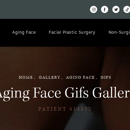
Aging Face
Facial Plastic Surgery
Non-Surgi
HOME
GALLERY
AGING FACE
GIFS
ging Face Gifs Galle
PATIENT 414532