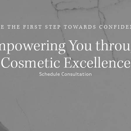
E THE FIRST STEP
TOWARDS CONFIDE
powering You thro
Cosmetic Excellence
Schedule Consultation