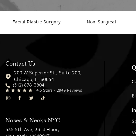
Facial Plastic Surgery
Non-Surgical
Contact Us
Q
200 W Superior St., Suite 200,
Chicago, IL 60654
C
(312) 878-3804
4.5 Stars - 2949 Reviews
B
I
Noses & Necks NYC
S
535 5th Ave, 33rd Floor,
V