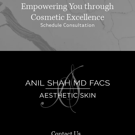
Empowering You through
Cosmetic Excellence
Schedule Consultation
Contact Us