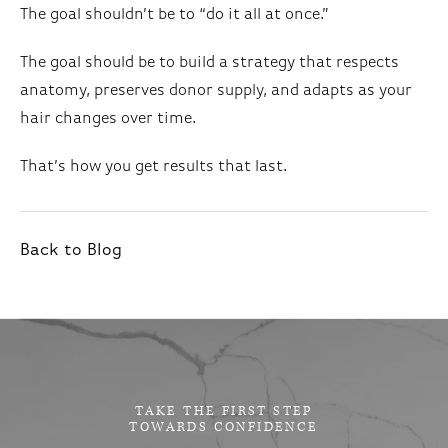
The goal shouldn’t be to “do it all at once.”
The goal should be to build a strategy that respects
anatomy, preserves donor supply, and adapts as your
hair changes over time.
That’s how you get results that last.
Back to Blog
TAKE THE FIRST STEP
TOWARDS CONFIDENCE