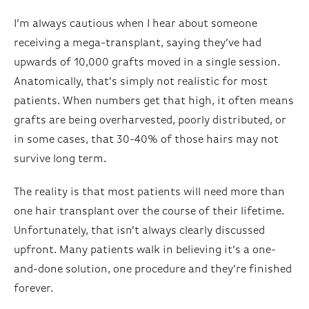
I’m always cautious when I hear about someone
receiving a mega-transplant, saying they’ve had
upwards of 10,000 grafts moved in a single session.
Anatomically, that’s simply not realistic for most
patients. When numbers get that high, it often means
grafts are being overharvested, poorly distributed, or
in some cases, that 30-40% of those hairs may not
survive long term.
The reality is that most patients will need more than
one hair transplant over the course of their lifetime.
Unfortunately, that isn’t always clearly discussed
upfront. Many patients walk in believing it’s a one-
and-done solution, one procedure and they’re finished
forever.