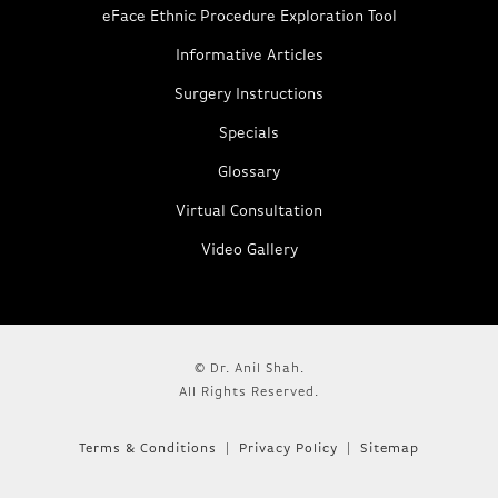
eFace Ethnic Procedure Exploration Tool
Informative Articles
Surgery Instructions
Specials
Glossary
Virtual Consultation
Video Gallery
© Dr. Anil Shah.
All Rights Reserved.
Terms & Conditions
Privacy Policy
Sitemap