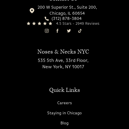
200 W Superior St., Suite 200,
Chicago, IL 60654
(312) 878-3804
4.5 Stars - 2949 Reviews
Noses & Necks NYC
535 5th Ave, 33rd Floor,
New York, NY 10017
Quick Links
Careers
Staying in Chicago
Blog