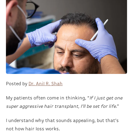
Posted by
Dr. Anil R. Shah
My patients often come in thinking, “
If I just get one
super aggressive hair transplant, I’ll be set for life.
”
I understand why that sounds appealing, but that’s
not how hair loss works.