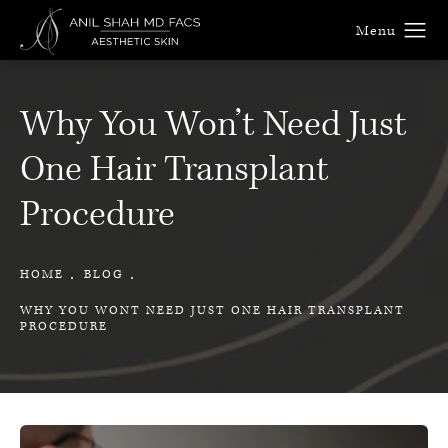
Why You Won’t Need Just
One Hair Transplant
Procedure
HOME
BLOG
WHY YOU WONT NEED JUST ONE HAIR TRANSPLANT
PROCEDURE