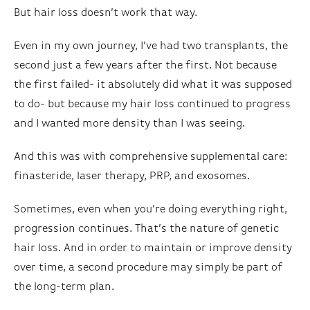
But hair loss doesn’t work that way.
Even in my own journey, I’ve had two transplants, the
second just a few years after the first. Not because
the first failed- it absolutely did what it was supposed
to do- but because my hair loss continued to progress
and I wanted more density than I was seeing.
And this was with comprehensive supplemental care:
finasteride, laser therapy, PRP, and exosomes.
Sometimes, even when you’re doing everything right,
progression continues. That’s the nature of genetic
hair loss. And in order to maintain or improve density
over time, a second procedure may simply be part of
the long-term plan.