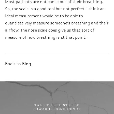
Most patients are not conscious of their breathing.
So, the scale is a good tool but not perfect. I think an
ideal measurement would be to be able to
quantitatively measure someone’s breathing and their
airflow. The nose scale does give us that sort of
measure of how breathing is at that point.
Back to Blog
TAKE THE FIRST STEP
TOWARDS CONFIDENCE