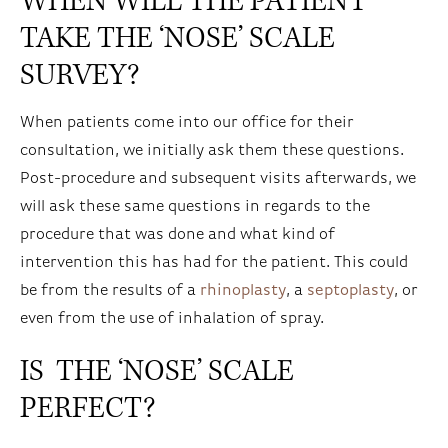
WHEN WILL THE PATIENT
TAKE THE ‘NOSE’ SCALE
SURVEY?
When patients come into our office for their
consultation, we initially ask them these questions.
Post-procedure and subsequent visits afterwards, we
will ask these same questions in regards to the
procedure that was done and what kind of
intervention this has had for the patient. This could
be from the results of a
rhinoplasty
, a
septoplasty
, or
even from the use of inhalation of spray.
IS THE ‘NOSE’ SCALE
PERFECT?