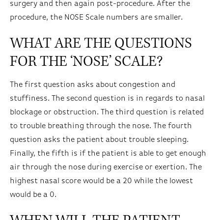
surgery and then again post-procedure. After the
procedure, the NOSE Scale numbers are smaller.
WHAT ARE THE QUESTIONS
FOR THE ‘NOSE’ SCALE?
The first question asks about congestion and
stuffiness. The second question is in regards to nasal
blockage or obstruction. The third question is related
to trouble breathing through the nose. The fourth
question asks the patient about trouble sleeping.
Finally, the fifth is if the patient is able to get enough
air through the nose during exercise or exertion. The
highest nasal score would be a 20 while the lowest
would be a 0.