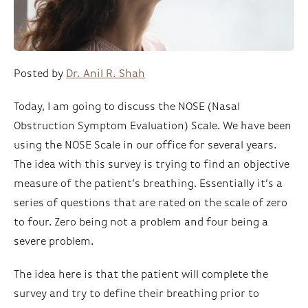
Posted by
Dr. Anil R. Shah
Today, I am going to discuss the NOSE (Nasal
Obstruction Symptom Evaluation) Scale. We have been
using the NOSE Scale in our office for several years.
The idea with this survey is trying to find an objective
measure of the patient’s breathing. Essentially it’s a
series of questions that are rated on the scale of zero
to four. Zero being not a problem and four being a
severe problem.
The idea here is that the patient will complete the
survey and try to define their breathing prior to