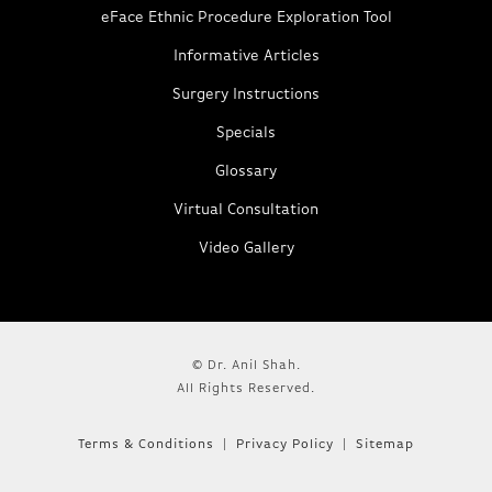
eFace Ethnic Procedure Exploration Tool
Informative Articles
Surgery Instructions
Specials
Glossary
Virtual Consultation
Video Gallery
© Dr. Anil Shah.
All Rights Reserved.
Terms & Conditions
Privacy Policy
Sitemap