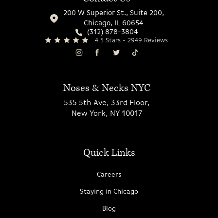
200 W Superior St., Suite 200,
Chicago, IL 60654
(312) 878-3804
4.5 Stars - 2949 Reviews
Noses & Necks NYC
535 5th Ave, 33rd Floor,
New York, NY 10017
Quick Links
Careers
Staying in Chicago
Blog