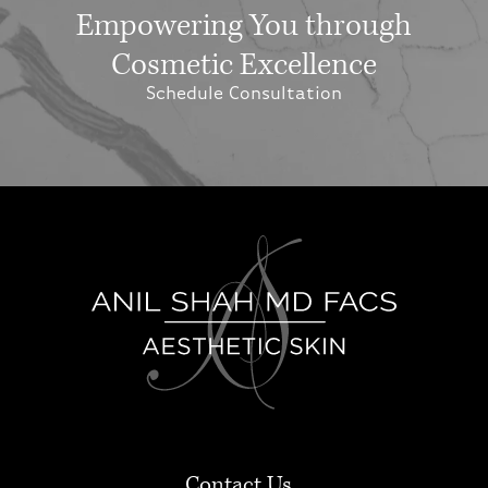
Empowering You through
Cosmetic Excellence
Schedule Consultation
Contact Us