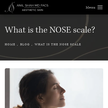
What is the NOSE scale?
HOME
BLOG
WHAT IS THE NOSE SCALE