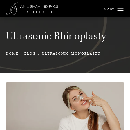
Ultrasonic Rhinoplasty
HOME
BLOG
ULTRASONIC RHINOPLASTY