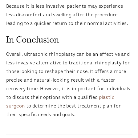
Because it is less invasive, patients may experience
less discomfort and swelling after the procedure,
leading to a quicker return to their normal activities.
In Conclusion
Overall, ultrasonic rhinoplasty can be an effective and
less invasive alternative to traditional rhinoplasty for
those looking to reshape their nose. It offers a more
precise and natural-looking result with a faster
recovery time. However, it is important for individuals
to discuss their options with a qualified
plastic
surgeon
to determine the best treatment plan for
their specific needs and goals.