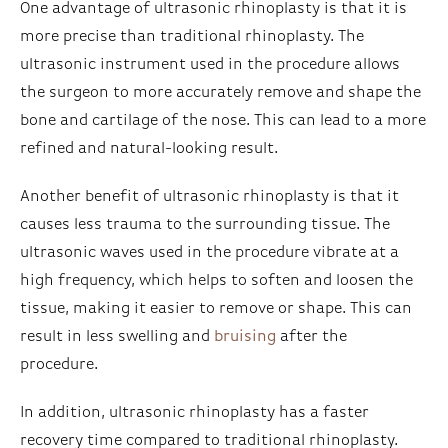
One advantage of ultrasonic rhinoplasty is that it is
more precise than traditional rhinoplasty. The
ultrasonic instrument used in the procedure allows
the surgeon to more accurately remove and shape the
bone and cartilage of the nose. This can lead to a more
refined and natural-looking result.
Another benefit of ultrasonic rhinoplasty is that it
causes less trauma to the surrounding tissue. The
ultrasonic waves used in the procedure vibrate at a
high frequency, which helps to soften and loosen the
tissue, making it easier to remove or shape. This can
result in less swelling and
bruising
after the
procedure.
In addition, ultrasonic rhinoplasty has a faster
recovery time compared to traditional rhinoplasty.