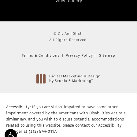
Video Gallery
© Dr. Anil Shah.
All Rights Reserved.
Terms & Conditions
Privacy Policy
Sitemap
Digital Marketing & Design
®
by Studio 3 Marketing
(opens in a new tab)
Accessibility:
If you are vision-impaired or have some other
impairment covered by the Americans with Disabilities Act or a
similar law, and you wish to discuss potential accommodations
related to using this website, please contact our Accessibility
Manager at
(312) 944-0117
.