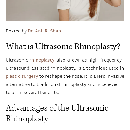
Posted by
Dr. Anil R. Shah
What is Ultrasonic Rhinoplasty?
Ultrasonic
rhinoplasty
, also known as high-frequency
ultrasound-assisted rhinoplasty, is a technique used in
plastic surgery
to reshape the nose. It is a less invasive
alternative to traditional rhinoplasty and is believed
to offer several benefits.
Advantages of the Ultrasonic
Rhinoplasty