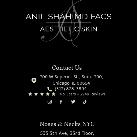
Contact Us
200 W Superior St., Suite 200,
Chicago, IL 60654
(312) 878-3804
4.5 Stars - 2949 Reviews
Noses & Necks NYC
535 5th Ave, 33rd Floor,