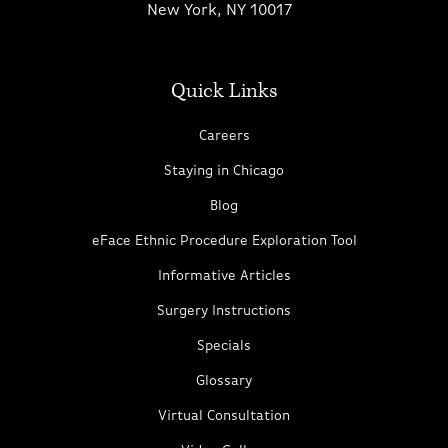
New York, NY 10017
Quick Links
Careers
Staying in Chicago
Blog
eFace Ethnic Procedure Exploration Tool
Informative Articles
Surgery Instructions
Specials
Glossary
Virtual Consultation