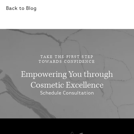
Back to Blog
TAKE THE FIRST STEP
TOWARDS CONFIDENCE
Empowering You through
Cosmetic Excellence
Schedule Consultation