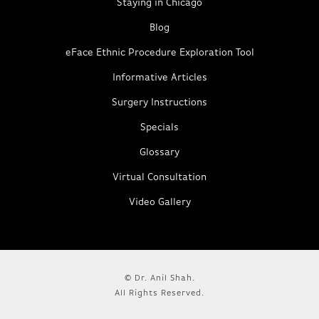
Staying in Chicago
Blog
eFace Ethnic Procedure Exploration Tool
Informative Articles
Surgery Instructions
Specials
Glossary
Virtual Consultation
Video Gallery
© Dr. Anil Shah.
All Rights Reserved.