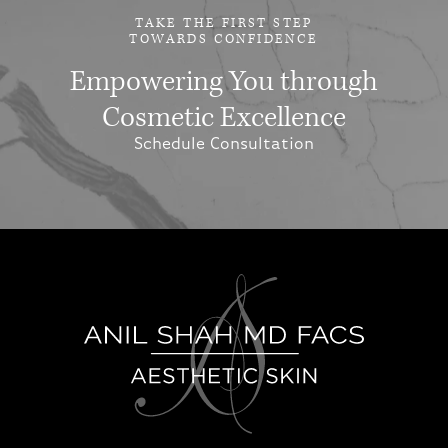
TAKE THE FIRST STEP
TOWARDS CONFIDENCE
Empowering You through
Cosmetic Excellence
Schedule Consultation