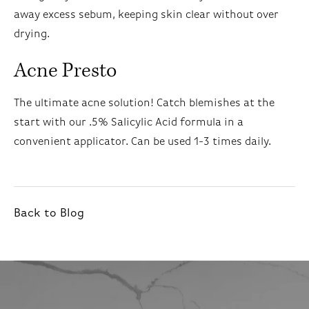
away excess sebum, keeping skin clear without over
drying.
Acne Presto
The ultimate acne solution! Catch blemishes at the
start with our .5% Salicylic Acid formula in a
convenient applicator. Can be used 1-3 times daily.
Back to Blog