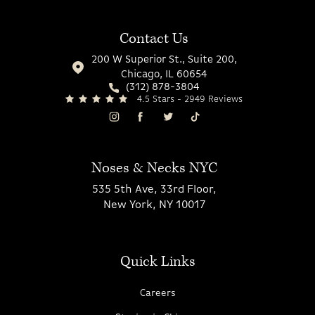
Contact Us
200 W Superior St., Suite 200,
Chicago, IL 60654
(312) 878-3804
4.5 Stars - 2949 Reviews
Noses & Necks NYC
535 5th Ave, 33rd Floor,
New York, NY 10017
Quick Links
Careers