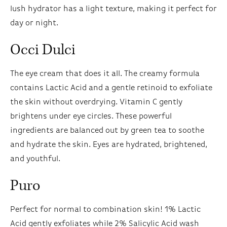
lush hydrator has a light texture, making it perfect for
day or night.
Occi Dulci
The eye cream that does it all. The creamy formula
contains Lactic Acid and a gentle retinoid to exfoliate
the skin without overdrying. Vitamin C gently
brightens under eye circles. These powerful
ingredients are balanced out by green tea to soothe
and hydrate the skin. Eyes are hydrated, brightened,
and youthful.
Puro
Perfect for normal to combination skin! 1% Lactic
Acid gently exfoliates while 2% Salicylic Acid wash