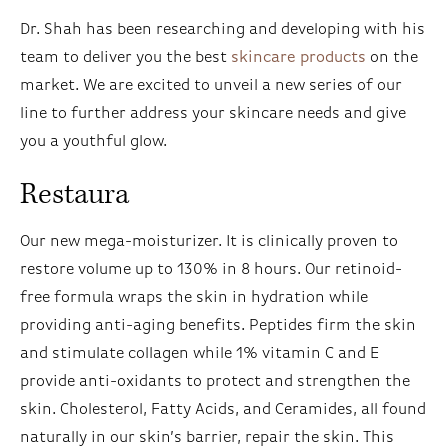
Dr. Shah has been researching and developing with his
team to deliver you the best
skincare products
on the
market. We are excited to unveil a new series of our
line to further address your skincare needs and give
you a youthful glow.
Restaura
Our new mega-moisturizer. It is clinically proven to
restore volume up to 130% in 8 hours. Our retinoid-
free formula wraps the skin in hydration while
providing anti-aging benefits. Peptides firm the skin
and stimulate collagen while 1% vitamin C and E
provide anti-oxidants to protect and strengthen the
skin. Cholesterol, Fatty Acids, and Ceramides, all found
naturally in our skin’s barrier, repair the skin. This