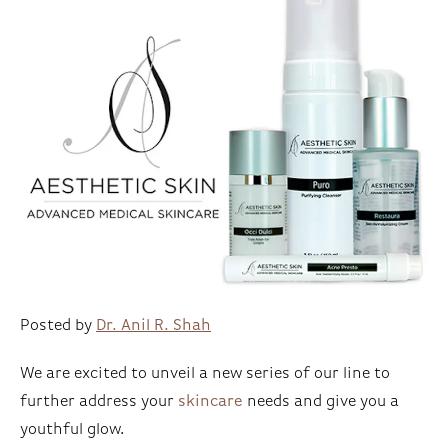
Posted by
Dr. Anil R. Shah
We are excited to unveil a new series of our line to
further address your
skincare
needs and give you a
youthful glow.