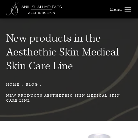
New products in the
Aesthethic Skin Medical
Skin Care Line
HOME
BLOG
NEW PRODUCTS AESTHETHIC SKIN MEDICAL SKIN
CARE LINE