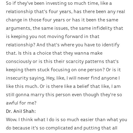
So if they've been investing so much time, like a
relationship that's four years, has there been any real
change in those four years or has it been the same
arguments, the same issues, the same infidelity that
is keeping you not moving forward in that
relationship? And that's where you have to identify
that. Is this a choice that they wanna make
consciously or is this their scarcity patterns that's
keeping them stuck focusing on one person? Or is it
insecurity saying, Hey, like, I will never find anyone I
like this much. Or is there like a belief that like, I am
still gonna marry this person even though they're so
awful for me?
Dr. Anil Shah:
Wow. I think what I do is so much easier than what you
do because it’s so complicated and putting that all