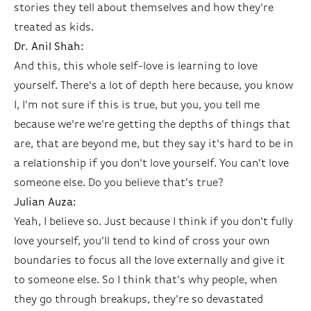
stories they tell about themselves and how they're
treated as kids.
Dr. Anil Shah:
And this, this whole self-love is learning to love
yourself. There's a lot of depth here because, you know
I, I'm not sure if this is true, but you, you tell me
because we're we're getting the depths of things that
are, that are beyond me, but they say it's hard to be in
a relationship if you don't love yourself. You can't love
someone else. Do you believe that's true?
Julian Auza:
Yeah, I believe so. Just because I think if you don't fully
love yourself, you'll tend to kind of cross your own
boundaries to focus all the love externally and give it
to someone else. So I think that's why people, when
they go through breakups, they're so devastated