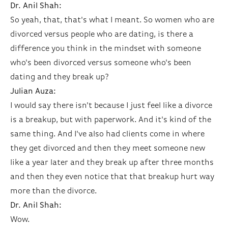
Dr. Anil Shah:
So yeah, that, that's what I meant. So women who are
divorced versus people who are dating, is there a
difference you think in the mindset with someone
who's been divorced versus someone who's been
dating and they break up?
Julian Auza:
I would say there isn't because I just feel like a divorce
is a breakup, but with paperwork. And it's kind of the
same thing. And I've also had clients come in where
they get divorced and then they meet someone new
like a year later and they break up after three months
and then they even notice that that breakup hurt way
more than the divorce.
Dr. Anil Shah:
Wow.