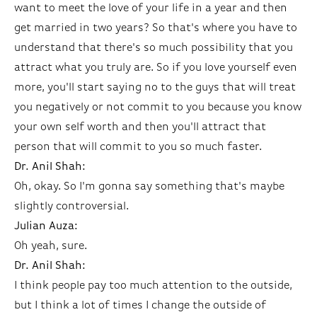
want to meet the love of your life in a year and then
get married in two years? So that's where you have to
understand that there's so much possibility that you
attract what you truly are. So if you love yourself even
more, you'll start saying no to the guys that will treat
you negatively or not commit to you because you know
your own self worth and then you'll attract that
person that will commit to you so much faster.
Dr. Anil Shah:
Oh, okay. So I'm gonna say something that's maybe
slightly controversial.
Julian Auza:
Oh yeah, sure.
Dr. Anil Shah:
I think people pay too much attention to the outside,
but I think a lot of times I change the outside of