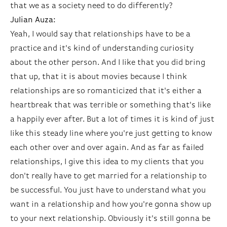
that we as a society need to do differently?
Julian Auza:
Yeah, I would say that relationships have to be a
practice and it's kind of understanding curiosity
about the other person. And I like that you did bring
that up, that it is about movies because I think
relationships are so romanticized that it's either a
heartbreak that was terrible or something that's like
a happily ever after. But a lot of times it is kind of just
like this steady line where you're just getting to know
each other over and over again. And as far as failed
relationships, I give this idea to my clients that you
don't really have to get married for a relationship to
be successful. You just have to understand what you
want in a relationship and how you're gonna show up
to your next relationship. Obviously it's still gonna be