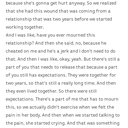
because she's gonna get hurt anyway. So we realized
that she had this wound that was coming from a
relationship that was two years before we started
working together.
And I was like, have you ever mourned this
relationship? And then she said, no, because he
cheated on me and he's a jerk and I don't need to do
that. And then I was like, okay, yeah. But there's still a
part of you that needs to release that because a part
of you still has expectations. They were together for
two years, so that's still a really long time. And then
they even lived together. So there were still
expectations. There's a part of me that has to mourn
this, so we actually didn't exercise when we felt the
pain in her body. And then when we started talking to
the pain, she started crying. And that was something