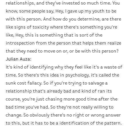
relationships, and they've invested so much time. You
know, some people say, Hey, I gave up my youth to be
with this person. And how do you determine, are there
like signs of toxicity where there's something you're
like, Hey, this is something that is sort of the
introspection from the person that helps them realize
that they need to move on or, or be with this person?
Julian Auza:
It's kind of identifying why they feel like it's a waste of
time. So there's this idea in psychology, it's called the
sunk cost fallacy. So if you're trying to salvage a
relationship that's already bad and kind of ran its
course, you're just chasing more good time after the
bad time you've had. So they're not really willing to
change. So obviously there's no right or wrong answer
to this, but it has to be a identification of the pattern.