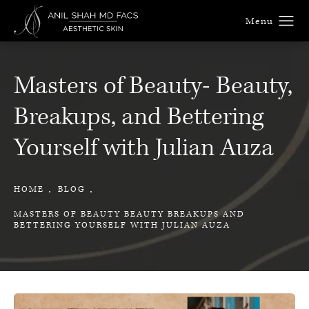
Masters of Beauty- Beauty,
Breakups, and Bettering
Yourself with Julian Auza
HOME
BLOG
MASTERS OF BEAUTY BEAUTY BREAKUPS AND
BETTERING YOURSELF WITH JULIAN AUZA