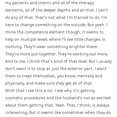
my patients and clients and all of the therapy
elements, all of the deeper depths and all that. I can't
do any of that. That's not what I'm trained to do. I'm
here to change something on the outside. But yeah. I
think the competence element though, it seems to
help on multiple levels where I'll see little changes in
clothing. They'll wear something brighter there.
They're more put together. They're working out more.
And to me, I think that's kind of that level. But I usually
don't want it to stop at just the exterior part. I want
them to treat themselves, you know, mentally and
physically, and make sure they get all of that.
With that I see this a lot. I see why it's getting
cosmetic procedures and the husband's not as excited
about them getting that. Yeah. That, I think, is always
interesting. But it seems like sometimes when they do