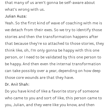
that many of us aren't gonna be self-aware about
what's wrong with us.
Julian Auza:
Yeah. So the first kind of wave of coaching with me is
we detach from their exes. So we try to identify those
stories and then the transformation happens after
that because they're so attached to those stories, they
think like, oh, I'm only gonna be happy with this one
person, or I need to be validated by this one person to
be happy. And then even the internal transformation
can take possibly over a year, depending on how deep
those core wounds are that they have.
Dr. Anil Shah:
Do you have kind of like a favorite story of someone
who came to you and sort of like, this person came to
you, Julian, and they were like you know, and then