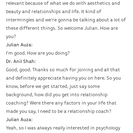
relevant because of what we do with aesthetics and
beauty and relationships and life. It kind of
intermingles and we're gonna be talking about a lot of
these different things. So welcome Julian. How are
you?
Julian Auza:
I'm good. How are you doing?
Dr. Anil Shah:
Good, good. Thanks so much for joining and all that
and definitely appreciate having you on here. So you
know, before we get started, just say some
background, how did you get into relationship
coaching? Were there any factors in your life that
made you say, I need to be a relationship coach?
Julian Auza:
Yeah, so I was always really interested in psychology