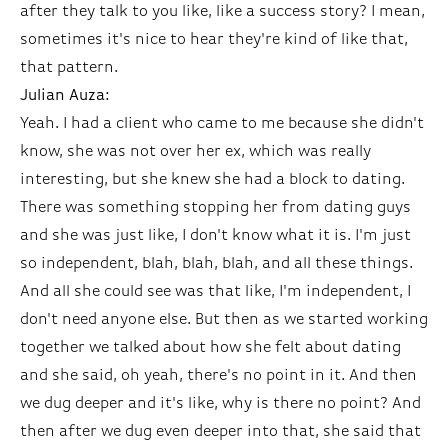
after they talk to you like, like a success story? I mean,
sometimes it's nice to hear they're kind of like that,
that pattern.
Julian Auza:
Yeah. I had a client who came to me because she didn't
know, she was not over her ex, which was really
interesting, but she knew she had a block to dating.
There was something stopping her from dating guys
and she was just like, I don't know what it is. I'm just
so independent, blah, blah, blah, and all these things.
And all she could see was that like, I'm independent, I
don't need anyone else. But then as we started working
together we talked about how she felt about dating
and she said, oh yeah, there's no point in it. And then
we dug deeper and it's like, why is there no point? And
then after we dug even deeper into that, she said that