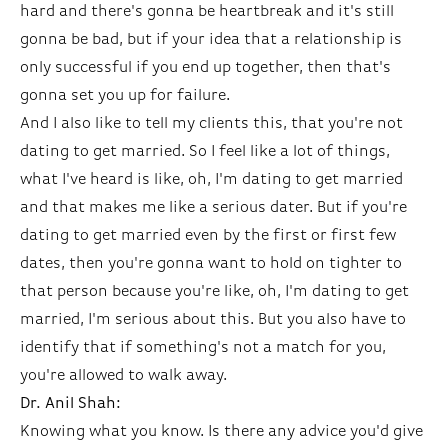
hard and there's gonna be heartbreak and it's still
gonna be bad, but if your idea that a relationship is
only successful if you end up together, then that's
gonna set you up for failure.
And I also like to tell my clients this, that you're not
dating to get married. So I feel like a lot of things,
what I've heard is like, oh, I'm dating to get married
and that makes me like a serious dater. But if you're
dating to get married even by the first or first few
dates, then you're gonna want to hold on tighter to
that person because you're like, oh, I'm dating to get
married, I'm serious about this. But you also have to
identify that if something's not a match for you,
you're allowed to walk away.
Dr. Anil Shah:
Knowing what you know. Is there any advice you'd give