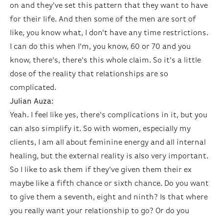
on and they've set this pattern that they want to have
for their life. And then some of the men are sort of
like, you know what, I don't have any time restrictions.
I can do this when I'm, you know, 60 or 70 and you
know, there's, there's this whole claim. So it's a little
dose of the reality that relationships are so
complicated.
Julian Auza:
Yeah. I feel like yes, there's complications in it, but you
can also simplify it. So with women, especially my
clients, I am all about feminine energy and all internal
healing, but the external reality is also very important.
So I like to ask them if they've given them their ex
maybe like a fifth chance or sixth chance. Do you want
to give them a seventh, eight and ninth? Is that where
you really want your relationship to go? Or do you