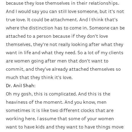
because they lose themselves in their relationships.
And I would say you can still love someone, but it's not
true love. It could be attachment. And I think that's
where the distinction has to come in. Someone can be
attached to a person because if they don't love
themselves, they're not really looking after what they
want in life and what they need. So a lot of my clients
are women going after men that don't want to
commit, and they've already attached themselves so
much that they think it's love.
Dr. Anil Shah:
Oh my gosh, this is complicated. And this is the
heaviness of the moment. And you know, men
sometimes it is like two different clocks that are
working here. I assume that some of your women
want to have kids and they want to have things move