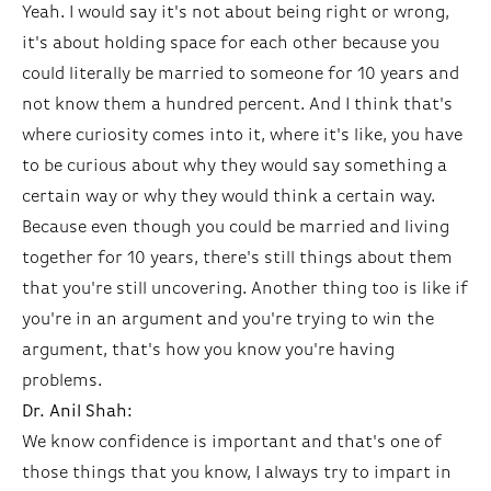
Yeah. I would say it's not about being right or wrong,
it's about holding space for each other because you
could literally be married to someone for 10 years and
not know them a hundred percent. And I think that's
where curiosity comes into it, where it's like, you have
to be curious about why they would say something a
certain way or why they would think a certain way.
Because even though you could be married and living
together for 10 years, there's still things about them
that you're still uncovering. Another thing too is like if
you're in an argument and you're trying to win the
argument, that's how you know you're having
problems.
Dr. Anil Shah:
We know confidence is important and that's one of
those things that you know, I always try to impart in