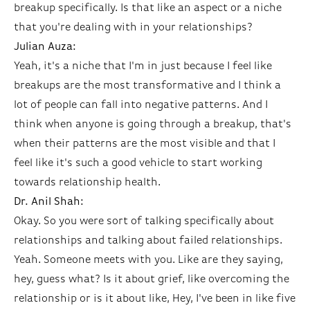
breakup specifically. Is that like an aspect or a niche
that you're dealing with in your relationships?
Julian Auza:
Yeah, it's a niche that I'm in just because I feel like
breakups are the most transformative and I think a
lot of people can fall into negative patterns. And I
think when anyone is going through a breakup, that's
when their patterns are the most visible and that I
feel like it's such a good vehicle to start working
towards relationship health.
Dr. Anil Shah:
Okay. So you were sort of talking specifically about
relationships and talking about failed relationships.
Yeah. Someone meets with you. Like are they saying,
hey, guess what? Is it about grief, like overcoming the
relationship or is it about like, Hey, I've been in like five