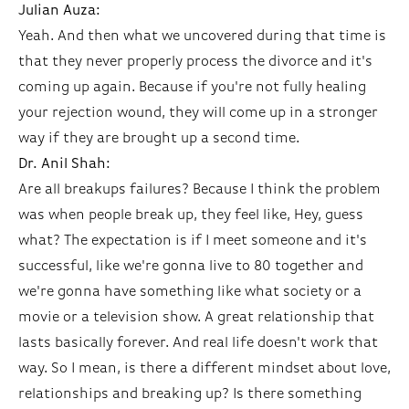
Julian Auza:
Yeah. And then what we uncovered during that time is
that they never properly process the divorce and it's
coming up again. Because if you're not fully healing
your rejection wound, they will come up in a stronger
way if they are brought up a second time.
Dr. Anil Shah:
Are all breakups failures? Because I think the problem
was when people break up, they feel like, Hey, guess
what? The expectation is if I meet someone and it's
successful, like we're gonna live to 80 together and
we're gonna have something like what society or a
movie or a television show. A great relationship that
lasts basically forever. And real life doesn't work that
way. So I mean, is there a different mindset about love,
relationships and breaking up? Is there something