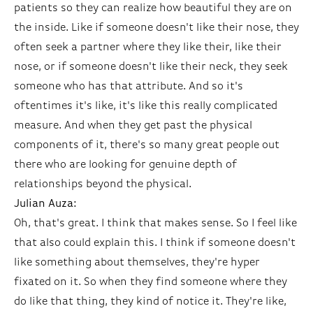
patients so they can realize how beautiful they are on
the inside. Like if someone doesn't like their nose, they
often seek a partner where they like their, like their
nose, or if someone doesn't like their neck, they seek
someone who has that attribute. And so it's
oftentimes it's like, it's like this really complicated
measure. And when they get past the physical
components of it, there's so many great people out
there who are looking for genuine depth of
relationships beyond the physical.
Julian Auza:
Oh, that's great. I think that makes sense. So I feel like
that also could explain this. I think if someone doesn't
like something about themselves, they're hyper
fixated on it. So when they find someone where they
do like that thing, they kind of notice it. They're like,