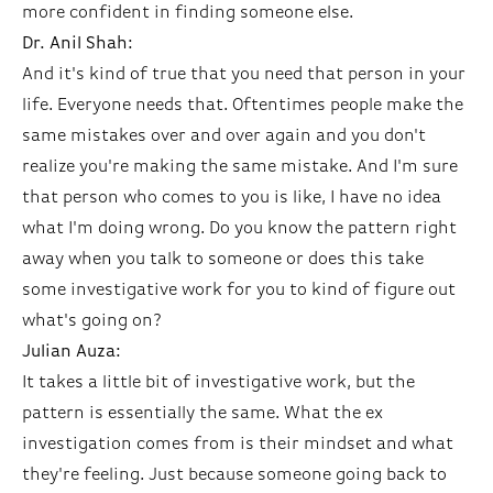
more confident in finding someone else.
Dr. Anil Shah:
And it's kind of true that you need that person in your
life. Everyone needs that. Oftentimes people make the
same mistakes over and over again and you don't
realize you're making the same mistake. And I'm sure
that person who comes to you is like, I have no idea
what I'm doing wrong. Do you know the pattern right
away when you talk to someone or does this take
some investigative work for you to kind of figure out
what's going on?
Julian Auza:
It takes a little bit of investigative work, but the
pattern is essentially the same. What the ex
investigation comes from is their mindset and what
they're feeling. Just because someone going back to