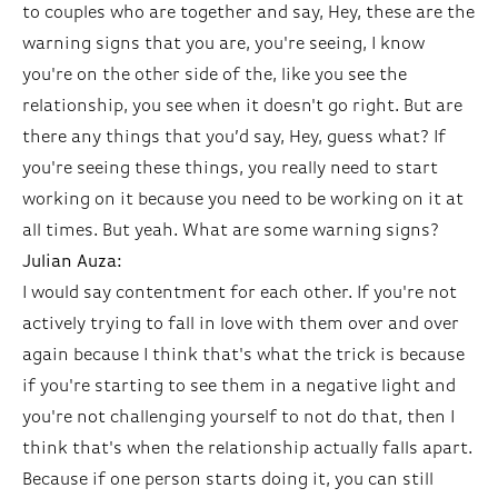
to couples who are together and say, Hey, these are the
warning signs that you are, you're seeing, I know
you're on the other side of the, like you see the
relationship, you see when it doesn't go right. But are
there any things that you’d say, Hey, guess what? If
you're seeing these things, you really need to start
working on it because you need to be working on it at
all times. But yeah. What are some warning signs?
Julian Auza:
I would say contentment for each other. If you're not
actively trying to fall in love with them over and over
again because I think that's what the trick is because
if you're starting to see them in a negative light and
you're not challenging yourself to not do that, then I
think that's when the relationship actually falls apart.
Because if one person starts doing it, you can still