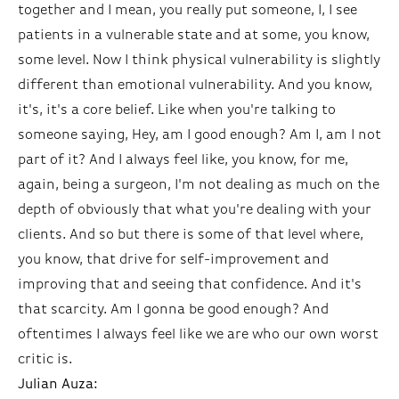
together and I mean, you really put someone, I, I see
patients in a vulnerable state and at some, you know,
some level. Now I think physical vulnerability is slightly
different than emotional vulnerability. And you know,
it's, it's a core belief. Like when you're talking to
someone saying, Hey, am I good enough? Am I, am I not
part of it? And I always feel like, you know, for me,
again, being a surgeon, I'm not dealing as much on the
depth of obviously that what you're dealing with your
clients. And so but there is some of that level where,
you know, that drive for self-improvement and
improving that and seeing that confidence. And it's
that scarcity. Am I gonna be good enough? And
oftentimes I always feel like we are who our own worst
critic is.
Julian Auza: