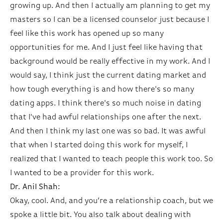
growing up. And then I actually am planning to get my
masters so I can be a licensed counselor just because I
feel like this work has opened up so many
opportunities for me. And I just feel like having that
background would be really effective in my work. And I
would say, I think just the current dating market and
how tough everything is and how there's so many
dating apps. I think there's so much noise in dating
that I've had awful relationships one after the next.
And then I think my last one was so bad. It was awful
that when I started doing this work for myself, I
realized that I wanted to teach people this work too. So
I wanted to be a provider for this work.
Dr. Anil Shah:
Okay, cool. And, and you’re a relationship coach, but we
spoke a little bit. You also talk about dealing with