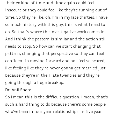
their ex kind of time and time again could feel
insecure or they could feel like they're running out of
time. So they're like, oh, I'm in my late thirties, I have
so much history with this guy, this is what I need to
do. So that's where the investigative work comes in.
And I think the pattern is similar and the action still
needs to stop. So how can we start changing that
pattern, changing that perspective so they can feel
confident in moving forward and not feel so scared,
like feeling like they're never gonna get married just
because they're in their late twenties and they're
going through a huge breakup.
Dr. Anil Shah:
So I mean this is the difficult question. I mean, that's
such a hard thing to do because there's some people
who've been in four year relationships, in five year