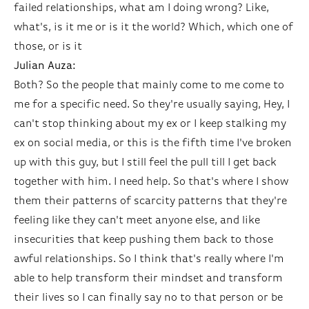
failed relationships, what am I doing wrong? Like,
what's, is it me or is it the world? Which, which one of
those, or is it
Julian Auza:
Both? So the people that mainly come to me come to
me for a specific need. So they're usually saying, Hey, I
can't stop thinking about my ex or I keep stalking my
ex on social media, or this is the fifth time I've broken
up with this guy, but I still feel the pull till I get back
together with him. I need help. So that's where I show
them their patterns of scarcity patterns that they're
feeling like they can't meet anyone else, and like
insecurities that keep pushing them back to those
awful relationships. So I think that's really where I'm
able to help transform their mindset and transform
their lives so I can finally say no to that person or be