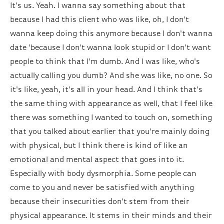
It's us. Yeah. I wanna say something about that
because I had this client who was like, oh, I don't
wanna keep doing this anymore because I don't wanna
date 'because I don't wanna look stupid or I don't want
people to think that I'm dumb. And I was like, who's
actually calling you dumb? And she was like, no one. So
it's like, yeah, it's all in your head. And I think that's
the same thing with appearance as well, that I feel like
there was something I wanted to touch on, something
that you talked about earlier that you're mainly doing
with physical, but I think there is kind of like an
emotional and mental aspect that goes into it.
Especially with body dysmorphia. Some people can
come to you and never be satisfied with anything
because their insecurities don't stem from their
physical appearance. It stems in their minds and their