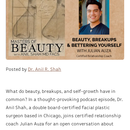
Posted by
Dr. Anil R. Shah
What do beauty, breakups, and self-growth have in
common? In a thought-provoking podcast episode, Dr.
Anil Shah, a double board-certified facial plastic
surgeon based in Chicago, joins certified relationship
coach Julian Auza for an open conversation about