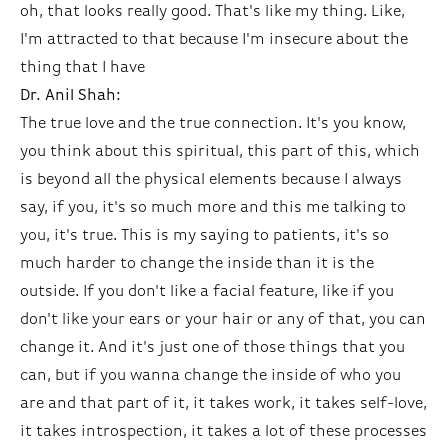
oh, that looks really good. That's like my thing. Like,
I'm attracted to that because I'm insecure about the
thing that I have
Dr. Anil Shah:
The true love and the true connection. It's you know,
you think about this spiritual, this part of this, which
is beyond all the physical elements because I always
say, if you, it's so much more and this me talking to
you, it's true. This is my saying to patients, it's so
much harder to change the inside than it is the
outside. If you don't like a facial feature, like if you
don't like your ears or your hair or any of that, you can
change it. And it's just one of those things that you
can, but if you wanna change the inside of who you
are and that part of it, it takes work, it takes self-love,
it takes introspection, it takes a lot of these processes