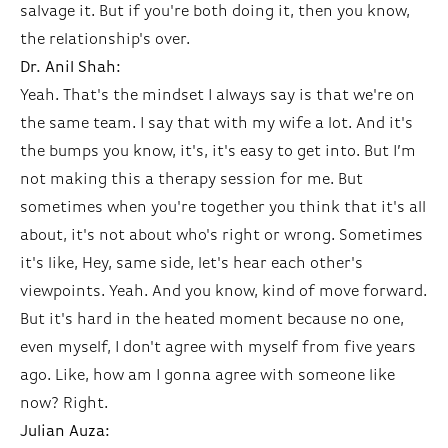
salvage it. But if you're both doing it, then you know,
the relationship's over.
Dr. Anil Shah:
Yeah. That's the mindset I always say is that we're on
the same team. I say that with my wife a lot. And it's
the bumps you know, it's, it's easy to get into. But I’m
not making this a therapy session for me. But
sometimes when you're together you think that it's all
about, it's not about who's right or wrong. Sometimes
it's like, Hey, same side, let's hear each other's
viewpoints. Yeah. And you know, kind of move forward.
But it's hard in the heated moment because no one,
even myself, I don't agree with myself from five years
ago. Like, how am I gonna agree with someone like
now? Right.
Julian Auza: