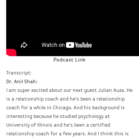
Podcast Link
Transcript:
Dr. Anil Shah:
I am super excited about our next guest Julian Auza. He
is a relationship coach and he's been a relationship
coach for a while in Chicago. And his background is
interesting because he studied psychology at
University of Illinois and he's been a certified
relationship coach for a few years. And I think this is