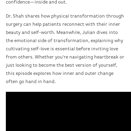
confidence—inside and out.
Dr. Shah shares how physical transformation through
surgery can help patients reconnect with their inner
beauty and self-worth. Meanwhile, Julian dives into
the emotional side of transformation, explaining why
cultivating self-love is essential before inviting love
from others. Whether you're navigating heartbreak or
just looking to become the best version of yourself,
this episode explores how inner and outer change
often go hand in hand.