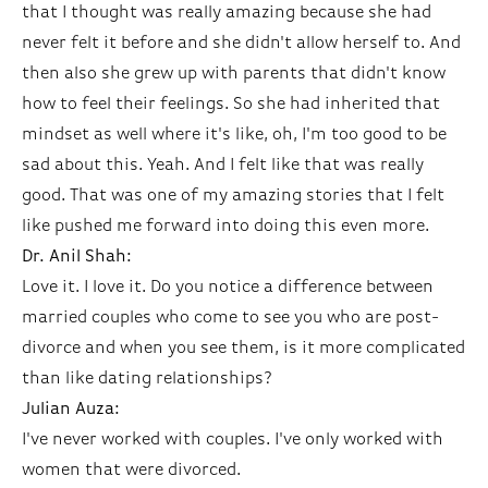
that I thought was really amazing because she had
never felt it before and she didn't allow herself to. And
then also she grew up with parents that didn't know
how to feel their feelings. So she had inherited that
mindset as well where it's like, oh, I'm too good to be
sad about this. Yeah. And I felt like that was really
good. That was one of my amazing stories that I felt
like pushed me forward into doing this even more.
Dr. Anil Shah:
Love it. I love it. Do you notice a difference between
married couples who come to see you who are post-
divorce and when you see them, is it more complicated
than like dating relationships?
Julian Auza:
I've never worked with couples. I've only worked with
women that were divorced.