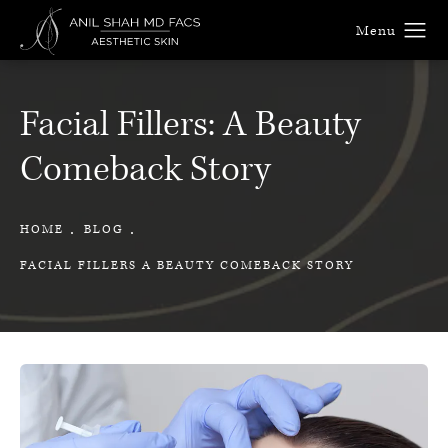
Facial Fillers: A Beauty
Comeback Story
HOME
BLOG
FACIAL FILLERS A BEAUTY COMEBACK STORY