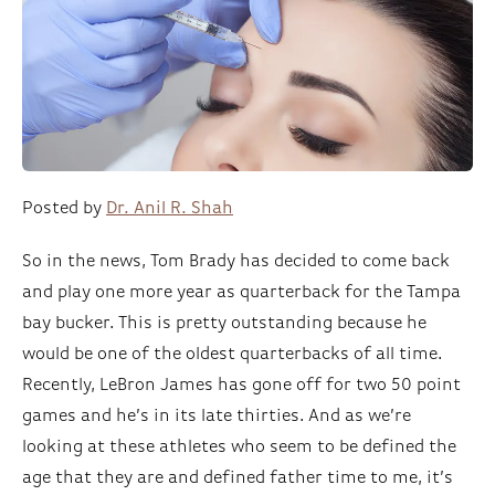
Posted by
Dr. Anil R. Shah
So in the news, Tom Brady has decided to come back
and play one more year as quarterback for the Tampa
bay bucker. This is pretty outstanding because he
would be one of the oldest quarterbacks of all time.
Recently, LeBron James has gone off for two 50 point
games and he’s in its late thirties. And as we’re
looking at these athletes who seem to be defined the
age that they are and defined father time to me, it’s