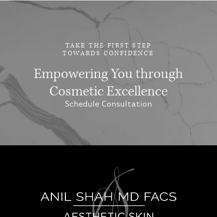
TAKE THE FIRST STEP
TOWARDS CONFIDENCE
Empowering You through
Cosmetic Excellence
Schedule Consultation