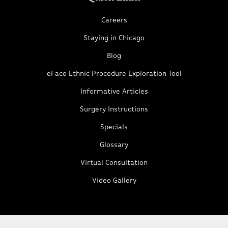
Careers
Staying in Chicago
Blog
eFace Ethnic Procedure Exploration Tool
Informative Articles
Surgery Instructions
Specials
Glossary
Virtual Consultation
Video Gallery