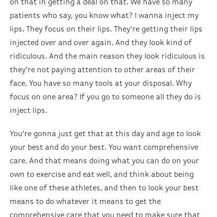
on that in getting a deal on that. We have so many
patients who say, you know what? I wanna inject my
lips. They focus on their lips. They’re getting their lips
injected over and over again. And they look kind of
ridiculous. And the main reason they look ridiculous is
they’re not paying attention to other areas of their
face. You have so many tools at your disposal. Why
focus on one area? If you go to someone all they do is
inject lips.
You’re gonna just get that at this day and age to look
your best and do your best. You want comprehensive
care. And that means doing what you can do on your
own to exercise and eat well, and think about being
like one of these athletes, and then to look your best
means to do whatever it means to get the
comprehensive care that you need to make sure that