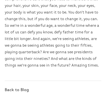
your hair, your skin, your face, your neck, your eyes,
your body is what you want it to be. You don’t have to
change this, but if you do want to change it, you can.
So we’re in a wonderful age, a wonderful time where a
lot of us can defy you know, defy father time for a
little bit longer. And again, we’re seeing athletes, are
we gonna be seeing athletes going to their fifties,
playing quarterback? Are we gonna see presidents
going into their nineties? And what are the kinds of
things we’re gonna see in the future? Amazing times.
Back to Blog