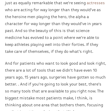
just as equally remarkable that we’re seeing
actresses
who are acting for way longer than they would’ve as
the heroine men playing the hero, the alpha a
character for way longer than they would’ve in years
past. And so the beauty of this is that science
medicine has evolved to a point where we’re able to
keep athletes playing well into their forties. If they
take care of themselves, if they do what’s right.
And for patients who want to look good and look right,
there are a lot of tools that we didn’t have even 10
years ago, 15 years ago, surgeries have gotten so much
better. . And if you’re going to look your best, there’s
so many tools that are available to you right now. The
biggest mistake most patients make, I think, is
thinking about one area that bothers them, focusing