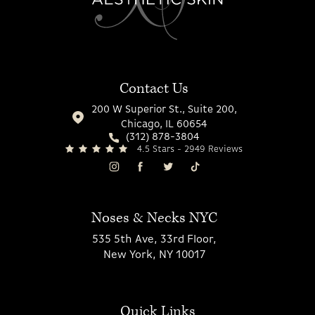
Contact Us
200 W Superior St., Suite 200,
Chicago, IL 60654
(312) 878-3804
4.5 Stars - 2949 Reviews
Noses & Necks NYC
535 5th Ave, 33rd Floor,
New York, NY 10017
Quick Links