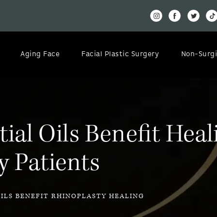
Aging Face
Facial Plastic Surgery
Non-Surgi
al Oils Benefit Heal
y Patients
OILS BENEFIT RHINOPLASTY HEALING