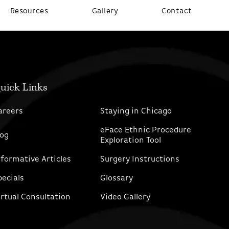
Resources
Gallery
Contact
uick Links
areers
Staying in Chicago
eFace Ethnic Procedure
log
Exploration Tool
nformative Articles
Surgery Instructions
pecials
Glossary
irtual Consultation
Video Gallery