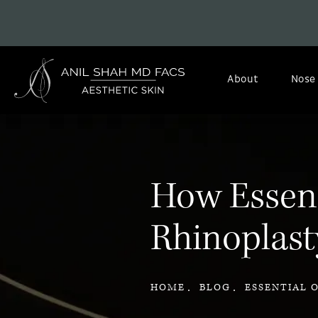
About
Nose
How Essenti
Rhinoplast
HOME
BLOG
ESSENTIAL 