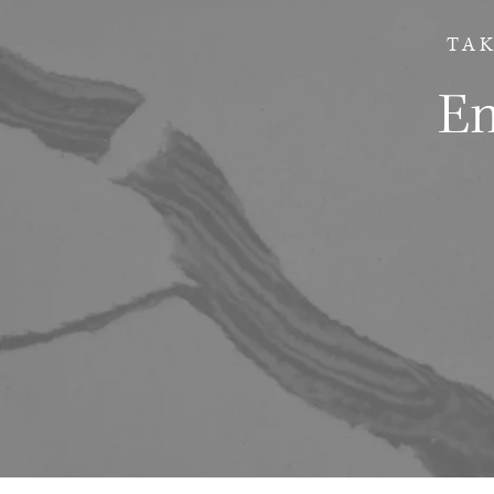
TAK
Em