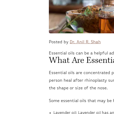
Posted by
Dr. Anil R. Shah
Essential oils can be a helpful a
What Are Essentia
Essential oils are concentrated 
person heal after rhinoplasty su
the shape or size of the nose.
Some essential oils that may be 
Lavender oil: Lavender oil has 