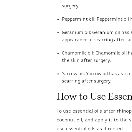
surgery.
Peppermint oil: Peppermint oil 
Geranium oil: Geranium oil has 
appearance of scarring after su
Chamomile oil: Chamomile oil h
the skin after surgery.
Yarrow oil: Yarrow oil has astr
scarring after surgery.
How to Use Essent
To use essential oils after rhinop
coconut oil, and apply it to the 
use essential oils as directed.