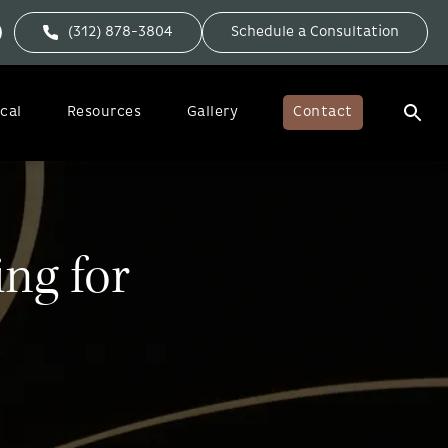
(312) 878-3804
Schedule a Consultation
cal
Resources
Gallery
Contact
ing for