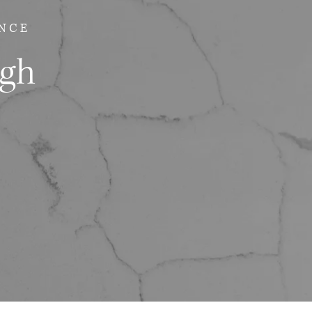
NCE
ugh