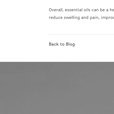
Overall, essential oils can be a 
reduce swelling and pain, impro
Back to Blog