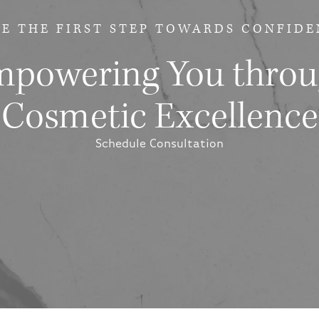
E THE FIRST STEP
TOWARDS CONFIDE
powering You thro
Cosmetic Excellence
Schedule Consultation