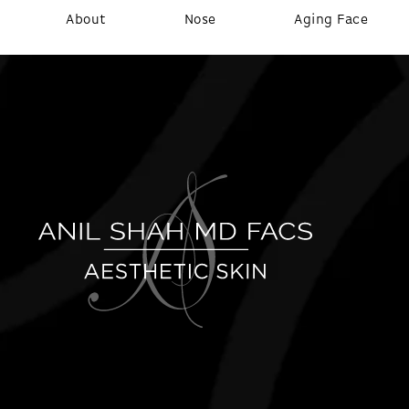
About
Nose
Aging Face