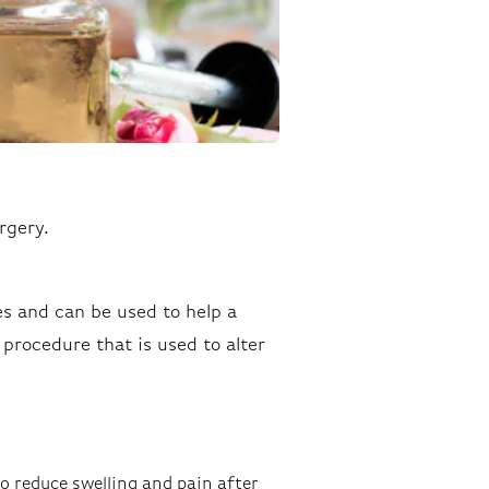
rgery.
es and can be used to help a
l procedure that is used to alter
o reduce swelling and pain after