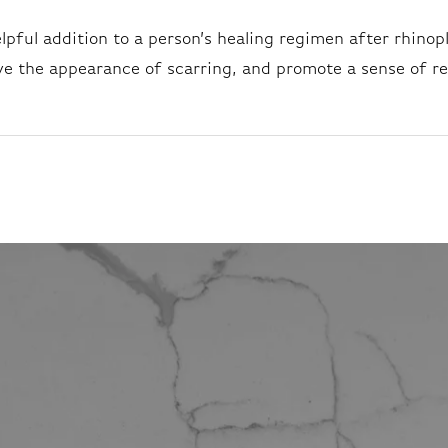
helpful addition to a person’s healing regimen after rhinop
ve the appearance of scarring, and promote a sense of re