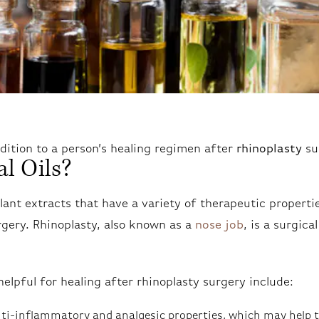
ddition to a person’s healing regimen after
rhinoplasty
su
l Oils?
plant extracts that have a variety of therapeutic properti
rgery. Rhinoplasty, also known as a
nose job
, is a surgica
helpful for healing after rhinoplasty surgery include:
anti-inflammatory and analgesic properties, which may help t