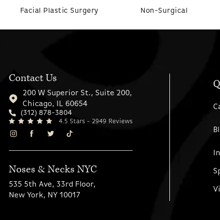
Facial Plastic Surgery
Non-Surgical
Contact Us
Q
200 W Superior St., Suite 200,
Chicago, IL 60654
C
(312) 878-3804
4.5 Stars - 2949 Reviews
B
I
Noses & Necks NYC
S
535 5th Ave, 33rd Floor,
V
New York, NY 10017