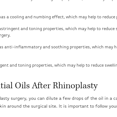
has a cooling and numbing effect, which may help to reduce 
astringent and toning properties, which may help to reduce 
rgery.
as anti-inflammatory and soothing properties, which may he
ingent and toning properties, which may help to reduce swell
ial Oils After Rhinoplasty
lasty surgery, you can dilute a few drops of the oil in a ca
skin around the surgical site. It is important to follow yo