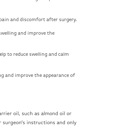
pain and discomfort after surgery.
swelling and improve the
lp to reduce swelling and calm
ing and improve the appearance of
rrier oil, such as almond oil or
ur surgeon’s instructions and only