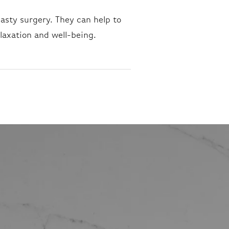
lasty surgery. They can help to
laxation and well-being.