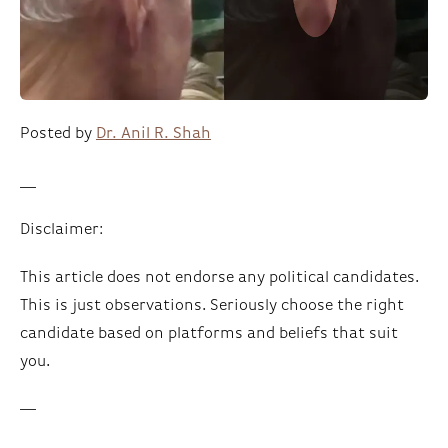
Posted by
Dr. Anil R. Shah
__
Disclaimer:
This article does not endorse any political candidates.
This is just observations. Seriously choose the right
candidate based on platforms and beliefs that suit
you.
—-