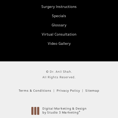
Surgery Instructions
Specials
Glossary
Virtual Consultation
Video Gallery
© Dr. Anil Shah.
All Rights Reserved.
Terms & Conditions
Privacy Policy
Sitemap
Digital Marketing & Design
®
by Studio 3 Marketing
(opens in a new tab)