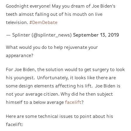
Goodnight everyone! May you dream of Joe Biden's
teeth almost falling out of his mouth on live
television.
#DemDebate
— Splinter (@splinter_news)
September 13, 2019
What would you do to help rejuvenate your
appearance?
For Joe Biden, the solution would to get surgery to look
his youngest. Unfortunately, it looks like there are
some design elements affecting his lift. Joe Biden is
not your average citizen. Why did he then subject
himself to a below average
facelift
?
Here are some technical issues to point about his
facelift: