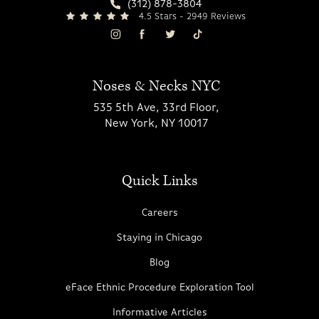
(312) 878-3804
4.5 Stars - 2949 Reviews
Noses & Necks NYC
535 5th Ave, 33rd Floor,
New York, NY 10017
Quick Links
Careers
Staying in Chicago
Blog
eFace Ethnic Procedure Exploration Tool
Informative Articles