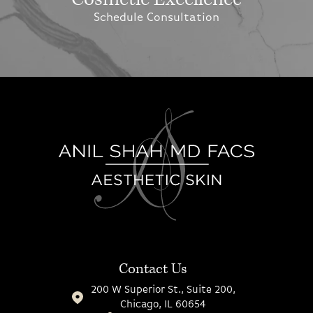
Schedule Consultation
Contact Us
200 W Superior St., Suite 200,
Chicago, IL 60654