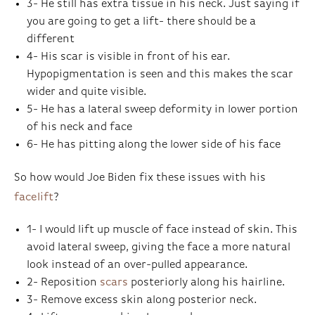
3- He still has extra tissue in his neck. Just saying if
you are going to get a lift- there should be a
different
4- His scar is visible in front of his ear.
Hypopigmentation is seen and this makes the scar
wider and quite visible.
5- He has a lateral sweep deformity in lower portion
of his neck and face
6- He has pitting along the lower side of his face
So how would Joe Biden fix these issues with his
facelift
?
1- I would lift up muscle of face instead of skin. This
avoid lateral sweep, giving the face a more natural
look instead of an over-pulled appearance.
2- Reposition
scars
posteriorly along his hairline.
3- Remove excess skin along posterior neck.