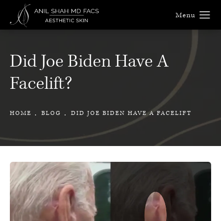
Did Joe Biden Have A
Facelift?
HOME
BLOG
DID JOE BIDEN HAVE A FACELIFT