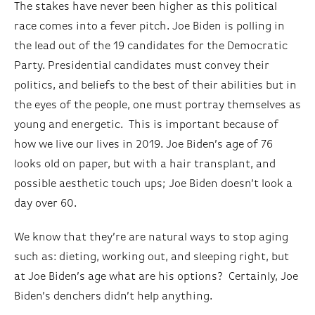
The stakes have never been higher as this political
race comes into a fever pitch. Joe Biden is polling in
the lead out of the 19 candidates for the Democratic
Party. Presidential candidates must convey their
politics, and beliefs to the best of their abilities but in
the eyes of the people, one must portray themselves as
young and energetic. This is important because of
how we live our lives in 2019. Joe Biden’s age of 76
looks old on paper, but with a hair transplant, and
possible aesthetic touch ups; Joe Biden doesn’t look a
day over 60.
We know that they’re are natural ways to stop aging
such as: dieting, working out, and sleeping right, but
at Joe Biden’s age what are his options? Certainly, Joe
Biden’s denchers didn’t help anything.