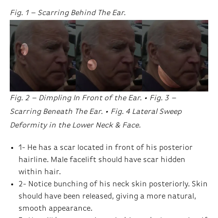
Fig. 1 – Scarring Behind The Ear.
Fig. 2 – Dimpling In Front of the Ear. • Fig. 3 –
Scarring Beneath The Ear. • Fig. 4 Lateral Sweep
Deformity in the Lower Neck & Face.
1- He has a scar located in front of his posterior
hairline. Male facelift should have scar hidden
within hair.
2- Notice bunching of his neck skin posteriorly. Skin
should have been released, giving a more natural,
smooth appearance.