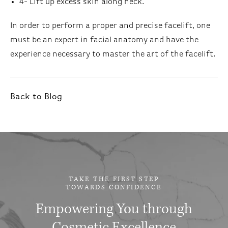
4- Lift up excess skin along neck.
In order to perform a proper and precise facelift, one
must be an expert in facial anatomy and have the
experience necessary to master the art of the facelift.
Back to Blog
TAKE THE FIRST STEP
TOWARDS CONFIDENCE
Empowering You through
Cosmetic Excellence