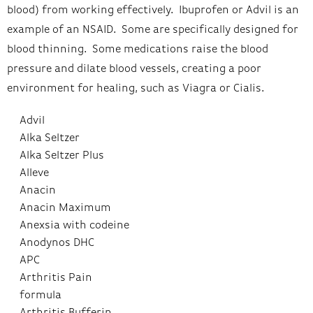
blood) from working effectively. Ibuprofen or Advil is an
example of an NSAID. Some are specifically designed for
blood thinning. Some medications raise the blood
pressure and dilate blood vessels, creating a poor
environment for healing, such as Viagra or Cialis.
Advil
Alka Seltzer
Alka Seltzer Plus
Alleve
Anacin
Anacin Maximum
Anexsia with codeine
Anodynos DHC
APC
Arthritis Pain
formula
Arthritis Bufferin