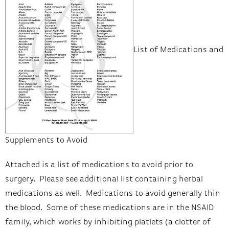
List of Medications and
Supplements to Avoid
Attached is a list of medications to avoid prior to
surgery. Please see additional list containing herbal
medications as well. Medications to avoid generally thin
the blood. Some of these medications are in the NSAID
family, which works by inhibiting platlets (a clotter of