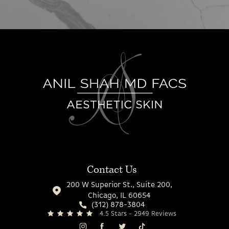
Contact Us
200 W Superior St., Suite 200,
Chicago, IL 60654
(312) 878-3804
4.5 Stars - 2949 Reviews