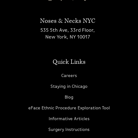
Noses & Necks NYC
535 5th Ave, 33rd Floor,
New York, NY 10017
Quick Links
Careers
Staying in Chicago
Blog
eFace Ethnic Procedure Exploration Tool
Informative Articles
Surgery Instructions