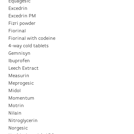
Equagesic
Excedrin
Excedrin PM
Fizri powder
Fiorinal
Fiorinal with codeine
4-way cold tablets
Gemnisyn
Ibuprofen
Leech Extract
Measurin
Meprogesic
Midol
Momentum
Motrin
Nilain
Nitroglycerin
Norgesic