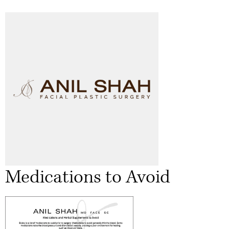
Medications to Avoid