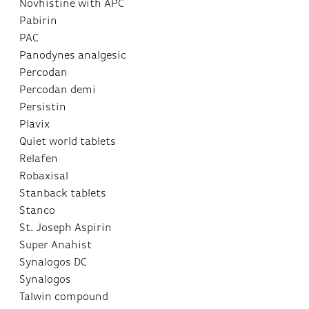
Novhistine with APC
Pabirin
PAC
Panodynes analgesic
Percodan
Percodan demi
Persistin
Plavix
Quiet world tablets
Relafen
Robaxisal
Stanback tablets
Stanco
St. Joseph Aspirin
Super Anahist
Synalogos DC
Synalogos
Talwin compound