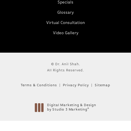
Specials
Glossary
Virtual Consultation
Video Gallery
© Dr. Anil Shah.
All Rights Reserved.
Terms & Conditions
Privacy Policy
Sitemap
Digital Marketing & Design
®
by Studio 3 Marketing
(opens in a new tab)