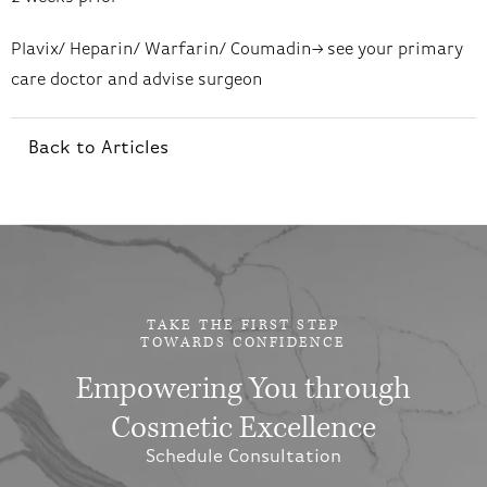
Plavix/ Heparin/ Warfarin/ Coumadin–> see your primary
care doctor and advise surgeon
Back to Articles
TAKE THE FIRST STEP
TOWARDS CONFIDENCE
Empowering You through
Cosmetic Excellence
Schedule Consultation