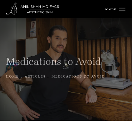
Medications to Avoid
HOME
ARTICLES
MEDICATIONS TO AVOID