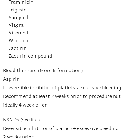
Traminicin
Trigesic
Vanquish
Viagra
Viromed
Warfarin
Zactirin
Zactirin compound
Blood thinners (More Information)
Aspirin
Irreversible inhibitor of platlets–> excessive bleeding
Recommend at least 2 weeks prior to procedure but
ideally 4 week prior
NSAIDs (see list)
Reversible inhibitor of platlets–> excessive bleeding
2 weeks prior