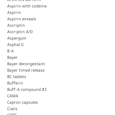
Aspirin with codeine
Aspirin
Aspirin enseals
Ascriptin
Ascriptin A/D
Aspergum
Asphal G
B-A
Bayer
Bayer decongestant
Bayer timed release
BC tablets
Bufferin
Buff-A compound #3
CAMA
Capron capsules
Cialis