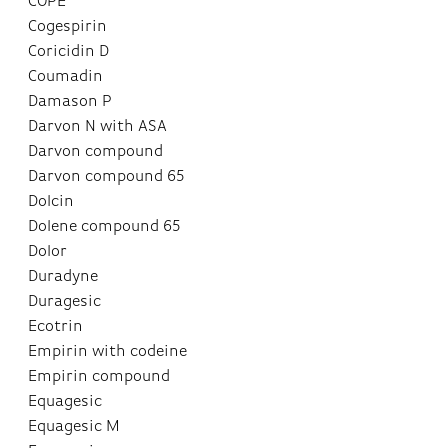
COPE
Cogespirin
Coricidin D
Coumadin
Damason P
Darvon N with ASA
Darvon compound
Darvon compound 65
Dolcin
Dolene compound 65
Dolor
Duradyne
Duragesic
Ecotrin
Empirin with codeine
Empirin compound
Equagesic
Equagesic M