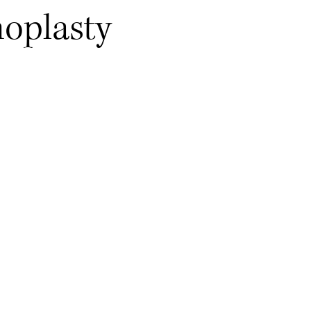
oplasty