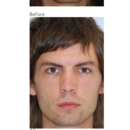
Before