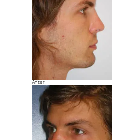
After