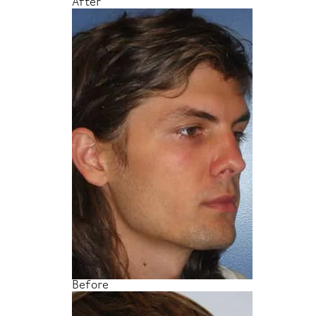
After
Before