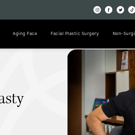
Aging Face
Facial Plastic Surgery
Non-Surgi
asty