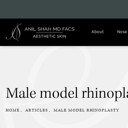
About
Nose
Male model rhinopl
HOME
ARTICLES
MALE MODEL RHINOPLASTY