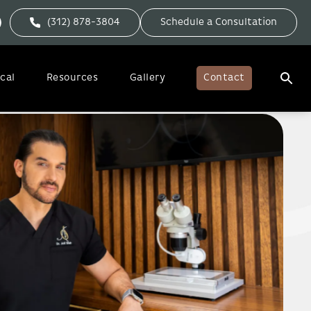
(312) 878-3804
Schedule a Consultation
cal
Resources
Gallery
Contact