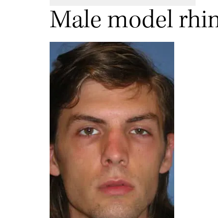
Male model rhin