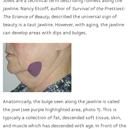
Jowls are a technical term describing fullness along the
jawline. Nancy Etcoff, author of
Survival of the Prettiest:
The Science of Beauty
, described the universal sign of
beauty is a taut jawline. However, with aging, the jawline
can develop areas with dips and bulges.
Anatomically, the bulge seen along the jawline is called
the jowl (see purple highlighted area, photo 1). This is
typically a collection of fat, descended soft tissue, skin,
and muscle which has descended with age. In front of the