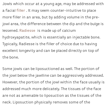
Jowls which occur at a young age, may be addressed with
a facial
filler
. It may seem counter-intuitive to place
more filler in an area, but by adding volume in the pre-
jowl area, the difference between the dip and the bulge is
lessened.
Radiesse
is made up of calcium
hydroxyapatite, which is essentially an injectable bone.
Typically, Radiesse is the filler of choice due to having
excellent longevity and can be placed directly on top of
the bone.
Some jowls can be liposuctioned as well. The portion of
the jowl below the jawlline can be aggressively addressed.
However, the portion of the jowl within the face usually is
addressed much more delicately. The tissues of the face
are not as amenable to liposuction as the tissues of the
neck. Liposuction physically removes some of the