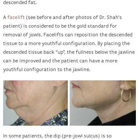
descended fat.
A
facelift
(see before and after photos of Dr. Shah’s
patient) is considered to be the gold standard for
removal of jowls. Facelifts can reposition the descended
tissue to a more youthful configuration. By placing the
descended tissue back “up”, the fullness below the jawline
can be improved and the patient can have a more
youthful configuration to the jawline.
In some patients, the dip (pre-jowl sulcus) is so