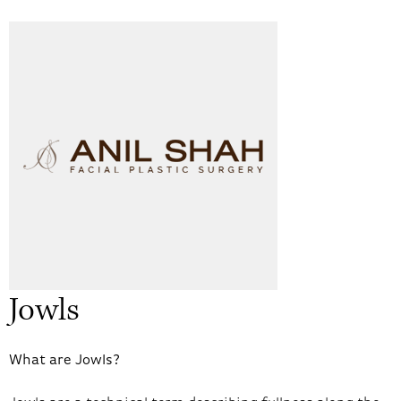
Jowls
What are Jowls?