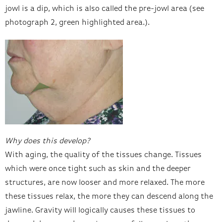
jowl is a dip, which is also called the pre-jowl area (see
photograph 2, green highlighted area.).
Why does this develop?
With aging, the quality of the tissues change. Tissues
which were once tight such as skin and the deeper
structures, are now looser and more relaxed. The more
these tissues relax, the more they can descend along the
jawline. Gravity will logically causes these tissues to