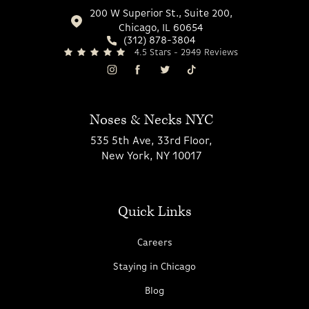
200 W Superior St., Suite 200,
Chicago, IL 60654
(312) 878-3804
4.5 Stars - 2949 Reviews
Noses & Necks NYC
535 5th Ave, 33rd Floor,
New York, NY 10017
Quick Links
Careers
Staying in Chicago
Blog