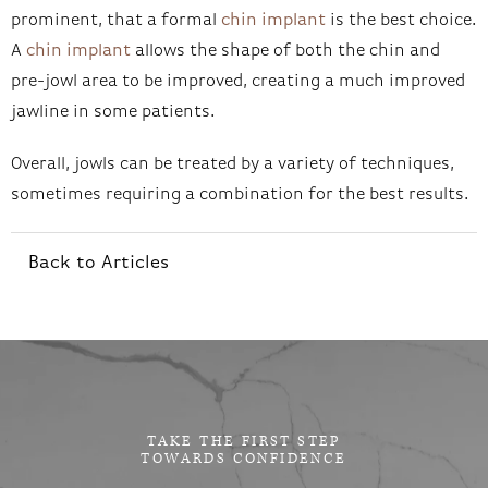
prominent, that a formal
chin implant
is the best choice.
A
chin implant
allows the shape of both the chin and
pre-jowl area to be improved, creating a much improved
jawline in some patients.
Overall, jowls can be treated by a variety of techniques,
sometimes requiring a combination for the best results.
Back to Articles
TAKE THE FIRST STEP
TOWARDS CONFIDENCE