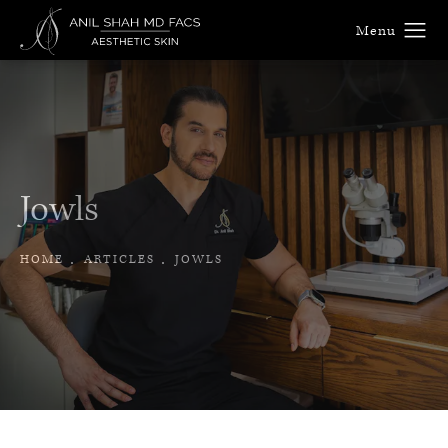
Jowls
HOME
ARTICLES
JOWLS