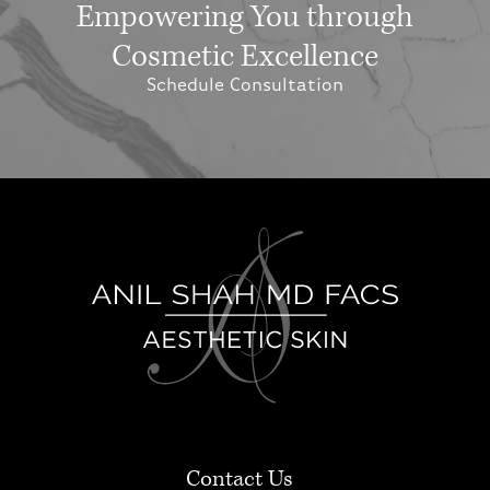
Empowering You through
Cosmetic Excellence
Schedule Consultation
Contact Us