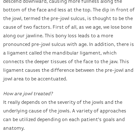
descend downward, causing more fullness along the
bottom of the face and less at the top. The dip in front of
the jowl, termed the pre-jowl sulcus, is thought to be the
cause of two factors. First of all, as we age, we lose bone
along our jawline. This bony loss leads to a more
pronounced pre-jowl sulcus with age. In addition, there is
a ligament called the mandibular ligament, which
connects the deeper tissues of the face to the jaw. This
ligament causes the difference between the pre-jowl and
jowl area to be accentuated.
How are jowl treated?
It really depends on the severity of the jowls and the
underlying cause of the jowls. A variety of approaches
can be utilized depending on each patient’s goals and
anatomy.