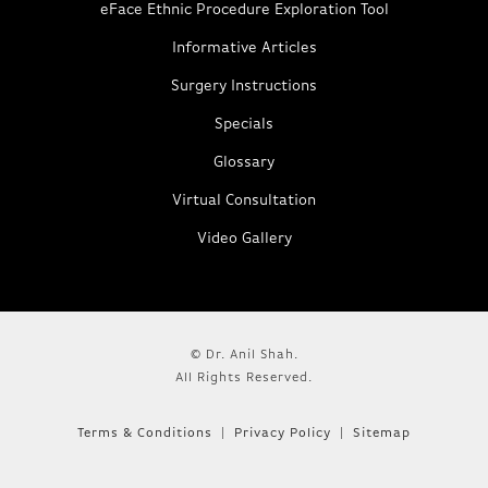
eFace Ethnic Procedure Exploration Tool
Informative Articles
Surgery Instructions
Specials
Glossary
Virtual Consultation
Video Gallery
© Dr. Anil Shah.
All Rights Reserved.
Terms & Conditions
Privacy Policy
Sitemap