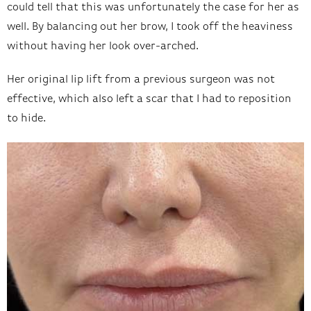
could tell that this was unfortunately the case for her as
well. By balancing out her brow, I took off the heaviness
without having her look over-arched.
Her original lip lift from a previous surgeon was not
effective, which also left a scar that I had to reposition
to hide.