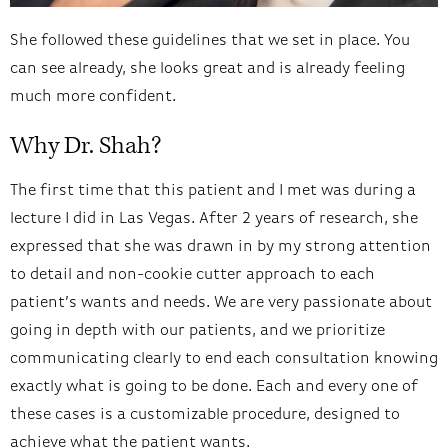
She followed these guidelines that we set in place. You
can see already, she looks great and is already feeling
much more confident.
Why Dr. Shah?
The first time that this patient and I met was during a
lecture I did in Las Vegas. After 2 years of research, she
expressed that she was drawn in by my strong attention
to detail and non-cookie cutter approach to each
patient’s wants and needs. We are very passionate about
going in depth with our patients, and we prioritize
communicating clearly to end each consultation knowing
exactly what is going to be done. Each and every one of
these cases is a customizable procedure, designed to
achieve what the patient wants.