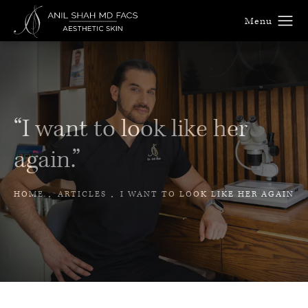
“I want to look like her
again.”
HOME
ARTICLES
I WANT TO LOOK LIKE HER AGAIN