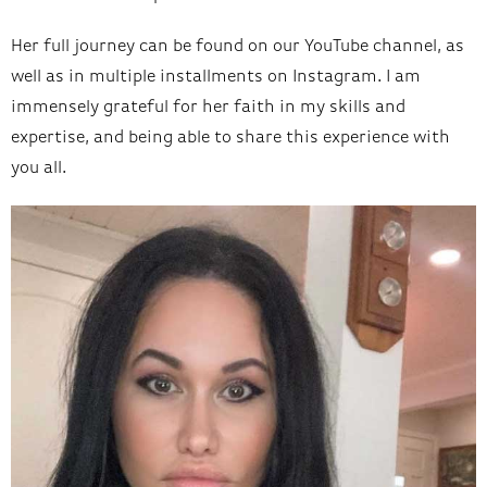
Her full journey can be found on our YouTube channel, as
well as in multiple installments on Instagram. I am
immensely grateful for her faith in my skills and
expertise, and being able to share this experience with
you all.