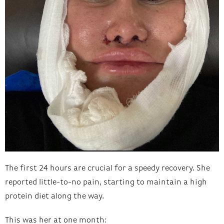
The first 24 hours are crucial for a speedy recovery. She
reported little-to-no pain, starting to maintain a high
protein diet along the way.
This was her at one month: