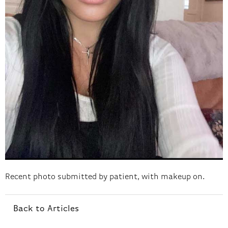
Recent photo submitted by patient, with makeup on.
Back to Articles