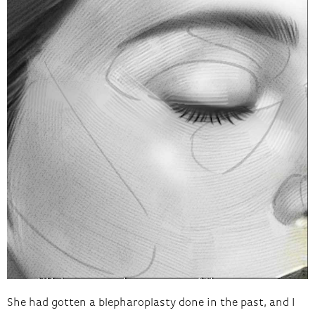
She had gotten a blepharoplasty done in the past, and I