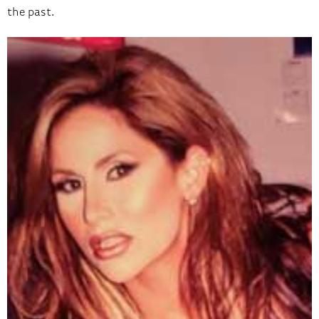
the past.