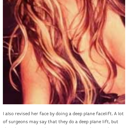
I also revised her face by doing a deep plane facelift. A lot
of surgeons may say that they do a deep plane lift, but