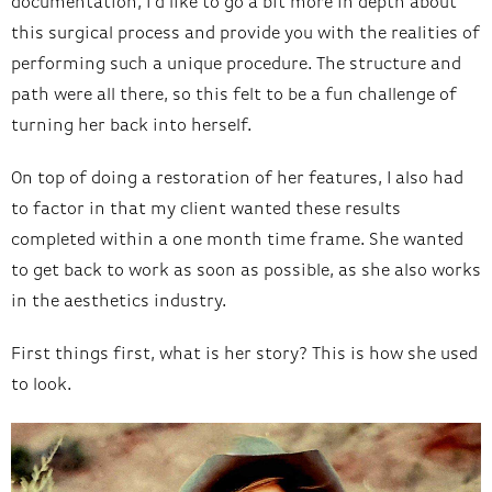
documentation, I’d like to go a bit more in depth about
this surgical process and provide you with the realities of
performing such a unique procedure. The structure and
path were all there, so this felt to be a fun challenge of
turning her back into herself.
On top of doing a restoration of her features, I also had
to factor in that my client wanted these results
completed within a one month time frame. She wanted
to get back to work as soon as possible, as she also works
in the aesthetics industry.
First things first, what is her story? This is how she used
to look.