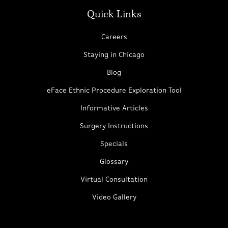
Quick Links
Careers
Staying in Chicago
Blog
eFace Ethnic Procedure Exploration Tool
Informative Articles
Surgery Instructions
Specials
Glossary
Virtual Consultation
Video Gallery