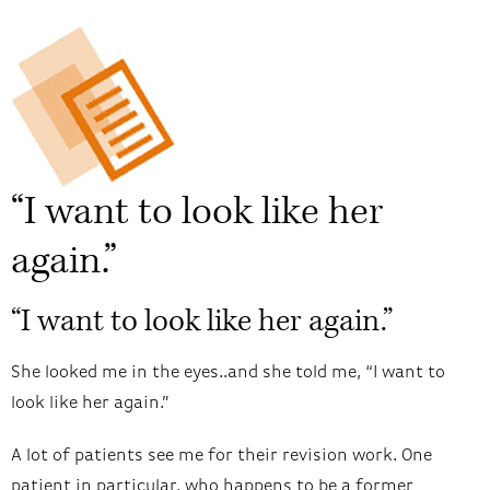
“I want to look like her
again.”
“I want to look like her again.”
She looked me in the eyes..and she told me, “I want to
look like her again.”
A lot of patients see me for their revision work. One
patient in particular, who happens to be a former