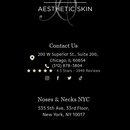
Contact Us
200 W Superior St., Suite 200,
Chicago, IL 60654
(312) 878-3804
4.5 Stars - 2949 Reviews
Noses & Necks NYC
535 5th Ave, 33rd Floor,
New York, NY 10017