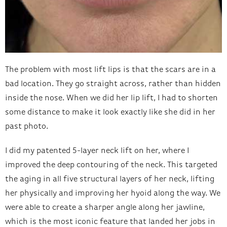
The problem with most lift lips is that the scars are in a
bad location. They go straight across, rather than hidden
inside the nose. When we did her lip lift, I had to shorten
some distance to make it look exactly like she did in her
past photo.
I did my patented 5-layer neck lift on her, where I
improved the deep contouring of the neck. This targeted
the aging in all five structural layers of her neck, lifting
her physically and improving her hyoid along the way. We
were able to create a sharper angle along her jawline,
which is the most iconic feature that landed her jobs in