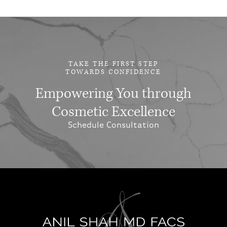
TAKE THE FIRST STEP
TOWARDS CONFIDENCE
Empowering You through
Cosmetic Excellence
Schedule Consultation