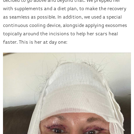
decided to go above and beyond that. We prepped her
with supplements and a diet plan, to make the recovery
as seamless as possible. In addition, we used a special
continuous cooling device, alongside applying exosomes
topically around the incisions to help her scars heal
faster. This is her at day one: