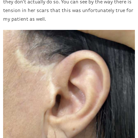
they don't actually do so. You can see by the way there is
tension in her scars that this was unfortunately true for
my patient as well.