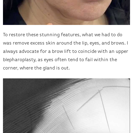
To restore these stunning features, what we had to do
was remove excess skin around the lip, eyes, and brows. I
always advocate for a brow lift to coincide with an upper
blepharoplasty, as eyes often tend to fail within the
corner, where the gland is out.