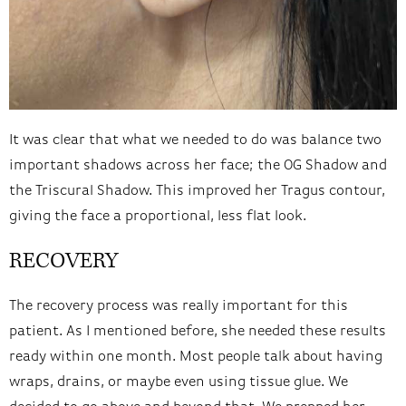
It was clear that what we needed to do was balance two
important shadows across her face; the OG Shadow and
the Triscural Shadow. This improved her Tragus contour,
giving the face a proportional, less flat look.
RECOVERY
The recovery process was really important for this
patient. As I mentioned before, she needed these results
ready within one month. Most people talk about having
wraps, drains, or maybe even using tissue glue. We