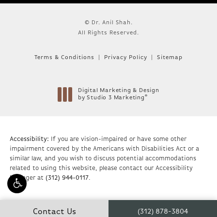
© Dr. Anil Shah.
All Rights Reserved.
Terms & Conditions
Privacy Policy
Sitemap
Digital Marketing & Design
®
by Studio 3 Marketing
(opens in a new tab)
Accessibility:
If you are vision-impaired or have some other
impairment covered by the Americans with Disabilities Act or a
similar law, and you wish to discuss potential accommodations
related to using this website, please contact our Accessibility
Manager at
(312) 944-0117
.
Contact Us
(312) 878-3804