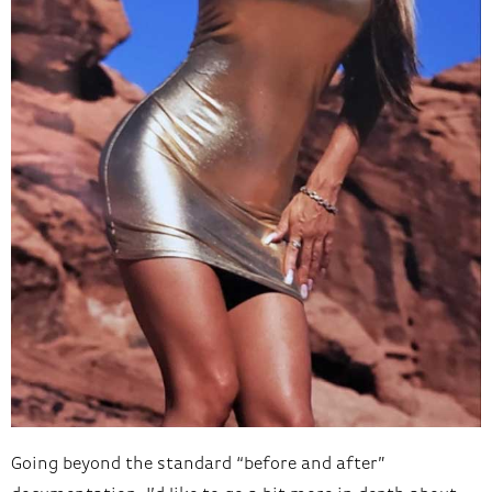
Going beyond the standard “before and after”