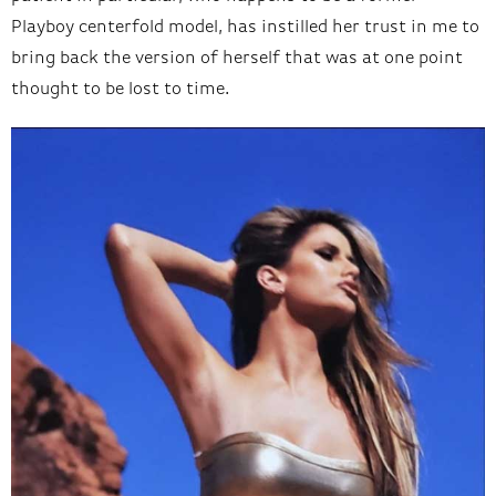
Playboy centerfold model, has instilled her trust in me to
bring back the version of herself that was at one point
thought to be lost to time.