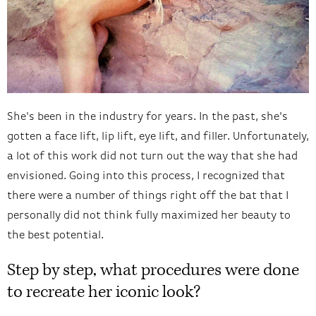
She's been in the industry for years. In the past, she's
gotten a face lift, lip lift, eye lift, and filler. Unfortunately,
a lot of this work did not turn out the way that she had
envisioned. Going into this process, I recognized that
there were a number of things right off the bat that I
personally did not think fully maximized her beauty to
the best potential.
Step by step, what procedures were done
to recreate her iconic look?