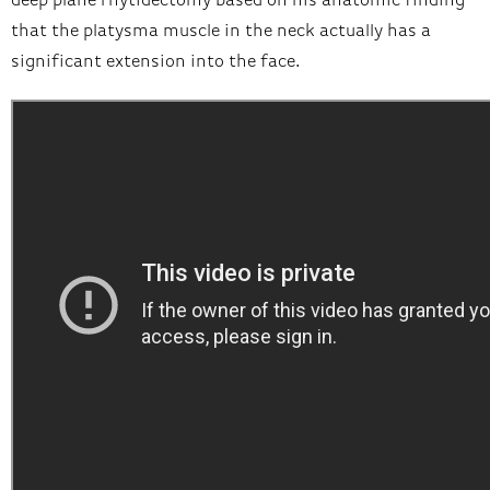
deep plane rhytidectomy based on his anatomic finding
that the platysma muscle in the neck actually has a
significant extension into the face.