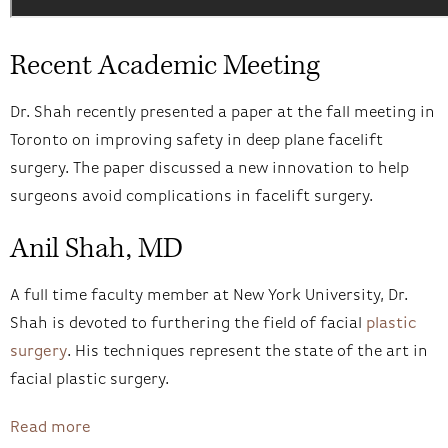
Recent Academic Meeting
Dr. Shah recently presented a paper at the fall meeting in
Toronto on improving safety in deep plane facelift
surgery. The paper discussed a new innovation to help
surgeons avoid complications in facelift surgery.
Anil Shah, MD
A full time faculty member at New York University, Dr.
Shah is devoted to furthering the field of facial
plastic
surgery
. His techniques represent the state of the art in
facial plastic surgery.
Read more