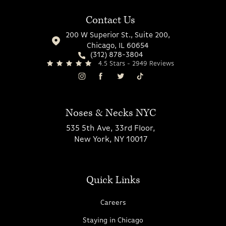
Contact Us
200 W Superior St., Suite 200,
Chicago, IL 60654
(312) 878-3804
4.5 Stars - 2949 Reviews
Noses & Necks NYC
535 5th Ave, 33rd Floor,
New York, NY 10017
Quick Links
Careers
Staying in Chicago