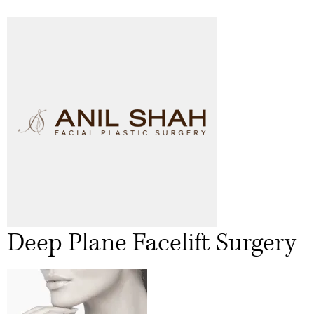
Deep Plane Facelift Surgery