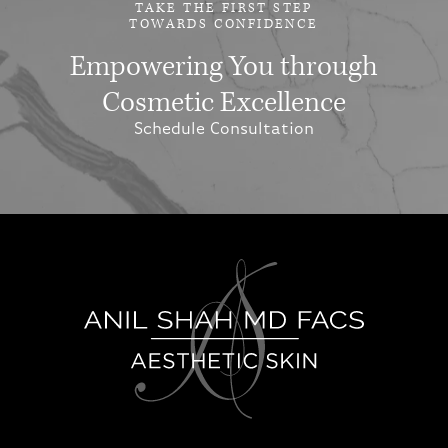
TAKE THE FIRST STEP
TOWARDS CONFIDENCE
Empowering You through
Cosmetic Excellence
Schedule Consultation