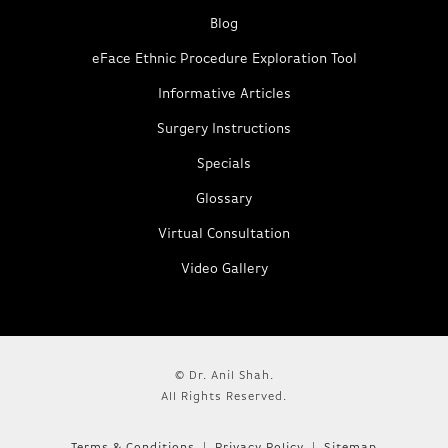
Blog
eFace Ethnic Procedure Exploration Tool
Informative Articles
Surgery Instructions
Specials
Glossary
Virtual Consultation
Video Gallery
© Dr. Anil Shah.
All Rights Reserved.