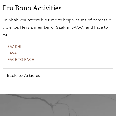
Pro Bono Activities
Dr. Shah volunteers his time to help victims of domestic
violence. He is a member of Saakhi, SAAVA, and Face to
Face
SAAKHI
SAVA
FACE TO FACE
Back to Articles