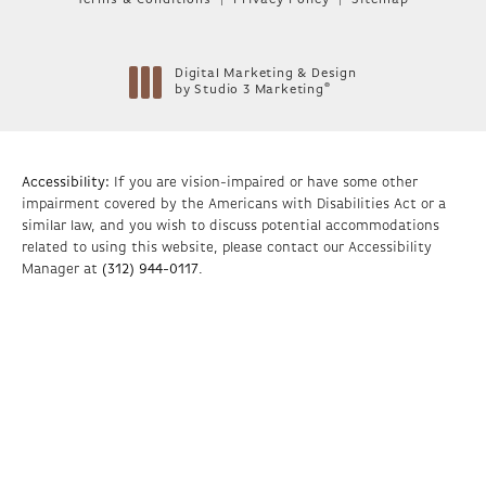
Terms & Conditions
Privacy Policy
Sitemap
Digital Marketing & Design
®
by Studio 3 Marketing
(opens in a new tab)
Accessibility:
If you are vision-impaired or have some other
impairment covered by the Americans with Disabilities Act or a
similar law, and you wish to discuss potential accommodations
related to using this website, please contact our Accessibility
Manager at
(312) 944-0117
.