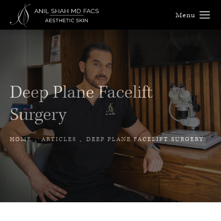
Deep Plane Facelift
Surgery
HOME
ARTICLES
DEEP PLANE FACELIFT SURGERY