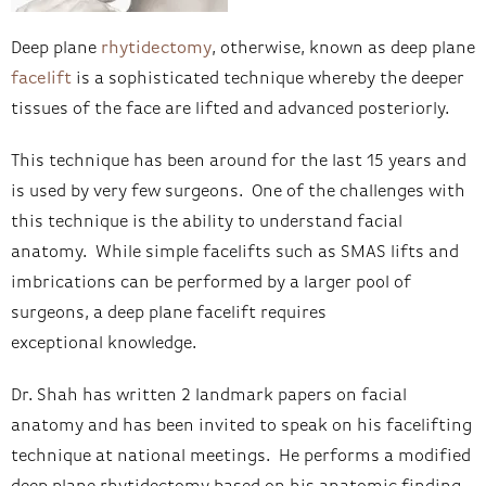
Deep plane
rhytidectomy
, otherwise, known as deep plane
facelift
is a sophisticated technique whereby the deeper
tissues of the face are lifted and advanced posteriorly.
This technique has been around for the last 15 years and
is used by very few surgeons. One of the challenges with
this technique is the ability to understand facial
anatomy. While simple facelifts such as SMAS lifts and
imbrications can be performed by a larger pool of
surgeons, a deep plane facelift requires
exceptional knowledge.
Dr. Shah has written 2 landmark papers on facial
anatomy and has been invited to speak on his facelifting
technique at national meetings. He performs a modified